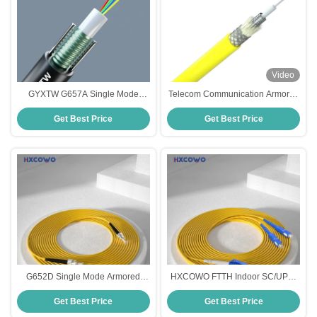
Video
GYXTW G657A Single Mode
Telecom Communication Armored
Armored Fiber Optic Cable For
Fiber Cable 2-288 Cores Single
Get Best Price
Get Best Price
Telecom Communication
Core Spiral Steel Tube
G652D Single Mode Armored
HXCOWO FTTH Indoor SC/UPC-
Fiber Optic Cable for
LC/UPC SM G657A2 Duplex
Get Best Price
Get Best Price
850nm/1310nm/1550nm by
Armored Fiber Cable Patch for
HXCOWO
Wired LAN