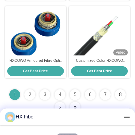
Video
HXCOWO Armoured Fibre Optic
Customized Color HXCOWO
Cable Anti Rat Bite Armored Fiber
Spiral Steel Tube Indoor Outdoor
Get Best Price
Get Best Price
Cable
Armored Fiber Cable
1
2
3
4
5
6
7
8
HX Fiber