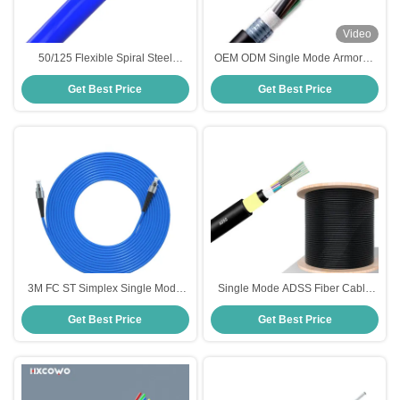
Video
50/125 Flexible Spiral Steel
OEM ODM Single Mode Armored
Single Mode Armored Fiber Cable
Fiber Cable HXCOWO 6 8 12 24
Get Best Price
Get Best Price
2-288 Core
Core
3M FC ST Simplex Single Mode
Single Mode ADSS Fiber Cable
Armored Fiber Optic Cable with
G657A Outdoor Self Supporting
Get Best Price
Get Best Price
Customized Lengths and 2
Aerial Fiber Cable