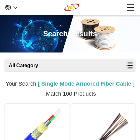
Search Results
All Category
Your Search
[ Single Mode Armored Fiber Cable ]
Match 100 Products