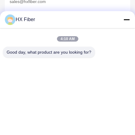
sales@hxfiber.com
HX Fiber
4:10 AM
Quick Contact
Good day, what product are you looking for?
Address
Building No.2, Gaoli 3rd Road, Tangxia Town, Dongguan,
China
Tel
86-0769-8772-9980
E-mail
sales@hxfiber.com