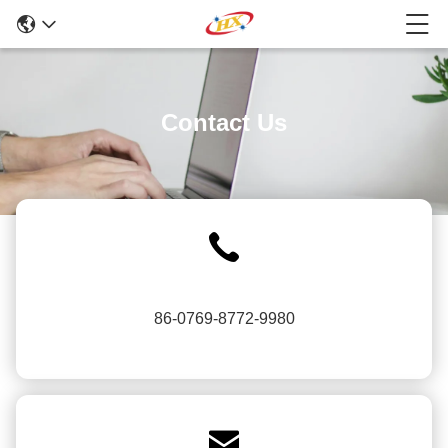
Contact Us
86-0769-8772-9980
