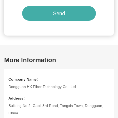
Send
More Information
Company Name:
Dongguan HX Fiber Technology Co., Ltd
Address:
Building No.2, Gaoli 3rd Road, Tangxia Town, Dongguan,
China