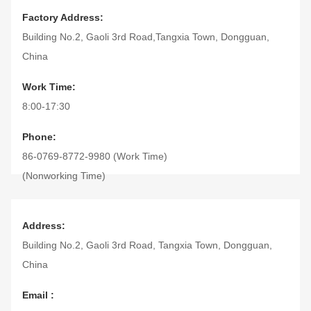
Factory Address:
Building No.2, Gaoli 3rd Road,Tangxia Town, Dongguan,
China
Work Time:
8:00-17:30
Phone:
86-0769-8772-9980 (Work Time)
(Nonworking Time)
Fax:
86-0769-8772-9975
Address:
Building No.2, Gaoli 3rd Road, Tangxia Town, Dongguan,
China
Email :