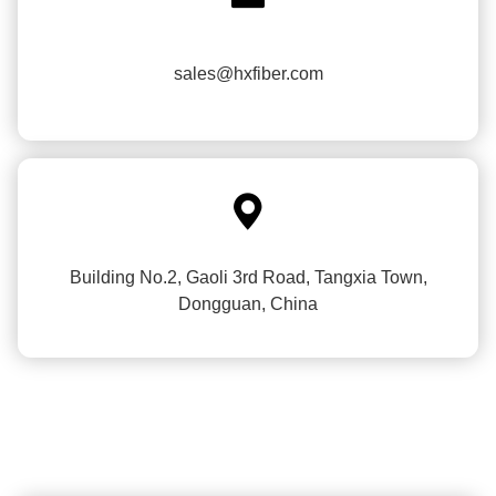
sales@hxfiber.com

Building No.2, Gaoli 3rd Road, Tangxia Town,
Dongguan, China