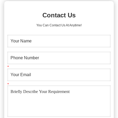
Contact Us
You Can Contact Us At Anytime!