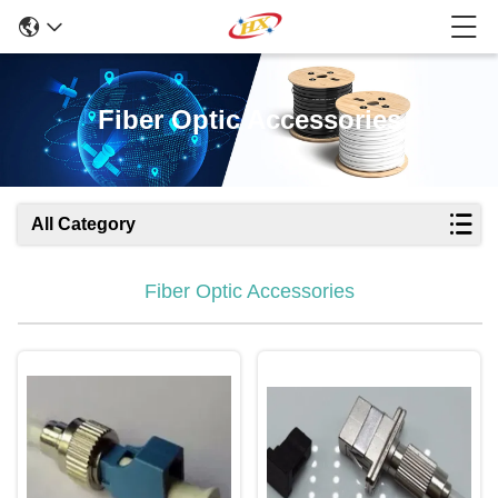
Fiber Optic Accessories
All Category
Fiber Optic Accessories