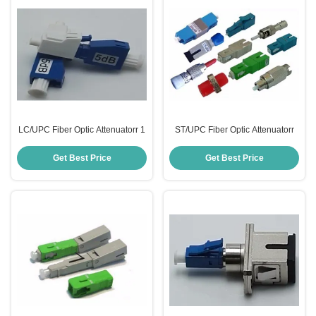
LC/UPC Fiber Optic Attenuatorr 1
ST/UPC Fiber Optic Attenuatorr
Get Best Price
Get Best Price