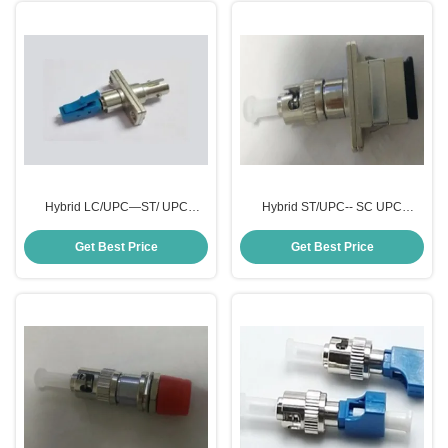
Hybrid LC/UPC—ST/ UPC
Hybrid ST/UPC-- SC UPC
Attenuator
Attenuator
Get Best Price
Get Best Price