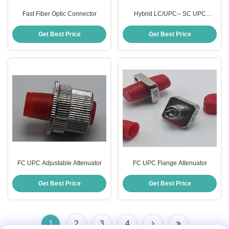
Fast Fiber Optic Connector
Hybrid LC/UPC-- SC UPC
Attenuator
Get Best Price
Get Best Price
FC UPC Adjustable Attenuator
FC UPC Flange Attenuator
Get Best Price
Get Best Price
1
2
3
4