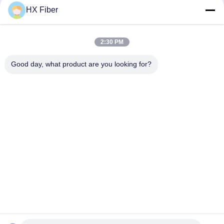
HX Fiber
2:30 PM
Quick Contact
Good day, what product are you looking for?
Address
Building No.2, Gaoli 3rd Road, Tangxia Town, Dongguan,
China
Tel
86-0769-8772-9980
E-mail
sales@hxfiber.com
Privacy Policy
|
Sitemap
| China Good Quality Outdoor
Armored Fiber Optic Cable Supplier. Copyright © 2024-2026