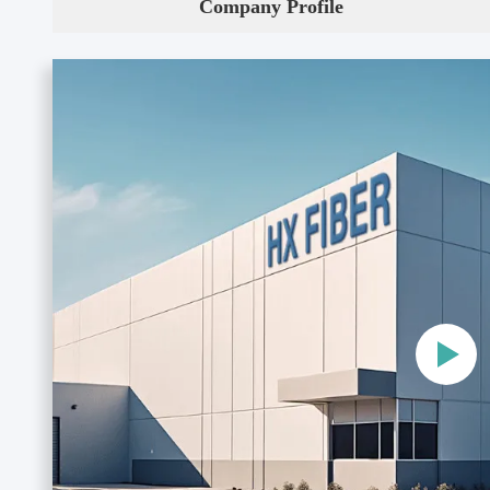
Company Profile