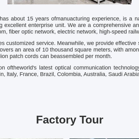
as about 15 years ofmanuacturing experience, is a nat
g excellent enterprise unit. We are a comprehensive an
, fiber optic network, electric network, high-speed railwa
s customized service. Meanwhile, we provide effective s
overs an area of 10 thousand square meters, with amonth
illion patch cords can beassembled per month.
n oftheworld's latest optical communication technolo
, ltaly, France, Brazil, Colombia, Australia, Saudi Arab
Factory Tour