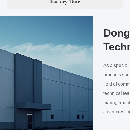
Factory Tour
Dong
Techn
As a special
products such
field of com
technical tea
management, 
customers' n