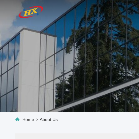
Home
>
About Us