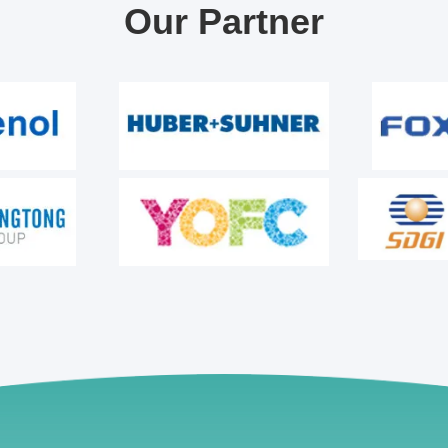
Our Partner