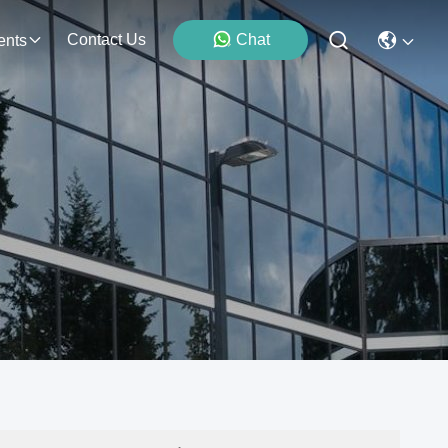
Contact Us
Chat
ents