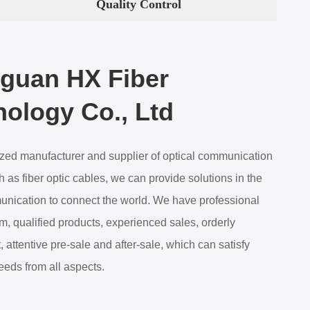
Quality Control
guan HX Fiber
ology Co., Ltd
ized manufacturer and supplier of optical communication
 as fiber optic cables, we can provide solutions in the
munication to connect the world. We have professional
m, qualified products, experienced sales, orderly
attentive pre-sale and after-sale, which can satisfy
eeds from all aspects.