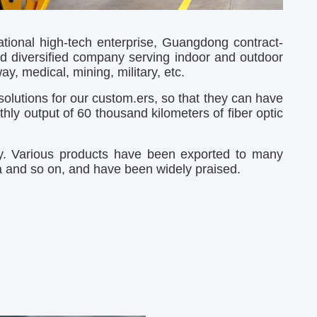
ional high-tech enterprise, Guangdong contract-
d diversified company serving indoor and outdoor
y, medical, mining, military, etc.
olutions for our custom.ers, so that they can have
ly output of 60 thousand kilometers of fiber optic
gy. Various products have been exported to many
ia and so on, and have been widely praised.