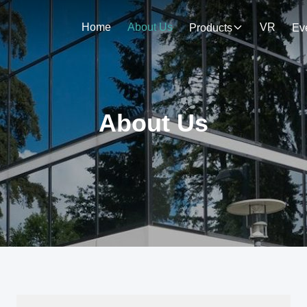
Home
About Us
VR
Products
Ev
About Us