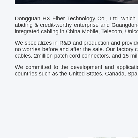
Dongguan HX Fiber Technology Co., Ltd. which h
abiding & credit-worthy enterprise and Guangdon
integrated cabling in China Mobile, Telecom, Unicom
We
specializes in R&D and production and provide
no worries before and after the sale. Our factory
c
cables, 2million patch cord connectors, and 15 m
We committed to the development and applicatio
countries such as the United States, Canada, Spain