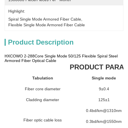
Highlight:
Spiral Single Mode Armored Fiber Cable
, 
Flexible Single Mode Armored Fiber Cable
Product Description
HXCOWO 2-288Core Single Mode 50/125 Flexible Spiral Steel
Armored Fiber Optical Cable
PRODUCT PARA
Tabulation
Single mode
Fiber core diameter
9±0.4
Cladding diameter
125±1
0.4bd/km@1310nm
Fiber optic cable loss
0.3bd/km@1550nm