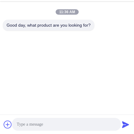
11:36 AM
Good day, what product are you looking for?
The outer layer of the armored optical cable adopts a special 
waterproof design and wear-resistant material, making it 
waterproof and resistant to wear/friction in the external 
environment. This means that armored fiber optic cables can be 
used in humid, rainy environments or environments with high 
movement without suffering damage from moisture and friction