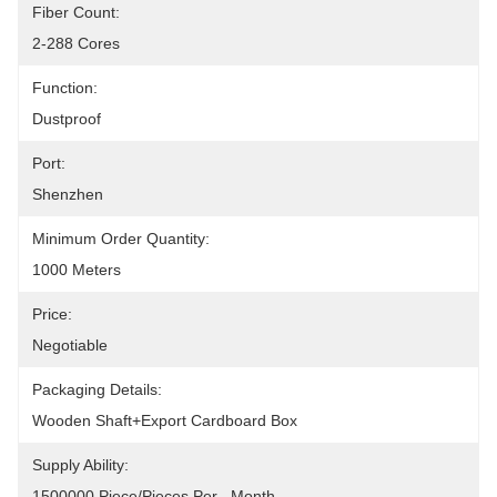
Fiber Count:
2-288 Cores
Function:
Dustproof
Port:
Shenzhen
Minimum Order Quantity:
1000 Meters
Price:
Negotiable
Packaging Details:
Wooden Shaft+Export Cardboard Box
Supply Ability:
1500000 Piece/Pieces Per   Month