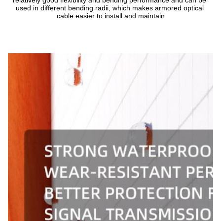
relatively good flexibility and bending performance and can be 
used in different bending radii, which makes armored optical 
cable easier to install and maintain