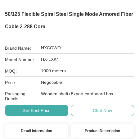
50/125 Flexible Spiral Steel Single Mode Armored Fiber
Cable 2-288 Core
HXCOWO
Brand Name:
HX-LXK4
Model Number:
1000 meters
MOQ:
Negotiable
Price:
Packaging
Wooden shaft+Export cardboard box
Details:
Get Best Price
Chat Now
Detail Information
Product Description