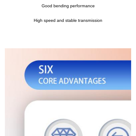
Good bending performance
High speed and stable transmission