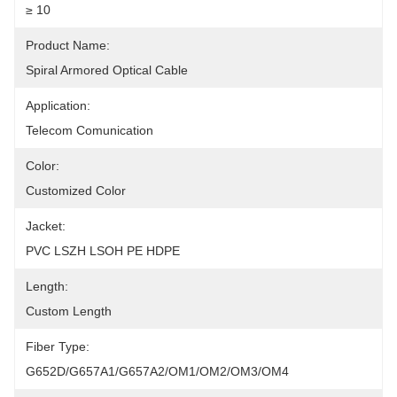
≥ 10
Product Name:
Spiral Armored Optical Cable
Application:
Telecom Comunication
Color:
Customized Color
Jacket:
PVC LSZH LSOH PE HDPE
Length:
Custom Length
Fiber Type:
G652D/G657A1/G657A2/OM1/OM2/OM3/OM4