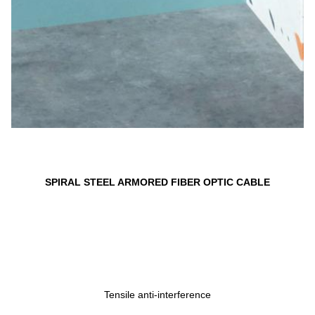
SPIRAL STEEL ARMORED FIBER OPTIC CABLE
Tensile anti-interference