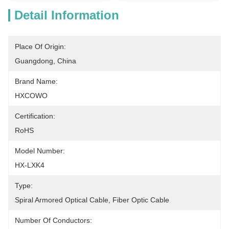
Detail Information
Place Of Origin:
Guangdong, China
Brand Name:
HXCOWO
Certification:
RoHS
Model Number:
HX-LXK4
Type:
Spiral Armored Optical Cable, Fiber Optic Cable
Number Of Conductors: