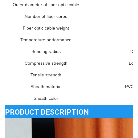
Outer diameter of fiber optic cable
Number of fiber cores
Fiber optic cable weight
Temperature performance
Bending radius
Dyn
Compressive strength
Long
Tensile strength
Sheath material
PVC, 
Sheath color
PRODUCT DESCRIPTION