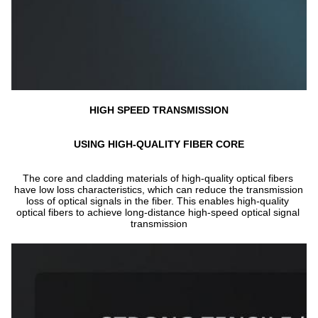
HIGH SPEED TRANSMISSION
USING HIGH-QUALITY FIBER CORE
The core and cladding materials of high-quality optical fibers 
have low loss characteristics, which can reduce the transmission 
loss of optical signals in the fiber. This enables high-quality 
optical fibers to achieve long-distance high-speed optical signal 
transmission