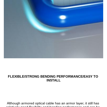
FLEXIBLE/STRONG BENDING PERFORMANCE/EASY TO 
INSTALL
Although armored optical cable has an armor layer, it still has 