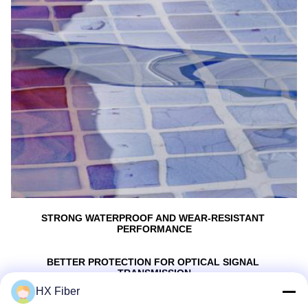
STRONG WATERPROOF AND WEAR-RESISTANT 
PERFORMANCE
BETTER PROTECTlON FOR OPTICAL SIGNAL 
TRANSMISSION
HX Fiber