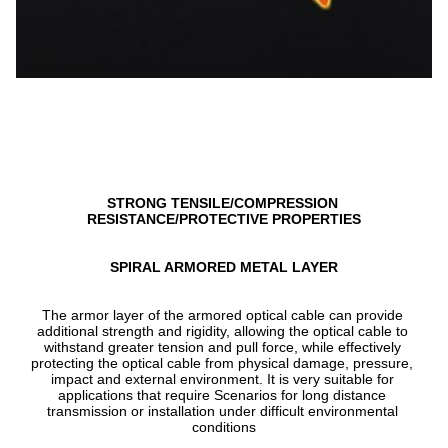
STRONG TENSILE/COMPRESSION 
RESISTANCE/PROTECTIVE PROPERTIES
SPIRAL ARMORED METAL LAYER
The armor layer of the armored optical cable can provide 
additional strength and rigidity, allowing the optical cable to 
withstand greater tension and pull force, while effectively 
protecting the optical cable from physical damage, pressure, 
impact and external environment. It is very suitable for 
applications that require Scenarios for long distance 
transmission or installation under difficult environmental 
conditions