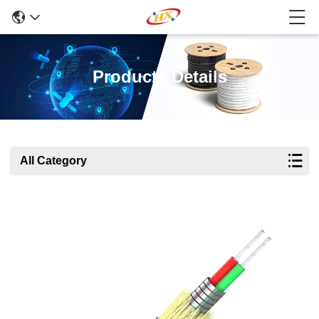
Products Details
All Category