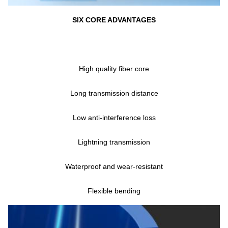
SIX CORE ADVANTAGES
High quality fiber core
Long transmission distance
Low anti-interference loss
Lightning transmission
Waterproof and wear-resistant
Flexible bending