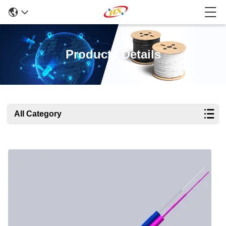
Products Details
All Category