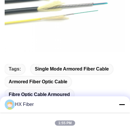
Tags:
Single Mode Armored Fiber Cable
Armored Fiber Optic Cable
Fibre Optic Cable Armoured
HX Fiber
1:55 PM