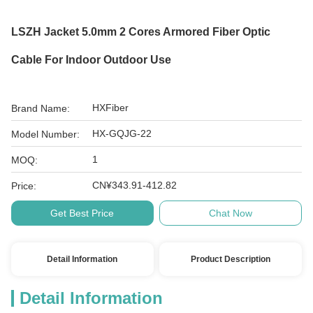
LSZH Jacket 5.0mm 2 Cores Armored Fiber Optic
Cable For Indoor Outdoor Use
HXFiber
Brand Name:
HX-GQJG-22
Model Number:
1
MOQ:
CN¥343.91-412.82
Price:
Get Best Price
Chat Now
Detail Information
Product Description
Detail Information