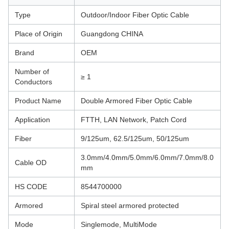
Type
Outdoor/Indoor Fiber Optic Cable
Place of Origin
Guangdong CHINA
Brand
OEM
Number of
≥ 1
Conductors
Product Name
Double Armored Fiber Optic Cable
Application
FTTH, LAN Network, Patch Cord
Fiber
9/125um, 62.5/125um, 50/125um
3.0mm/4.0mm/5.0mm/6.0mm/7.0mm/8.0
Cable OD
mm
HS CODE
8544700000
Armored
Spiral steel armored protected
Mode
Singlemode, MultiMode