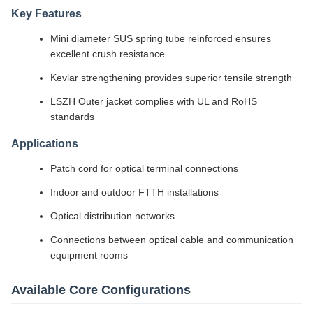
Key Features
Mini diameter SUS spring tube reinforced ensures
excellent crush resistance
Kevlar strengthening provides superior tensile strength
LSZH Outer jacket complies with UL and RoHS
standards
Applications
Patch cord for optical terminal connections
Indoor and outdoor FTTH installations
Optical distribution networks
Connections between optical cable and communication
equipment rooms
Available Core Configurations