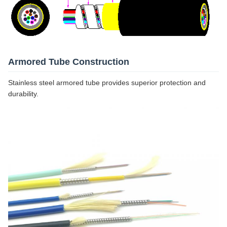
Armored Tube Construction
Stainless steel armored tube provides superior protection and
durability.