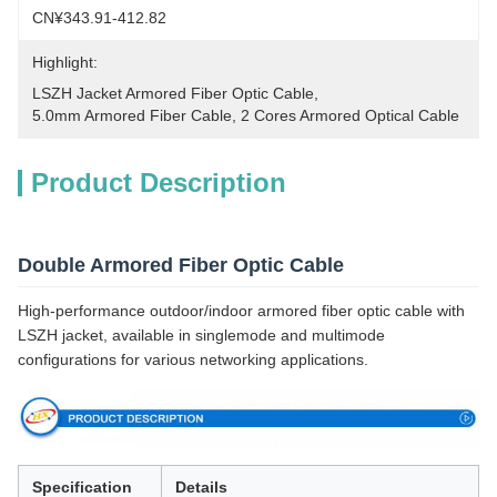
CN¥343.91-412.82
Highlight:
LSZH Jacket Armored Fiber Optic Cable
, 
5.0mm Armored Fiber Cable
, 
2 Cores Armored Optical Cable
Product Description
Double Armored Fiber Optic Cable
High-performance outdoor/indoor armored fiber optic cable with
LSZH jacket, available in singlemode and multimode
configurations for various networking applications.
Specification
Details