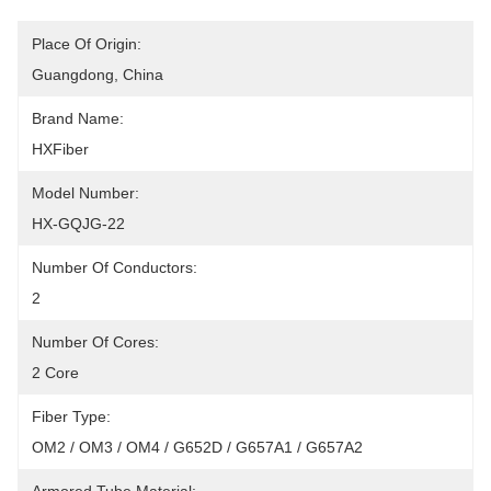
Place Of Origin:
Guangdong, China
Brand Name:
HXFiber
Model Number:
HX-GQJG-22
Number Of Conductors:
2
Number Of Cores:
2 Core
Fiber Type:
OM2 / OM3 / OM4 / G652D / G657A1 / G657A2