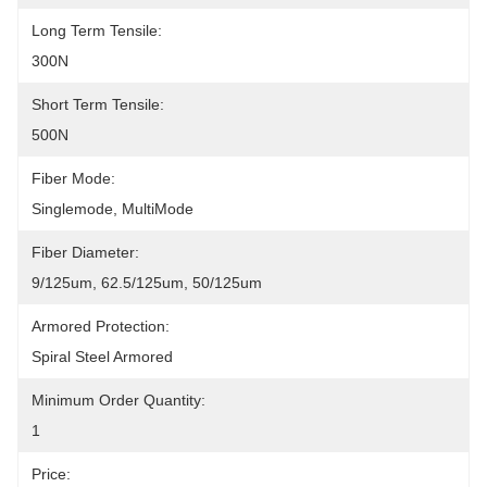
Long Term Tensile:
300N
Short Term Tensile:
500N
Fiber Mode:
Singlemode, MultiMode
Fiber Diameter:
9/125um, 62.5/125um, 50/125um
Armored Protection:
Spiral Steel Armored
Minimum Order Quantity:
1
Price: