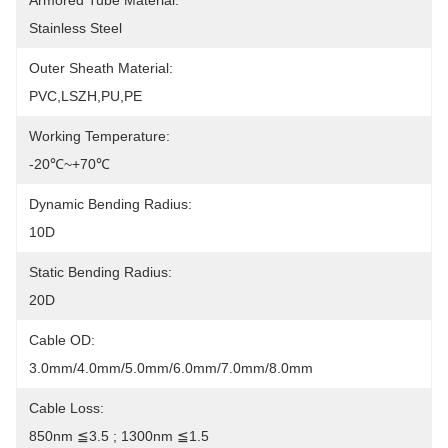
Armored Tube Material:
Stainless Steel
Outer Sheath Material:
PVC,LSZH,PU,PE
Working Temperature:
-20℃~+70℃
Dynamic Bending Radius:
10D
Static Bending Radius:
20D
Cable OD:
3.0mm/4.0mm/5.0mm/6.0mm/7.0mm/8.0mm
Cable Loss:
850nm ≦3.5 ; 1300nm ≦1.5