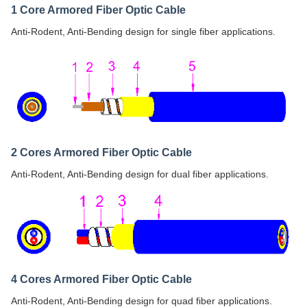
1 Core Armored Fiber Optic Cable
Anti-Rodent, Anti-Bending design for single fiber applications.
2 Cores Armored Fiber Optic Cable
Anti-Rodent, Anti-Bending design for dual fiber applications.
4 Cores Armored Fiber Optic Cable
Anti-Rodent, Anti-Bending design for quad fiber applications.