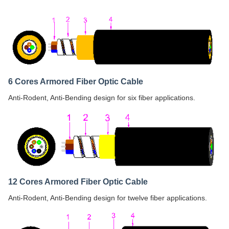
6 Cores Armored Fiber Optic Cable
Anti-Rodent, Anti-Bending design for six fiber applications.
12 Cores Armored Fiber Optic Cable
Anti-Rodent, Anti-Bending design for twelve fiber applications.