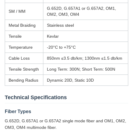
G.652D, G.657A1 or G.657A2, OM1,
SM / MM
OM2, OM3, OM4
Metal Braiding
Stainless steel
Tensile
Kevlar
Temperature
-20°C to +75°C
Cable Loss
850nm ≤3.5 db/km; 1300nm ≤1.5 db/km
Tensile Strength
Long Term: 300N; Short Term: 500N
Bending Radius
Dynamic 20D, Static 10D
Technical Specifications
Fiber Types
G.652D, G.657A1 or G.657A2 single mode fiber and OM1, OM2,
OM3, OM4 multimode fiber.