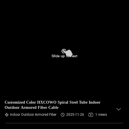
Customized Color HXCOWO Spiral Steel Tube Indoor
Outdoor Armored Fiber Cable
Indoor Outdoor Armored Fiber
2025-11-26
1 views