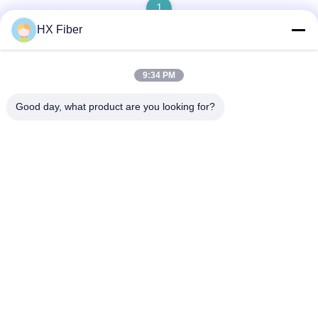
1
HX Fiber
9:34 PM
Quick Contact
Good day, what product are you looking for?
Address
Building No.2, Gaoli 3rd Road, Tangxia Town, Dongguan,
China
Tel
86-0769-8772-9980
E-mail
sales@hxfiber.com
Privacy Policy
|
Sitemap
| China Good Quality Outdoor