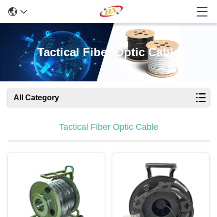
Tactical Fiber Optic Cable
All Category
Tactical Fiber Optic Cable