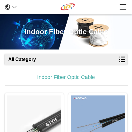
Indoor Fiber Optic Cable
All Category
Indoor Fiber Optic Cable