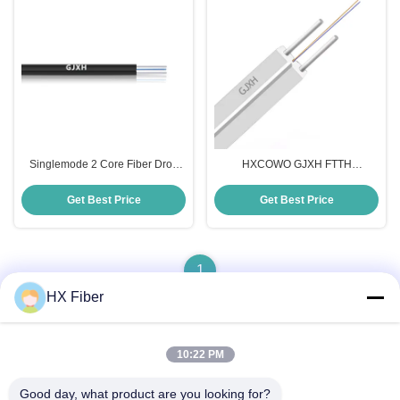
Singlemode 2 Core Fiber Drop
HXCOWO GJXH FTTH
Cable HXCOWO Indoor Fiber
Communication Drop Fiber Optic
Optic Cable
Cable White Black Custom
Get Best Price
Get Best Price
Length
1
HX Fiber
10:22 PM
Quick Contact
Good day, what product are you looking for?