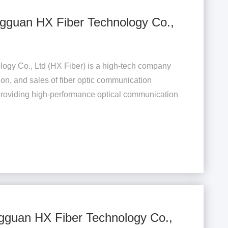
gguan HX Fiber Technology Co.,
gy Co., Ltd (HX Fiber) is a high-tech company
ion, and sales of fiber optic communication
providing high-performance optical communication
.
gguan HX Fiber Technology Co.,