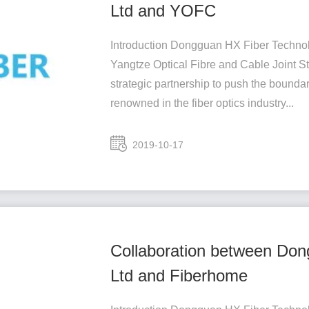
Ltd and YOFC
Introduction Dongguan HX Fiber Technolo
Yangtze Optical Fibre and Cable Joint
strategic partnership to push the boundar
renowned in the fiber optics industry...
2019-10-17
Collaboration between Don
Ltd and Fiberhome