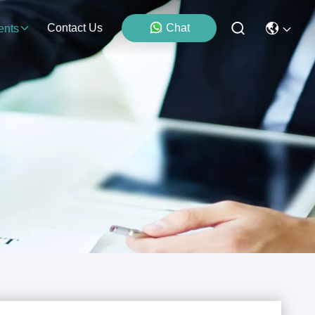
Contact Us
Chat
ents