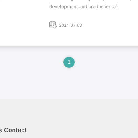
development and production of ...
2014-07-08
1
k Contact