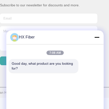
Subscribe to our newsletter for discounts and more.
HX Fiber
7:08 AM
Contact Us
Good day, what product are you looking 
for?
 HX Fiber Technology Co., Ltd . All Rights Reserved.