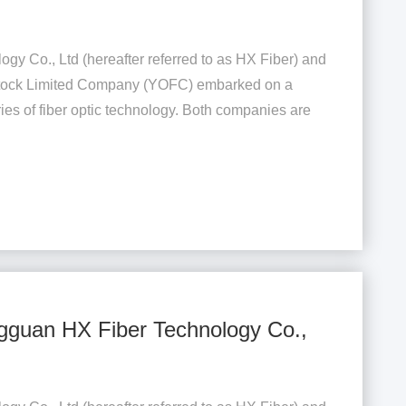
gy Co., Ltd (hereafter referred to as HX Fiber) and
 Stock Limited Company (YOFC) embarked on a
ies of fiber optic technology. Both companies are
gguan HX Fiber Technology Co.,