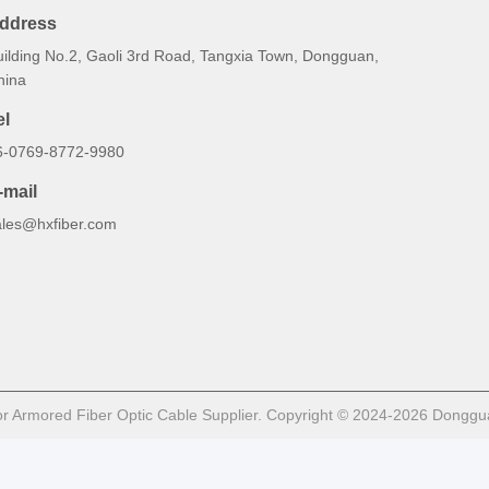
ddress
uilding No.2, Gaoli 3rd Road, Tangxia Town, Dongguan,
hina
el
6-0769-8772-9980
-mail
ales@hxfiber.com
 Armored Fiber Optic Cable Supplier. Copyright © 2024-2026 Dongguan