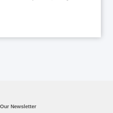
Our Newsletter