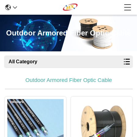
Outdoor Armored Fiber Optic Cable
All Category
Outdoor Armored Fiber Optic Cable