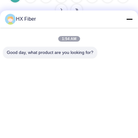
HX Fiber
1:54 AM
Quick Contact
Good day, what product are you looking for?
Address
Building No.2, Gaoli 3rd Road, Tangxia Town, Dongguan,
China
Tel
86-0769-8772-9980
E-mail
sales@hxfiber.com