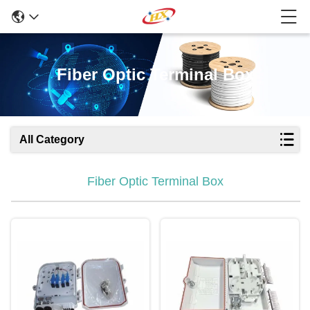
Fiber Optic Terminal Box
All Category
Fiber Optic Terminal Box