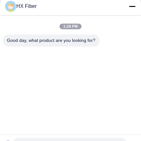
HX Fiber
1:26 PM
Quick Contact
Good day, what product are you looking for?
Address
Building No.2, Gaoli 3rd Road, Tangxia Town, Dongguan,
China
Tel
86-0769-8772-9980
E-mail
sales@hxfiber.com
Privacy Policy
|
Sitemap
| China Good Quality Outdoor
Armored Fiber Optic Cable Supplier. Copyright © 2024-2026