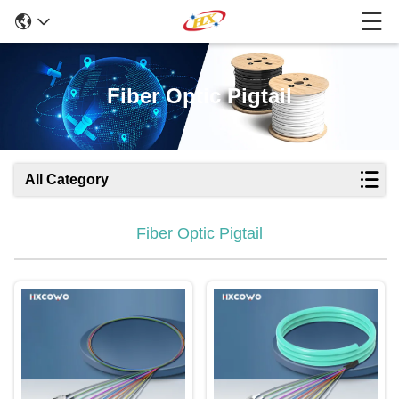
Fiber Optic Pigtail
All Category
Fiber Optic Pigtail