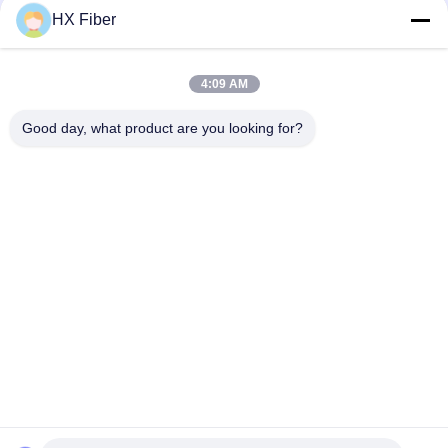
HX Fiber
4:09 AM
Quick Contact
Good day, what product are you looking for?
Address
Building No.2, Gaoli 3rd Road, Tangxia Town, Dongguan,
China
Tel
86-0769-8772-9980
E-mail
sales@hxfiber.com
Privacy Policy
|
Sitemap
| China Good Quality Outdoor
Armored Fiber Optic Cable Supplier. Copyright © 2024-2026