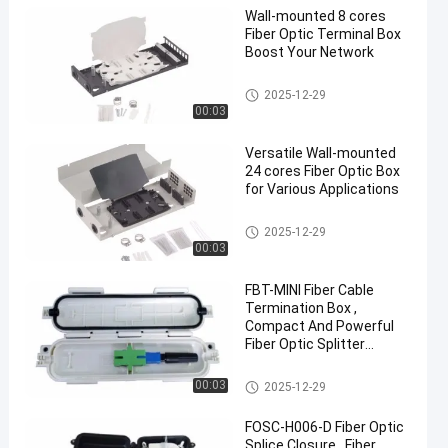
Wall-mounted 8 cores
Fiber Optic Terminal Box
Boost Your Network
Fiber Optic Terminal Box
2025-12-29
00:03
Versatile Wall-mounted
24 cores Fiber Optic Box
for Various Applications
Fiber Optic Terminal Box
2025-12-29
00:03
FBT-MINI Fiber Cable
Termination Box ,
Compact And Powerful
Fiber Optic Splitter
Terminal Box
Fiber Optic Terminal Box
00:03
2025-12-29
FOSC-H006-D Fiber Optic
Splice Closure , Fiber