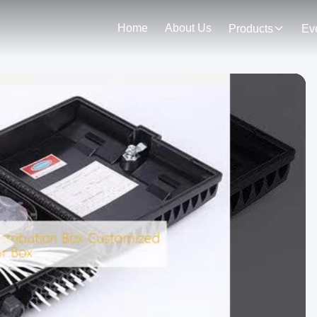
Home
About Us
Products
Ev