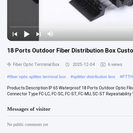
18 Ports Outdoor Fiber Distribution Box Cust
Fiber Optic Terminal Box
2025-12-04
6 views
#
fiber optic splitter terminal box
#
splitter distribution box
#
FTTH 
Products Description IP 65 Waterproof 18 Ports Outdoor Optic Fibe
Connector Type FC-LC, FC-SC, FC-ST, FC-MU, SC-ST Repeatability
Messages of visitor
No public comments yet