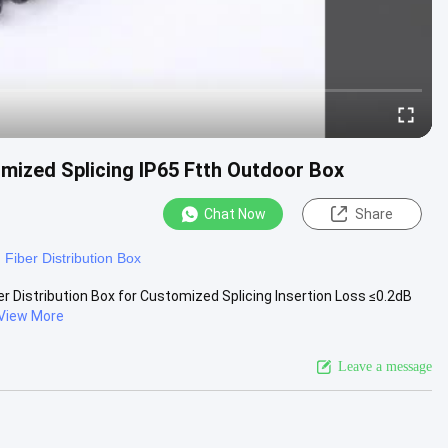
omized Splicing IP65 Ftth Outdoor Box
Chat Now
Share
Fiber Distribution Box
r Distribution Box for Customized Splicing Insertion Loss ≤0.2dB
View More
Leave a message