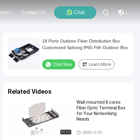
Contact Us
Chat
ents
18 Ports Outdoor Fiber Distribution Box
Customized Splicing IP65 Ftth Outdoor Box
Chat Now
Learn More
Related Videos
Wall-mounted 8 cores
Fiber Optic Terminal Box
for Your Networking
Needs
Fiber Optic Terminal Box
00:03
2025-12-29