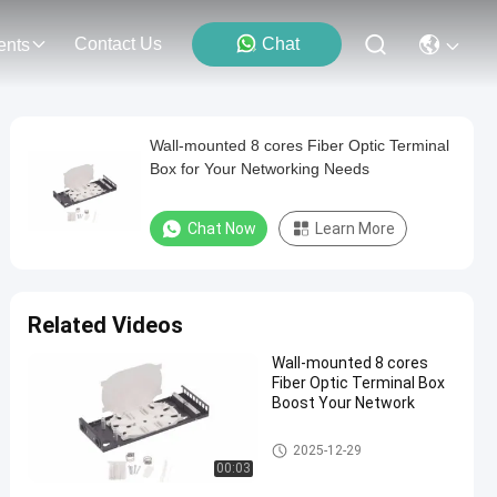
Contact Us
Chat
ents
Wall-mounted 8 cores Fiber Optic Terminal
Box for Your Networking Needs
Chat Now
Learn More
Related Videos
Wall-mounted 8 cores
Fiber Optic Terminal Box
Boost Your Network
Fiber Optic Terminal Box
2025-12-29
00:03