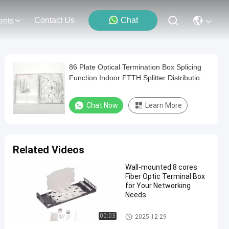
Contact Us
Chat
ents
86 Plate Optical Termination Box Splicing
Function Indoor FTTH Splitter Distribution
Box
Chat Now
Learn More
Related Videos
Wall-mounted 8 cores
Fiber Optic Terminal Box
for Your Networking
Needs
Fiber Optic Terminal Box
00:03
2025-12-29