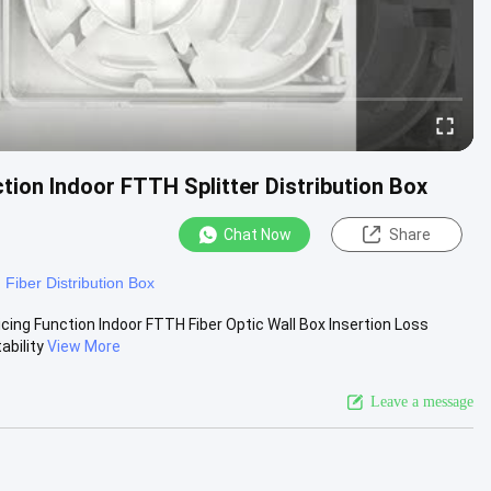
ction Indoor FTTH Splitter Distribution Box
Chat Now
Share
Fiber Distribution Box
cing Function Indoor FTTH Fiber Optic Wall Box Insertion Loss
bility
View More
Leave a message