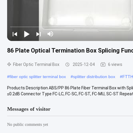
86 Plate Optical Termination Box Splicing Fun
Fiber Optic Terminal Box
2025-12-04
6 views
#
fiber optic splitter terminal box
#
splitter distribution box
#
FTTH 
Products Description ABS/PP 86 Plate Fiber Terminal Box with Spli
≤0.2dB Connector Type FC-LC, FC-SC, FC-ST, FC-MU, SC-ST Repeata
Messages of visitor
No public comments yet