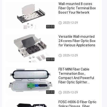
Wall-mounted 8 cores
Fiber Optic Terminal Box
Boost Your Network
Fiber Optic Terminal Box
2025-12-29
00:03
Versatile Wall-mounted
24 cores Fiber Optic Box
for Various Applications
Fiber Optic Terminal Box
2025-12-29
00:03
FBT-MINI Fiber Cable
Termination Box ,
Compact And Powerful
Fiber Optic Splitter
Terminal Box
Fiber Optic Terminal Box
00:03
2025-12-29
FOSC-H006-D Fiber Optic
Splice Closure , Fiber