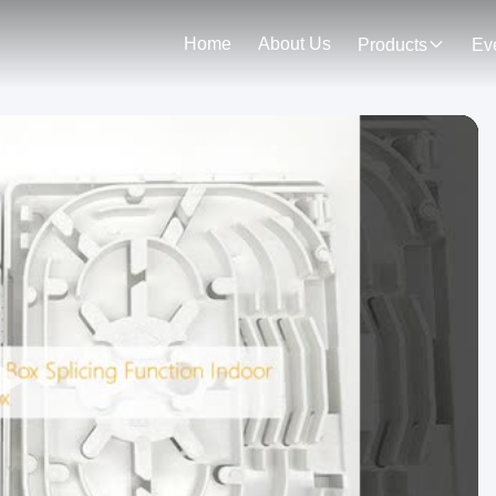
Home
About Us
Products
Ev