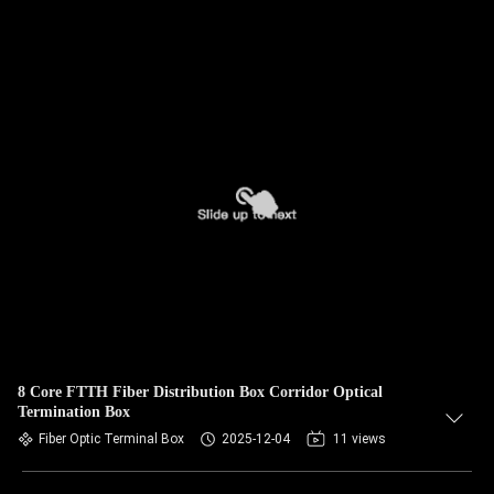
8 Core FTTH Fiber Distribution Box Corridor Optical
Termination Box
Fiber Optic Terminal Box
2025-12-04
11 views