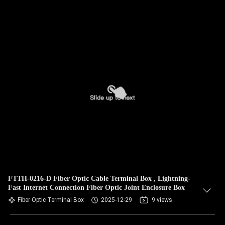
FTTH-0216-D Fiber Optic Cable Terminal Box , Lightning-
Fast Internet Connection Fiber Optic Joint Enclosure Box
Fiber Optic Terminal Box
2025-12-29
9 views