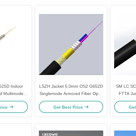
625D Indoor
LSZH Jacket 5.0mm OS2 G652D
SM LC SC
d Multimode
Singlemode Armored Fiber Optic
FTTA Ju
c Cable
Cable for Networks
Optic 
rice
Get Best Price
Get