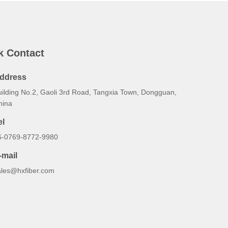
k Contact
ddress
uilding No.2, Gaoli 3rd Road, Tangxia Town, Dongguan,
hina
el
6-0769-8772-9980
-mail
ales@hxfiber.com