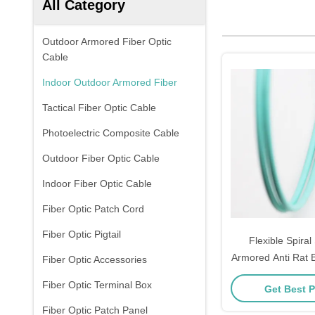
All Category
Outdoor Armored Fiber Optic
Cable
Indoor Outdoor Armored Fiber
Tactical Fiber Optic Cable
Photoelectric Composite Cable
Outdoor Fiber Optic Cable
Indoor Fiber Optic Cable
Fiber Optic Patch Cord
Fiber Optic Pigtail
Flexible Spiral
Armored Anti Rat B
Fiber Optic Accessories
Cable with Cus
Fiber Optic Terminal Box
Get Best P
Fiber Optic Patch Panel