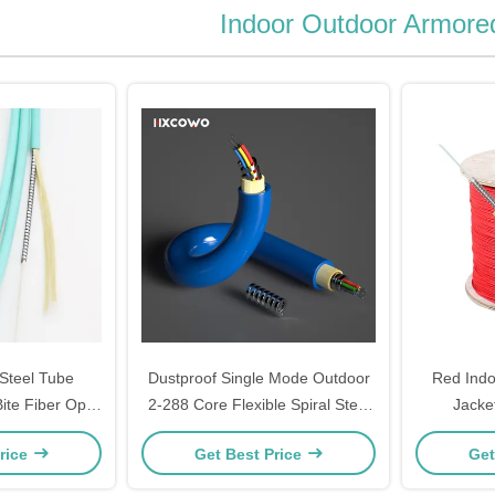
Indoor Outdoor Armore
 Steel Tube
Dustproof Single Mode Outdoor
Red Indo
ite Fiber Optic
2-288 Core Flexible Spiral Steel
Jacke
tom Length
Armored Fiber Optical Cable
Temperatur
rice
Get Best Price
Get