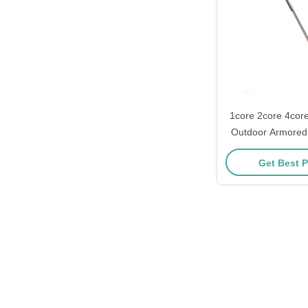
1core 2core 4core
Outdoor Armored
LSZ
Get Best P