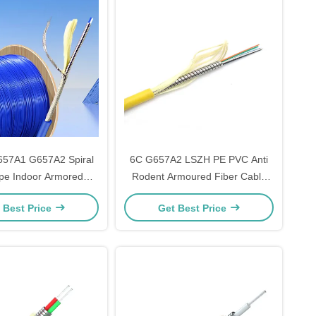
57A1 G657A2 Spiral
6C G657A2 LSZH PE PVC Anti
ipe Indoor Armored
Rodent Armoured Fiber Cable
ber Cable for Telecom
With 6 Conductors
 Best Price
Get Best Price