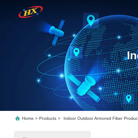
I
Home
>
Products
>
Indoor Outdoor Armored Fiber Product