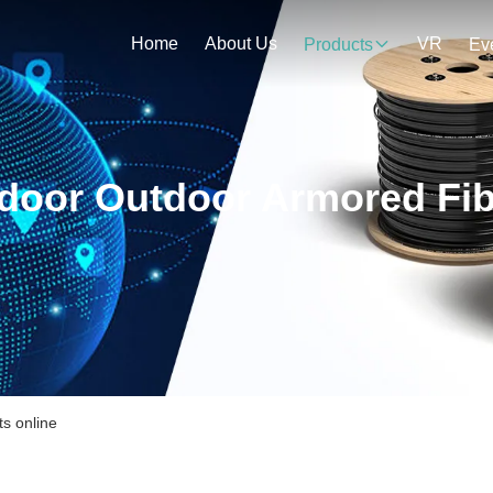
Home
About Us
VR
Products
Ev
ndoor Outdoor Armored Fib
s online