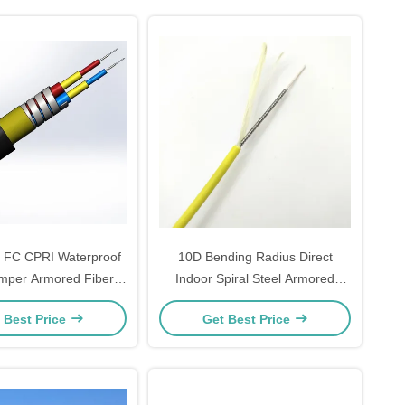
 FC CPRI Waterproof
10D Bending Radius Direct
mper Armored Fiber
Indoor Spiral Steel Armored
Cable 7.0mm 2C 4C
Optical Cable 1-12 Core 1km
 Best Price
Get Best Price