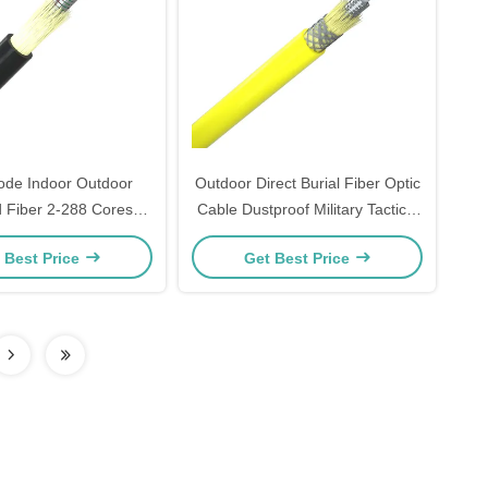
ode Indoor Outdoor
Outdoor Direct Burial Fiber Optic
 Fiber 2-288 Cores
Cable Dustproof Military Tactical
r Multimode Fiber
Cable
 Best Price
Get Best Price