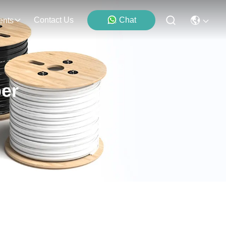
Contact Us
Chat
ents
er