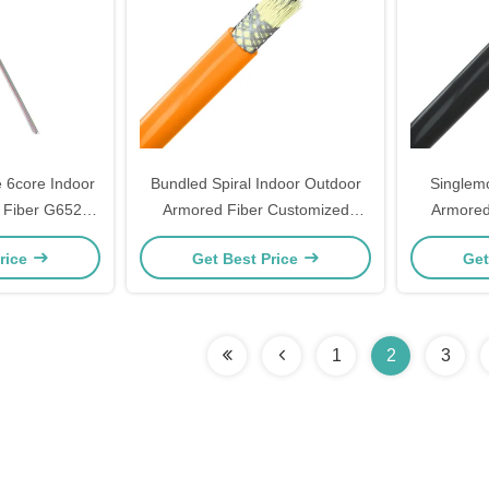
 6core Indoor
Bundled Spiral Indoor Outdoor
Singlem
 Fiber G652D
Armored Fiber Customized
Armored
H
Tactical Multimode Fiber
Outdoo
rice
Get Best Price
Get
1
2
3