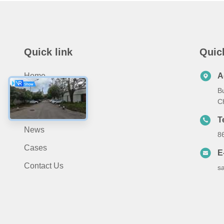
Quick link
Quic
Home
A
B
Products
C
About Us
T
News
8
Cases
E
Contact Us
s