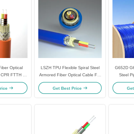
iber Optical
LSZH TPU Flexible Spiral Steel
G652D G6
m CPR FTTH 1
Armored Fiber Optical Cable For
Steel P
ndoor Flexible
Dustproof Function
Optical Fi
rice
Get Best Price
Get