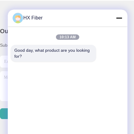
HX Fiber
Our Newsletter
10:13 AM
Subscribe to our newsletter for discounts and more.
Good day, what product are you looking 
for?
Contact Us