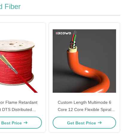
d Fiber
or Flame Retardant
Custom Length Multimode 6
t DTS Distributed
Core 12 Core Flexible Spiral
e Sensing Fiber Optic
Steel Armoured Fiber Optical
 Best Price
Get Best Price
Cable
Cable