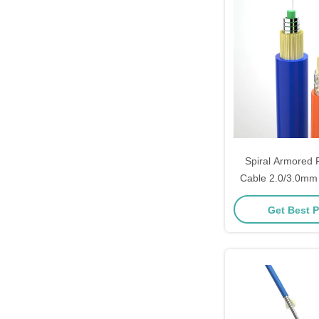
Spiral Armored F
Cable 2.0/3.0m
Core Single Mode I
Get Best P