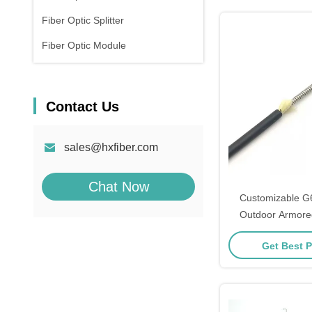
Fiber Optic Splitter
Fiber Optic Module
Contact Us
sales@hxfiber.com
Chat Now
Customizable G
Outdoor Armore
Fiber Opti
Get Best P