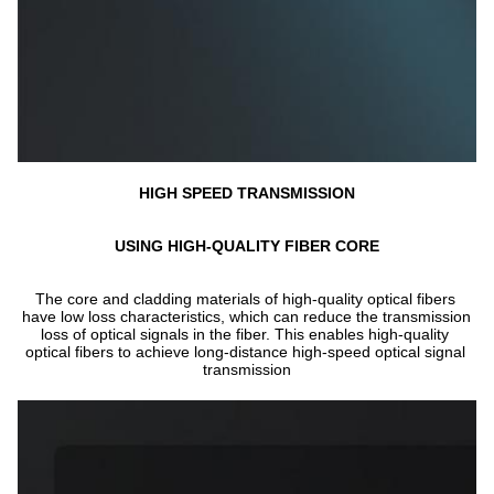
HIGH SPEED TRANSMISSION
USING HIGH-QUALITY FIBER CORE
The core and cladding materials of high-quality optical fibers 
have low loss characteristics, which can reduce the transmission 
loss of optical signals in the fiber. This enables high-quality 
optical fibers to achieve long-distance high-speed optical signal 
transmission