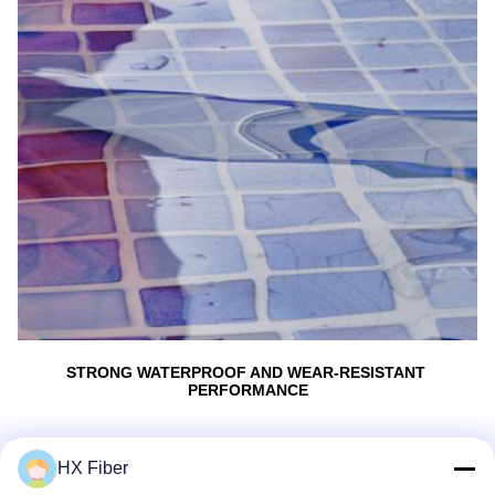
STRONG WATERPROOF AND WEAR-RESISTANT 
PERFORMANCE
BETTER PROTECTlON FOR OPTICAL SIGNAL 
TRANSMISSION
HX Fiber