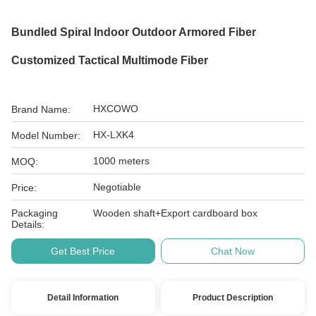
Bundled Spiral Indoor Outdoor Armored Fiber
Customized Tactical Multimode Fiber
HXCOWO
Brand Name:
HX-LXK4
Model Number:
1000 meters
MOQ:
Negotiable
Price:
Packaging
Wooden shaft+Export cardboard box
Details:
Get Best Price
Chat Now
Detail Information
Product Description