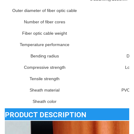
Outer diameter of fiber optic cable
Number of fiber cores
Fiber optic cable weight
Temperature performance
Bending radius
Dyn
Compressive strength
Long
Tensile strength
Sheath material
PVC, 
Sheath color
PRODUCT DESCRIPTION