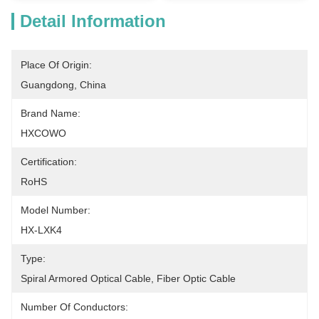
Detail Information
Place Of Origin:
Guangdong, China
Brand Name:
HXCOWO
Certification:
RoHS
Model Number:
HX-LXK4
Type:
Spiral Armored Optical Cable, Fiber Optic Cable
Number Of Conductors: