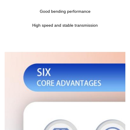
Good bending performance
High speed and stable transmission