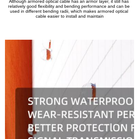
Although armored optical cable has an armor layer, it still has 
relatively good flexibility and bending performance and can be 
used in different bending radii, which makes armored optical 
cable easier to install and maintain