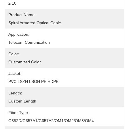
≥ 10
Product Name:
Spiral Armored Optical Cable
Application:
Telecom Comunication
Color:
Customized Color
Jacket:
PVC LSZH LSOH PE HDPE
Length:
Custom Length
Fiber Type:
G652D/G657A1/G657A2/OM1/OM2/OM3/OM4