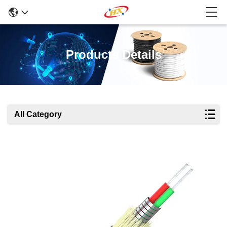
Products Details
All Category