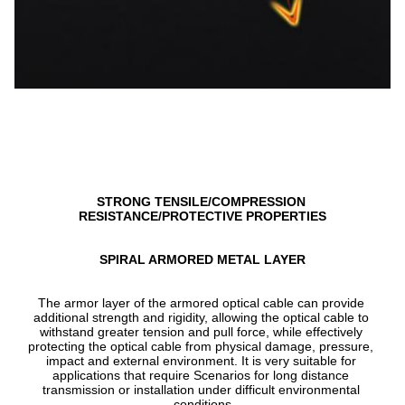
STRONG TENSILE/COMPRESSION 
RESISTANCE/PROTECTIVE PROPERTIES
SPIRAL ARMORED METAL LAYER
The armor layer of the armored optical cable can provide 
additional strength and rigidity, allowing the optical cable to 
withstand greater tension and pull force, while effectively 
protecting the optical cable from physical damage, pressure, 
impact and external environment. It is very suitable for 
applications that require Scenarios for long distance 
transmission or installation under difficult environmental 
conditions