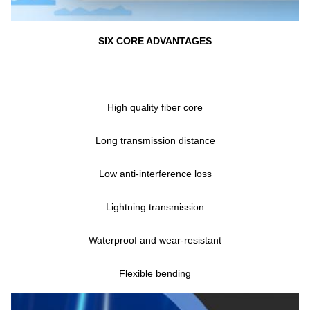
SIX CORE ADVANTAGES
High quality fiber core
Long transmission distance
Low anti-interference loss
Lightning transmission
Waterproof and wear-resistant
Flexible bending