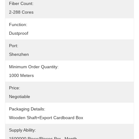
Fiber Count:
2-288 Cores
Function:
Dustproof
Port:
Shenzhen
Minimum Order Quantity:
1000 Meters
Price:
Negotiable
Packaging Details:
Wooden Shaft+Export Cardboard Box
Supply Ability:
1500000 Piece/Pieces Per   Month