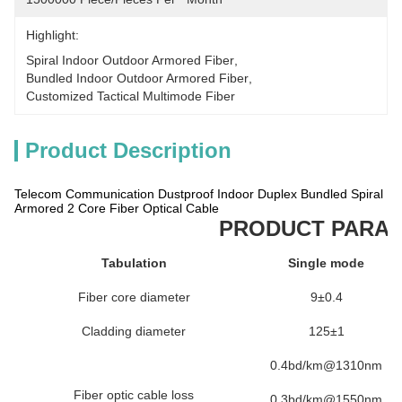
Highlight:
Spiral Indoor Outdoor Armored Fiber
, 
Bundled Indoor Outdoor Armored Fiber
, 
Customized Tactical Multimode Fiber
Product Description
Telecom Communication Dustproof Indoor Duplex Bundled Spiral
Armored 2 Core Fiber Optical Cable
PRODUCT PARA
Tabulation
Single mode
Fiber core diameter
9±0.4
Cladding diameter
125±1
0.4bd/km@1310nm
Fiber optic cable loss
0.3bd/km@1550nm