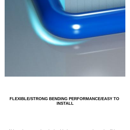
FLEXIBLE/STRONG BENDING PERFORMANCE/EASY TO 
INSTALL