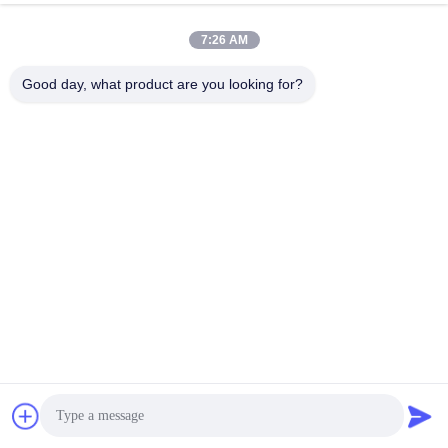
7:26 AM
Good day, what product are you looking for?
The outer layer of the armored optical cable adopts a special 
waterproof design and wear-resistant material, making it 
waterproof and resistant to wear/friction in the external 
environment. This means that armored fiber optic cables can be 
used in humid, rainy environments or environments with high 
movement without suffering damage from moisture and friction