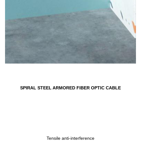
SPIRAL STEEL ARMORED FIBER OPTIC CABLE
Tensile anti-interference