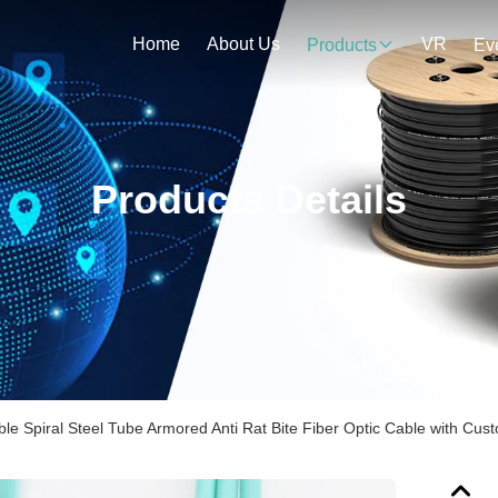
Home
About Us
VR
Products
Ev
Products Details
ible Spiral Steel Tube Armored Anti Rat Bite Fiber Optic Cable with Cu