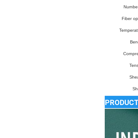
Number 
Fiber op
Temperat
Ben
Compre
Tens
Shea
Sh
PRODUCT