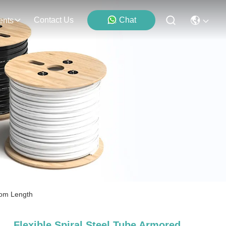
Contact Us
Chat
ents
stom Length
Flexible Spiral Steel Tube Armored