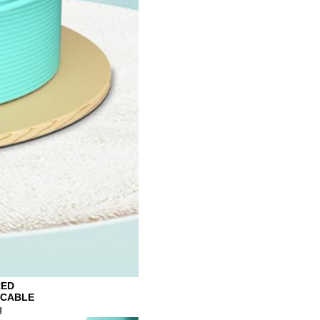
RED
 CABLE
g