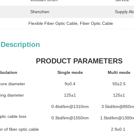
Shenzhen
Supply Abil
Flexible Fiber Optic Cable
, 
Fiber Optic Cable
 Description
PRODUCT PARAMETERS
bulation
Single mode
Multi mode
core diameter
9±0.4
50±2.5
ing diameter
125±1
125±1
0.4bd/km@1310nm
3.5bd/km@850n
ptic cable loss
0.3bd/km@1550nm
1.5bd/km@1300
 of fiber optic cable
2.9±0.1