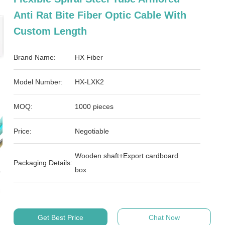
Anti Rat Bite Fiber Optic Cable With
Custom Length
Brand Name:
HX Fiber
Model Number:
HX-LXK2
MOQ:
1000 pieces
Price:
Negotiable
Wooden shaft+Export cardboard
Packaging Details:
box
Get Best Price
Chat Now