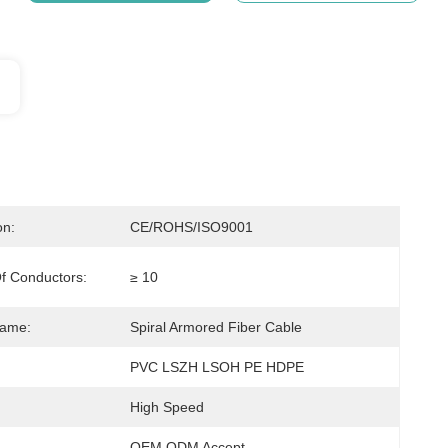
on:
CE/ROHS/ISO9001
f Conductors:
≥ 10
Name:
Spiral Armored Fiber Cable
PVC LSZH LSOH PE HDPE
High Speed
OEM ODM Accept