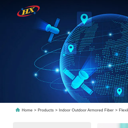
Home
>
Products
>
Indoor Outdoor Armored Fiber
>
Flex