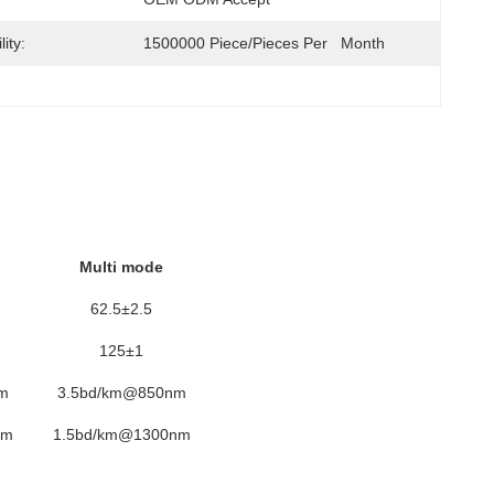
ity:
1500000 Piece/Pieces Per   Month
Multi mode
62.5±2.5
125±1
m
3.5bd/km@850nm
nm
1.5bd/km@1300nm