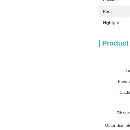
Port:
Highlight:
Product
Ta
Fiber 
Cladd
Fiber o
Outer diameter