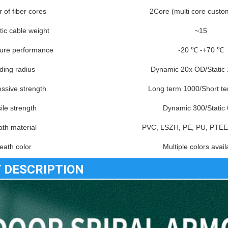
of fiber cores
2Core (multi core custo
tic cable weight
~15
ure performance
-20 ℃ -+70 ℃
ding radius
Dynamic 20x OD/Static
ssive strength
Long term 1000/Short t
ile strength
Dynamic 300/Static
th material
PVC, LSZH, PE, PU, PTEE
eath color
Multiple colors avail
 DESCRIPTION