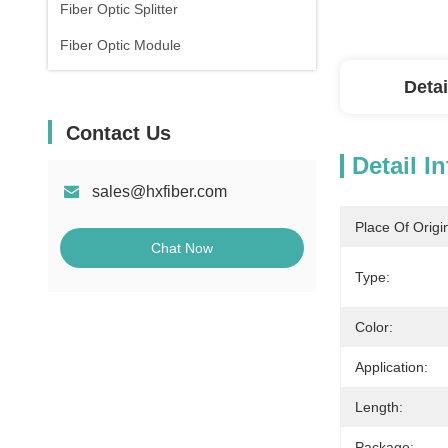
Fiber Optic Splitter
Fiber Optic Module
Detai
Contact Us
Detail I
sales@hxfiber.com
Place Of Origi
Chat Now
Type:
Color:
Application:
Length:
Package: