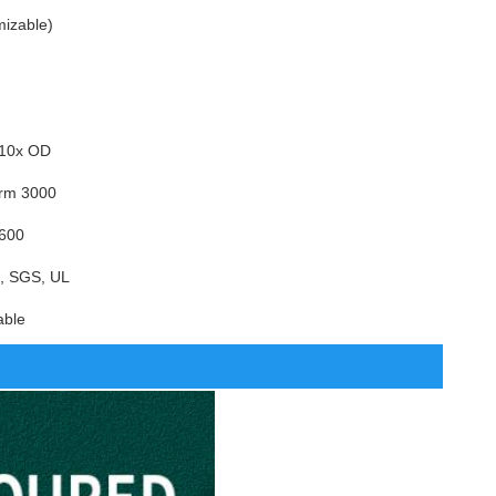
mizable)
 10x OD
erm 3000
 600
, SGS, UL
able