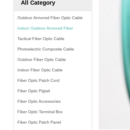
All Category
Outdoor Armored Fiber Optic Cable
Indoor Outdoor Armored Fiber
Tactical Fiber Optic Cable
Photoelectric Composite Cable
Outdoor Fiber Optic Cable
Indoor Fiber Optic Cable
Fiber Optic Patch Cord
Fiber Optic Pigtail
Fiber Optic Accessories
Fiber Optic Terminal Box
Fiber Optic Patch Panel