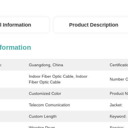
l Information
Product Description
nformation
n:
Guangdong, China
Certificati
Indoor Fiber Optic Cable, Indoor 
Number O
Fiber Optic Cable
Customized Color
Product 
Telecom Comunication
Jacket:
Custom Length
Keyword:
Wooden Drum
Service: