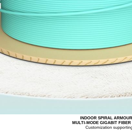
INDOOR SPIRAL ARMOU
MULTI-MODE GIGABIT FIBER
Customization supportin