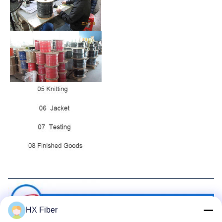
Packaging&Shipping
HX Fiber