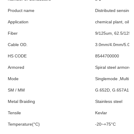
Product name
Distributed sensing f
Application
chemical plant, oil re
Fiber
9/125um, 62.5/125
Cable OD.
3.0mm/4.0mm/5.0
HS CODE
8544700000
Armored
Spiral steel armored
Mode
Singlemode ,MultiM
SM / MM
G.652D, G.657A1 
Metal Braiding
Stainless steel
Tensile
Kevlar
Temperature(°C)
-20~+75°C