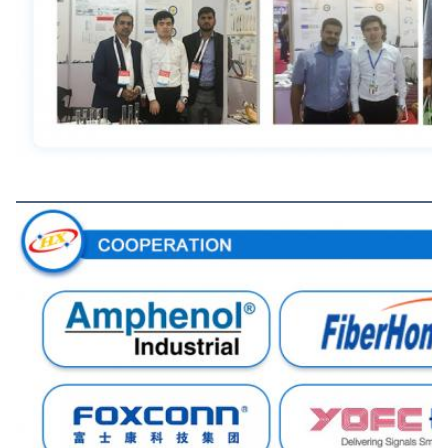
Cooperation