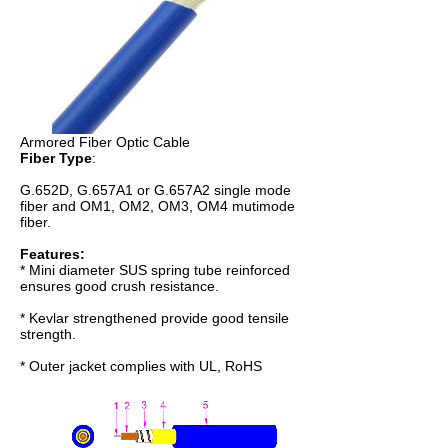
Armored Fiber Optic Cable
Fiber Type
:
G.652D, G.657A1 or G.657A2 single mode
fiber and OM1, OM2, OM3, OM4 mutimode
fiber.
Features:
* Mini diameter SUS spring tube reinforced
ensures good crush resistance.
* Kevlar strengthened provide good tensile
strength.
* Outer jacket complies with UL, RoHS