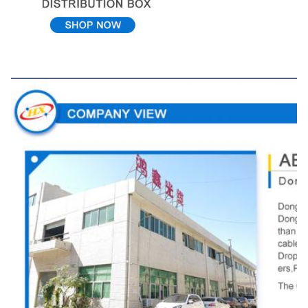
Company View