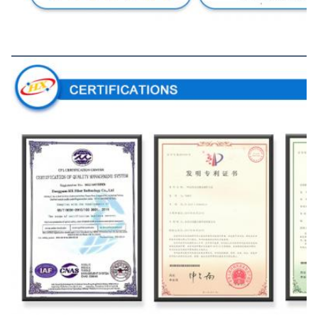
Certifications