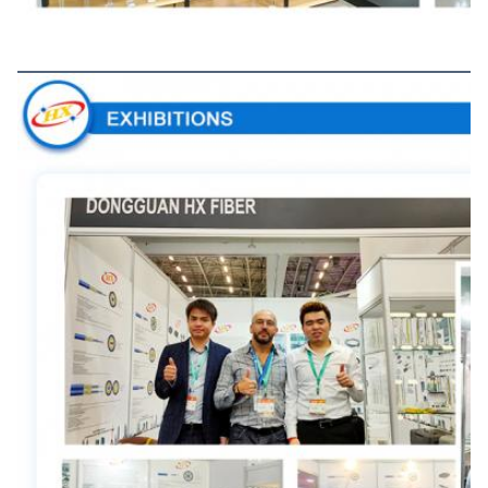
Exhibitions