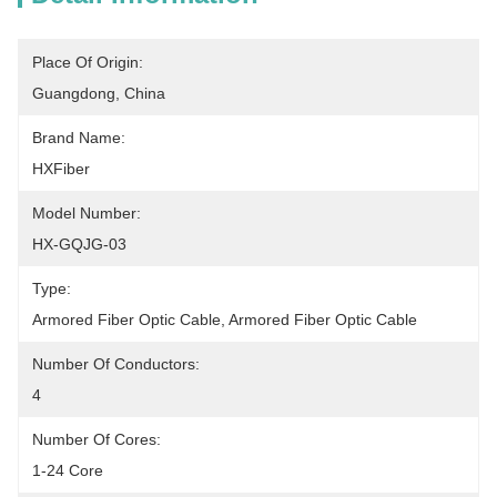
Place Of Origin:
Guangdong, China
Brand Name:
HXFiber
Model Number:
HX-GQJG-03
Type:
Armored Fiber Optic Cable, Armored Fiber Optic Cable
Number Of Conductors:
4
Number Of Cores:
1-24 Core