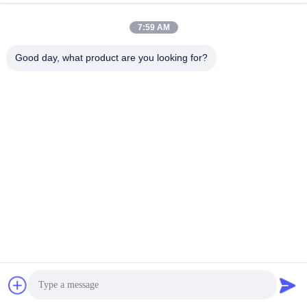
7:59 AM
Good day, what product are you looking for?