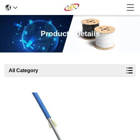
Products Details
All Category