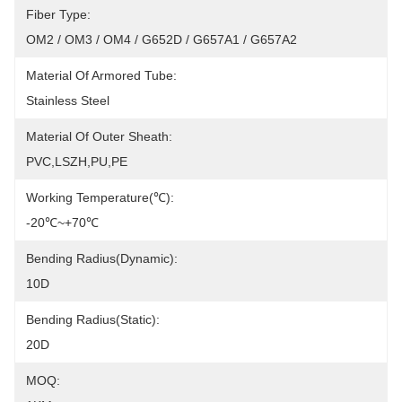
Fiber Type:
OM2 / OM3 / OM4 / G652D / G657A1 / G657A2
Material Of Armored Tube:
Stainless Steel
Material Of Outer Sheath:
PVC,LSZH,PU,PE
Working Temperature(℃):
-20℃~+70℃
Bending Radius(Dynamic):
10D
Bending Radius(Static):
20D
MOQ: