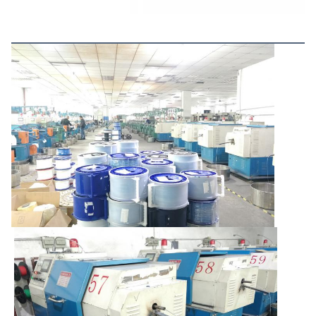
More Products