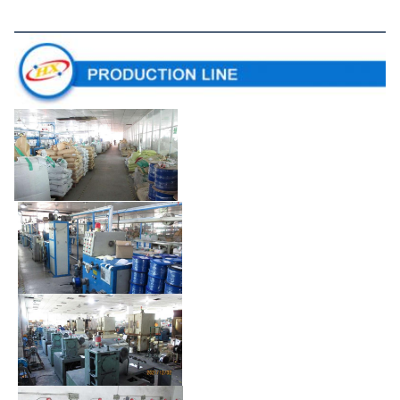
Production Line