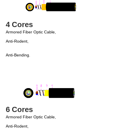
4 Cores
Armored Fiber Optic Cable, 
Anti-Rodent, 
Anti-Bending.
6 Cores
Armored Fiber Optic Cable,
Anti-Rodent,