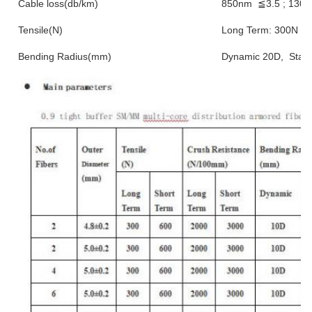
Cable loss(db/km)
850nm ≦3.5 ; 130
Tensile(N)
Long Term: 300N ; S
Bending Radius(mm)
Dynamic 20D, Stati