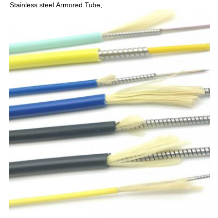
Stainless steel 
Armored Tube,