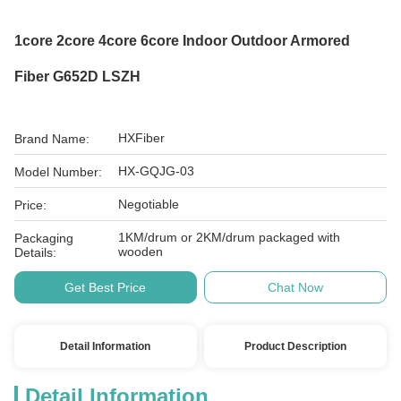
1core 2core 4core 6core Indoor Outdoor Armored
Fiber G652D LSZH
HXFiber
Brand Name:
HX-GQJG-03
Model Number:
Negotiable
Price:
1KM/drum or 2KM/drum packaged with
Packaging
wooden
Details:
Get Best Price
Chat Now
Detail Information
Product Description
Detail Information