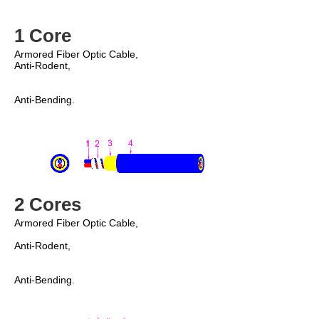
1 Core
Anti-Rodent,
Anti-Bending. 
2 Cores
Armored Fiber Optic Cable, 
Anti-Rodent, 
Anti-Bending. 