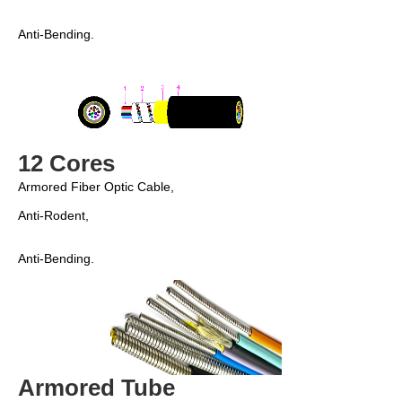
Anti-Bending. 
12 Cores
Armored Fiber Optic Cable,
Anti-Rodent, 
Anti-Bending. 
Armored Tube