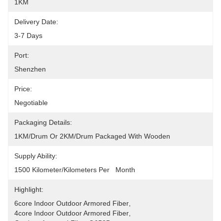
1KM
Delivery Date:
3-7 Days
Port:
Shenzhen
Price:
Negotiable
Packaging Details:
1KM/drum Or 2KM/drum Packaged With Wooden
Supply Ability:
1500 Kilometer/Kilometers Per   Month
Highlight:
6core Indoor Outdoor Armored Fiber
, 
4core Indoor Outdoor Armored Fiber
, 