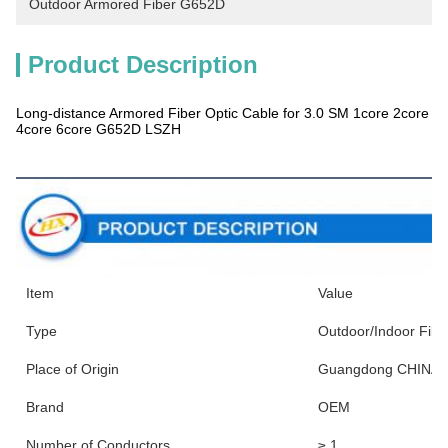
Outdoor Armored Fiber G652D
Product Description
Long-distance Armored Fiber Optic Cable for 3.0 SM 1core 2core
4core 6core G652D LSZH
Products Description
Item
Value
Type
Outdoor/Indoor Fibe
Place of Origin
Guangdong CHINA
Brand
OEM
Number of Conductors
≥ 1