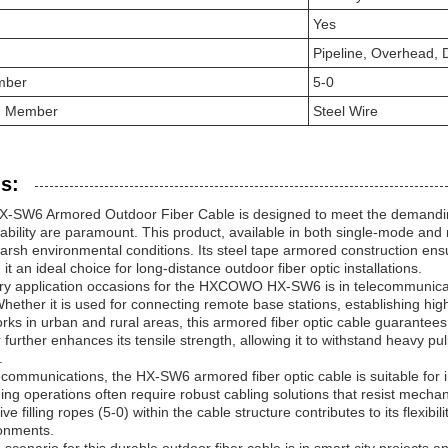
Yes
Pipeline, Overhead, D
mber
5-0
th Member
Steel Wire
s:
W6 Armored Outdoor Fiber Cable is designed to meet the demanding 
liability are paramount. This product, available in both single-mode and
arsh environmental conditions. Its steel tape armored construction ens
it an ideal choice for long-distance outdoor fiber optic installations.
ry application occasions for the HXCOWO HX-SW6 is in telecommunicatio
. Whether it is used for connecting remote base stations, establishing hi
ks in urban and rural areas, this armored fiber optic cable guarantees 
urther enhances its tensile strength, allowing it to withstand heavy pul
.
lecommunications, the HX-SW6 armored fiber optic cable is suitable for in
ining operations often require robust cabling solutions that resist mec
ive filling ropes (5-0) within the cable structure contributes to its flexibil
onments.