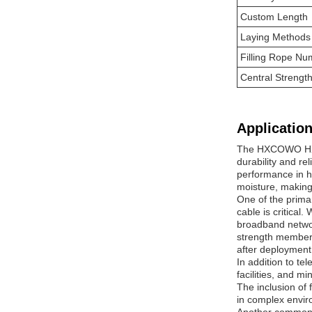
Custom Length
Laying Methods
Filling Rope Nu
Central Streng
Application
The HXCOWO HX-S
durability and re
performance in h
moisture, making 
One of the prima
cable is critical
broadband networ
strength member f
after deployment
In addition to te
facilities, and m
The inclusion of f
in complex envir