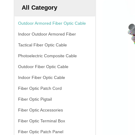
All Category
Outdoor Armored Fiber Optic Cable
Indoor Outdoor Armored Fiber
Tactical Fiber Optic Cable
Photoelectric Composite Cable
Outdoor Fiber Optic Cable
Indoor Fiber Optic Cable
Fiber Optic Patch Cord
Fiber Optic Pigtail
Fiber Optic Accessories
Fiber Optic Terminal Box
Fiber Optic Patch Panel