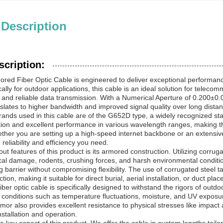
 Description
scription:
red Fiber Optic Cable is engineered to deliver exceptional performan
ally for outdoor applications, this cable is an ideal solution for teleco
 and reliable data transmission. With a Numerical Aperture of 0.200±0.0
anslates to higher bandwidth and improved signal quality over long dista
strands used in this cable are of the G652D type, a widely recognized s
ation and excellent performance in various wavelength ranges, making 
ther you are setting up a high-speed internet backbone or an extensive
 reliability and efficiency you need.
ut features of this product is its armored construction. Utilizing corrug
al damage, rodents, crushing forces, and harsh environmental conditio
g barrier without compromising flexibility. The use of corrugated steel t
ion, making it suitable for direct burial, aerial installation, or duct pla
iber optic cable is specifically designed to withstand the rigors of out
conditions such as temperature fluctuations, moisture, and UV exposu
mor also provides excellent resistance to physical stresses like impact a
stallation and operation.