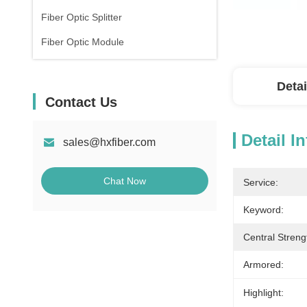
Fiber Optic Splitter
Fiber Optic Module
Detai
Contact Us
Detail I
sales@hxfiber.com
Chat Now
Service:
Keyword:
Central Stren
Armored:
Highlight: