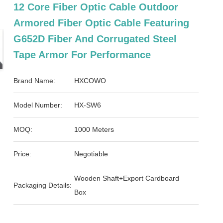
12 Core Fiber Optic Cable Outdoor
Armored Fiber Optic Cable Featuring
G652D Fiber And Corrugated Steel
Tape Armor For Performance
Brand Name:
HXCOWO
Model Number:
HX-SW6
MOQ:
1000 Meters
Price:
Negotiable
Wooden Shaft+Export Cardboard
Packaging Details:
Box