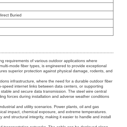
irect Buried
requirements of various outdoor applications where
 multi-mode fiber types, is engineered to provide exceptional
ures superior protection against physical damage, rodents, and
ns infrastructure, where the need for a durable outdoor fiber
gh-speed internet links between data centers, or supporting
stable and secure data transmission. The steel wire central
ling forces during installation and adverse weather conditions
dustrial and utility scenarios. Power plants, oil and gas
hanical impact, chemical exposure, and extreme temperatures.
ity and structural integrity, making it easier to handle and install