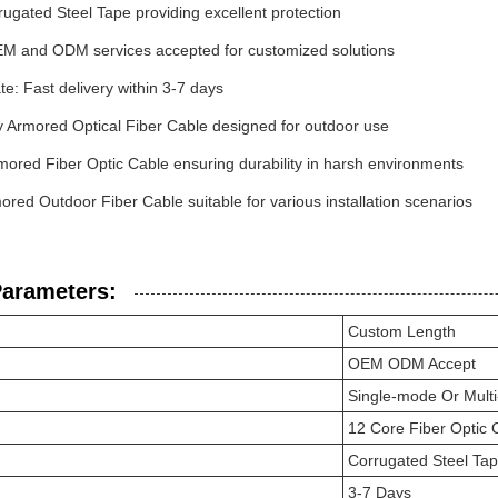
ugated Steel Tape providing excellent protection
EM and ODM services accepted for customized solutions
te: Fast delivery within 3-7 days
y Armored Optical Fiber Cable designed for outdoor use
mored Fiber Optic Cable ensuring durability in harsh environments
red Outdoor Fiber Cable suitable for various installation scenarios
Parameters:
Custom Length
OEM ODM Accept
Single-mode Or Mult
12 Core Fiber Optic 
Corrugated Steel Ta
3-7 Days