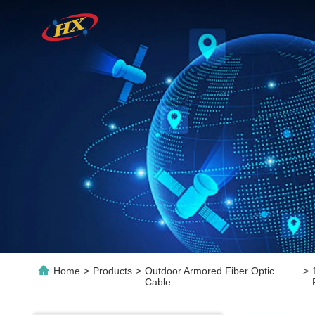
Home
>
Products
>
Outdoor Armored Fiber Optic
>
Cable