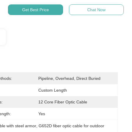
Get Best Price
Chat Now
thods:
Pipeline, Overhead, Direct Buried
Custom Length
s:
12 Core Fiber Optic Cable
ength:
Yes
able with steel armor
, 
G652D fiber optic cable for outdoor