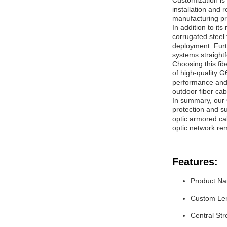
Customization is 
installation and 
manufacturing p
In addition to it
corrugated steel 
deployment. Furth
systems straight
Choosing this fib
of high-quality G
performance and 
outdoor fiber ca
In summary, our 
protection and su
optic armored cabl
optic network re
Features:
Product Na
Custom Leng
Central St