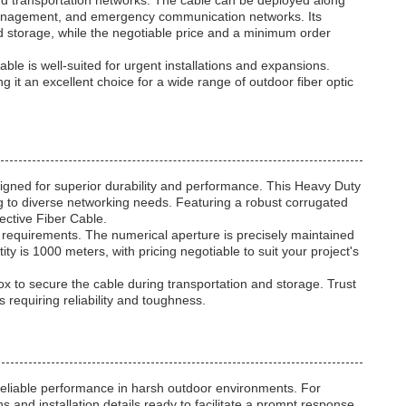
and transportation networks. The cable can be deployed along
c management, and emergency communication networks. Its
 storage, while the negotiable price and a minimum order
e is well-suited for urgent installations and expansions.
ing it an excellent choice for a wide range of outdoor fiber optic
ed for superior durability and performance. This Heavy Duty
ng to diverse networking needs. Featuring a robust corrugated
tective Fiber Cable.
 requirements. The numerical aperture is precisely maintained
is 1000 meters, with pricing negotiable to suit your project's
 to secure the cable during transportation and storage. Trust
equiring reliability and toughness.
reliable performance in harsh outdoor environments. For
 and installation details ready to facilitate a prompt response.