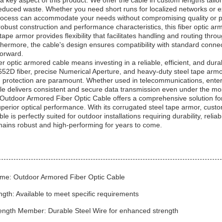
a key aspect of this product. We offer the cable in custom lengths tailor
reduced waste. Whether you need short runs for localized networks or ex
rocess can accommodate your needs without compromising quality or 
s robust construction and performance characteristics, this fiber optic a
tape armor provides flexibility that facilitates handling and routing th
ermore, the cable's design ensures compatibility with standard connect
forward.
er optic armored cable means investing in a reliable, efficient, and dur
652D fiber, precise Numerical Aperture, and heavy-duty steel tape armo
protection are paramount. Whether used in telecommunications, enterpr
ble delivers consistent and secure data transmission even under the mos
Outdoor Armored Fiber Optic Cable offers a comprehensive solution for 
perior optical performance. With its corrugated steel tape armor, customi
e is perfectly suited for outdoor installations requiring durability, reliabi
mains robust and high-performing for years to come.
me: Outdoor Armored Fiber Optic Cable
th: Available to meet specific requirements
rength Member: Durable Steel Wire for enhanced strength