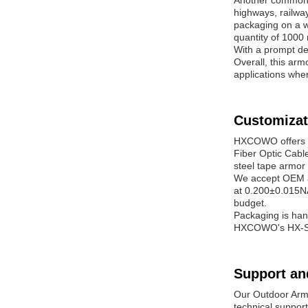
Another common s
highways, railwa
packaging on a w
quantity of 1000 
With a prompt de
Overall, this armo
applications whe
Customizat
HXCOWO offers c
Fiber Optic Cable
steel tape armor 
We accept OEM an
at 0.200±0.015NA
budget.
Packaging is han
HXCOWO's HX-SW6 
Support an
Our Outdoor Armo
technical support