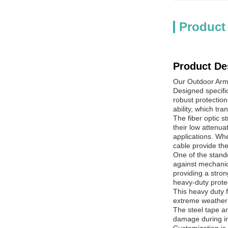
Product
Product De
Our Outdoor Armo
Designed specific
robust protection
ability, which tr
The fiber optic 
their low attenu
applications. Whe
cable provide the
One of the stando
against mechanic
providing a stron
heavy-duty protect
This heavy duty f
extreme weather 
The steel tape ar
damage during in