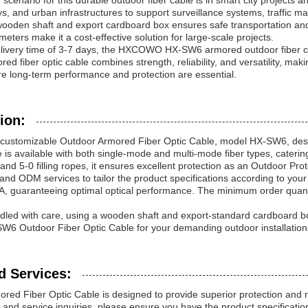
cenario for this durable outdoor fiber cable is in smart city projects 
ys, and urban infrastructures to support surveillance systems, traffi
ooden shaft and export cardboard box ensures safe transportation and
meters make it a cost-effective solution for large-scale projects.
livery time of 3-7 days, the HXCOWO HX-SW6 armored outdoor fiber cabl
red fiber optic cable combines strength, reliability, and versatility, mak
re long-term performance and protection are essential.
ion:
ustomizable Outdoor Armored Fiber Optic Cable, model HX-SW6, design
 is available with both single-mode and multi-mode fiber types, cateri
and 5-0 filling ropes, it ensures excellent protection as an Outdoor Pro
d ODM services to tailor the product specifications according to your
, guaranteeing optimal optical performance. The minimum order quantity 
dled with care, using a wooden shaft and export-standard cardboard box
Outdoor Fiber Optic Cable for your demanding outdoor installations r
d Services:
red Fiber Optic Cable is designed to provide superior protection and 
 and service inquiries, please ensure you have the product specifications