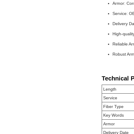
Armor: Corr
Service: O
Delivery Da
High-qualit
Reliable Ar
Robust Armo
Technical 
Length
Service
Fiber Type
Key Words
Armor
Delivery Date