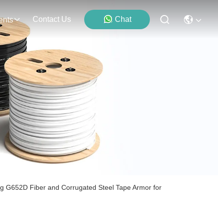
Contact Us
Chat
ents
ng G652D Fiber and Corrugated Steel Tape Armor for