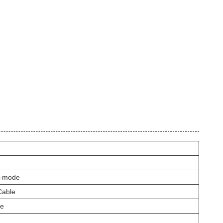
i-mode
Cable
pe