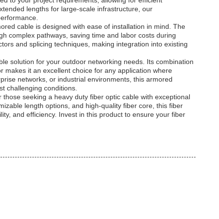
ed to your project requirements, allowing for efficient
tended lengths for large-scale infrastructure, our
performance.
rmored cable is designed with ease of installation in mind. The
rough complex pathways, saving time and labor costs during
ors and splicing techniques, making integration into existing
able solution for your outdoor networking needs. Its combination
r makes it an excellent choice for any application where
ise networks, or industrial environments, this armored
t challenging conditions.
those seeking a heavy duty fiber optic cable with exceptional
zable length options, and high-quality fiber core, this fiber
lity, and efficiency. Invest in this product to ensure your fiber