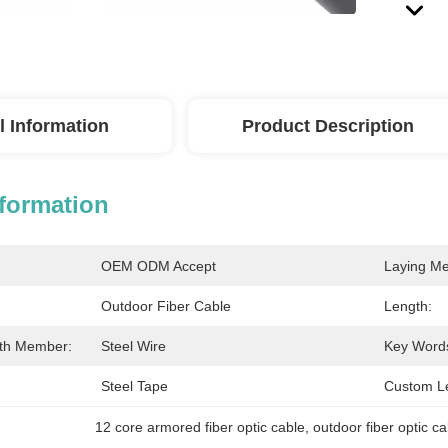
l Information
Product Description
nformation
OEM ODM Accept
Laying Me
Outdoor Fiber Cable
Length:
gth Member:
Steel Wire
Key Word
Steel Tape
Custom L
12 core armored fiber optic cable
, 
outdoor fiber optic c