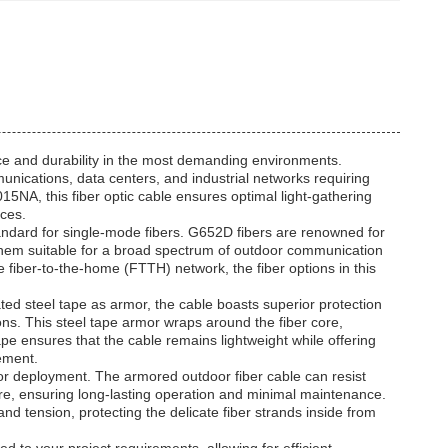
ce and durability in the most demanding environments.
mmunications, data centers, and industrial networks requiring
15NA, this fiber optic cable ensures optimal light-gathering
nces.
tandard for single-mode fibers. G652D fibers are renowned for
them suitable for a broad spectrum of outdoor communication
 fiber-to-the-home (FTTH) network, the fiber options in this
ated steel tape as armor, the cable boasts superior protection
ns. This steel tape armor wraps around the fiber core,
ape ensures that the cable remains lightweight while offering
cement.
door deployment. The armored outdoor fiber cable can resist
re, ensuring long-lasting operation and minimal maintenance.
nd tension, protecting the delicate fiber strands inside from