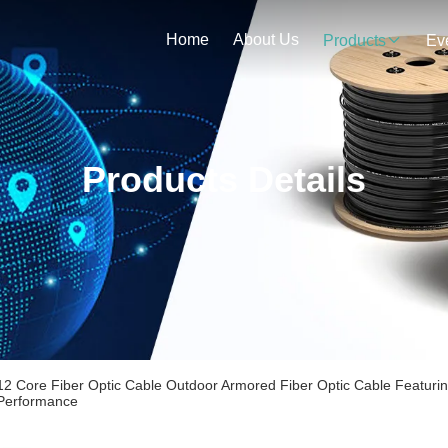
Home
About Us
Products
Ev
Products Details
12 Core Fiber Optic Cable Outdoor Armored Fiber Optic Cable Featuri
Performance