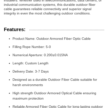
installers. Whether used in telecommunications, data centers, or
industrial communication systems, this durable outdoor fiber
cable guarantees reliable connectivity and superior signal
integrity in even the most challenging outdoor conditions.
Features:
Product Name: Outdoor Armored Fiber Optic Cable
Filling Rope Number: 5-0
Numerical Aperture: 0.200±0.015NA
Length: Custom Length
Delivery Date: 3-7 Days
Designed as a durable Outdoor Fiber Cable suitable for
harsh environments
High strength Outdoor Armored Optical Cable ensuring
maximum protection
Reliable Armored Fiber Optic Cable for long-lasting outdoor