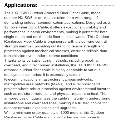
Applications:
The HXCOWO Outdoor Armored Fiber Optic Cable, model
number HX-SW6, is an ideal solution for a wide range of
demanding outdoor communication applications. Designed as a
12 Core Fiber Optic Cable, it offers exceptional durability and
performance in harsh environments, making it perfect for both
single-mode and multi-mode fiber optic networks. This Outdoor
Reinforced Fiber Cable is engineered with a steel wire central
strength member, providing outstanding tensile strength and
protection against mechanical stresses, ensuring reliable data
transmission even under extreme conditions.
Thanks to its versatile laying methods, including pipeline,
overhead, and direct buried installation, the HXCOWO HX-SW6
armored outdoor fiber cable is highly adaptable to various
deployment scenarios. It is extensively used in
telecommunications infrastructure, campus networks,
metropolitan area networks (MANs), and rural broadband
projects where robust protection against environmental hazards
such as moisture, rodents, and physical impact is critical. The
armored design guarantees the cable's integrity in underground
installations and overhead lines, making it a trusted choice for
outdoor network expansions and upgrades.
With a minimum order quantity of 1000 meters, this Outdoor
Reinforced Fiber Cable is suitable for large-scale projects