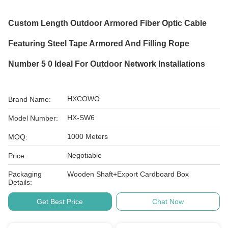
Custom Length Outdoor Armored Fiber Optic Cable
Featuring Steel Tape Armored And Filling Rope
Number 5 0 Ideal For Outdoor Network Installations
HXCOWO
Brand Name:
HX-SW6
Model Number:
1000 Meters
MOQ:
Negotiable
Price:
Packaging
Wooden Shaft+Export Cardboard Box
Details:
Get Best Price
Chat Now