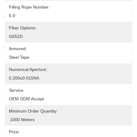
Filling Rope Number:
5-0
Fiber Options:
G652D
Armored:
Steel Tape
Numerical Aperture:
0.200±0.015NA
Service:
OEM ODM Accept
Minimum Order Quantity:
 1000 Meters
Price: