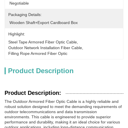
 Negotiable
Packaging Details:
 Wooden Shaft+Export Cardboard Box
Highlight:
Steel Tape Armored Fiber Optic Cable
, 
Outdoor Network Installation Fiber Cable
, 
Filling Rope Armored Fiber Optic
Product Description
Product Description:
The Outdoor Armored Fiber Optic Cable is a highly reliable and
robust solution designed to meet the demanding requirements of
outdoor telecommunications and data transmission
environments. This cable is engineered to provide superior
performance and durability, making it an ideal choice for various
outdoor applications, including long-distance communication,