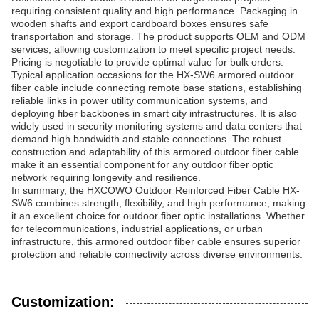
requiring consistent quality and high performance. Packaging in
wooden shafts and export cardboard boxes ensures safe
transportation and storage. The product supports OEM and ODM
services, allowing customization to meet specific project needs.
Pricing is negotiable to provide optimal value for bulk orders.
Typical application occasions for the HX-SW6 armored outdoor
fiber cable include connecting remote base stations, establishing
reliable links in power utility communication systems, and
deploying fiber backbones in smart city infrastructures. It is also
widely used in security monitoring systems and data centers that
demand high bandwidth and stable connections. The robust
construction and adaptability of this armored outdoor fiber cable
make it an essential component for any outdoor fiber optic
network requiring longevity and resilience.
In summary, the HXCOWO Outdoor Reinforced Fiber Cable HX-
SW6 combines strength, flexibility, and high performance, making
it an excellent choice for outdoor fiber optic installations. Whether
for telecommunications, industrial applications, or urban
infrastructure, this armored outdoor fiber cable ensures superior
protection and reliable connectivity across diverse environments.
Customization: