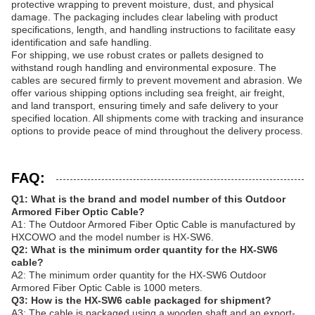
protective wrapping to prevent moisture, dust, and physical
damage. The packaging includes clear labeling with product
specifications, length, and handling instructions to facilitate easy
identification and safe handling.
For shipping, we use robust crates or pallets designed to
withstand rough handling and environmental exposure. The
cables are secured firmly to prevent movement and abrasion. We
offer various shipping options including sea freight, air freight,
and land transport, ensuring timely and safe delivery to your
specified location. All shipments come with tracking and insurance
options to provide peace of mind throughout the delivery process.
FAQ:
Q1: What is the brand and model number of this Outdoor
Armored Fiber Optic Cable?
A1: The Outdoor Armored Fiber Optic Cable is manufactured by
HXCOWO and the model number is HX-SW6.
Q2: What is the minimum order quantity for the HX-SW6
cable?
A2: The minimum order quantity for the HX-SW6 Outdoor
Armored Fiber Optic Cable is 1000 meters.
Q3: How is the HX-SW6 cable packaged for shipment?
A3: The cable is packaged using a wooden shaft and an export-