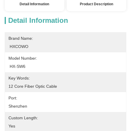
Detail Information
Product Description
Detail Information
Brand Name:
 HXCOWO
Model Number:
 HX-SW6
Key Words:
12 Core Fiber Optic Cable
Port:
Shenzhen
Custom Length:
Yes