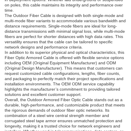
on poles, this cable maintains its integrity and performance over
time.
The Outdoor Fiber Cable is designed with both single-mode and
multi-mode fiber variants to accommodate various bandwidth and
distance requirements. Single-mode fibers are ideal for long-
distance transmissions with minimal signal loss, while multi-mode
fibers are perfect for shorter distances with high data rates. This
versatility ensures that the cable can be tailored to specific
network designs and performance criteria.
In addition to its superior physical and optical characteristics, this
Fiber Optic Armored Cable is offered with flexible service options
including OEM (Original Equipment Manufacturer) and ODM
(Original Design Manufacturer). This means that customers can
request customized cable configurations, lengths, fiber counts,
and packaging to perfectly match their project specifications and
installation environments. The OEM ODM service capability
highlights the manufacturer’s commitment to providing tailored
solutions and excellent customer support.
Overall, the Outdoor Armored Fiber Optic Cable stands out as a
durable, high-performance, and customizable product that meets
the rigorous demands of outdoor fiber optic networks. Its
combination of a steel wire central strength member and
corrugated steel tape armor ensures unmatched protection and
longevity, making it a trusted choice for network engineers and