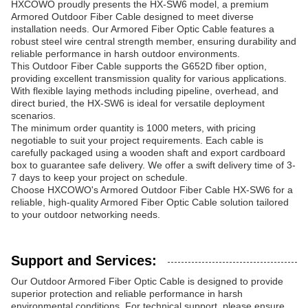
HXCOWO proudly presents the HX-SW6 model, a premium
Armored Outdoor Fiber Cable designed to meet diverse
installation needs. Our Armored Fiber Optic Cable features a
robust steel wire central strength member, ensuring durability and
reliable performance in harsh outdoor environments.
This Outdoor Fiber Cable supports the G652D fiber option,
providing excellent transmission quality for various applications.
With flexible laying methods including pipeline, overhead, and
direct buried, the HX-SW6 is ideal for versatile deployment
scenarios.
The minimum order quantity is 1000 meters, with pricing
negotiable to suit your project requirements. Each cable is
carefully packaged using a wooden shaft and export cardboard
box to guarantee safe delivery. We offer a swift delivery time of 3-
7 days to keep your project on schedule.
Choose HXCOWO's Armored Outdoor Fiber Cable HX-SW6 for a
reliable, high-quality Armored Fiber Optic Cable solution tailored
to your outdoor networking needs.
Support and Services:
Our Outdoor Armored Fiber Optic Cable is designed to provide
superior protection and reliable performance in harsh
environmental conditions. For technical support, please ensure