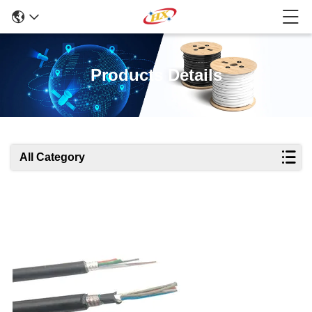
Products Details
All Category