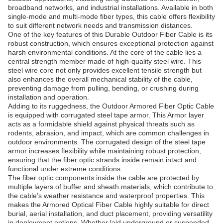
broadband networks, and industrial installations. Available in both
single-mode and multi-mode fiber types, this cable offers flexibility
to suit different network needs and transmission distances.
One of the key features of this Durable Outdoor Fiber Cable is its
robust construction, which ensures exceptional protection against
harsh environmental conditions. At the core of the cable lies a
central strength member made of high-quality steel wire. This
steel wire core not only provides excellent tensile strength but
also enhances the overall mechanical stability of the cable,
preventing damage from pulling, bending, or crushing during
installation and operation.
Adding to its ruggedness, the Outdoor Armored Fiber Optic Cable
is equipped with corrugated steel tape armor. This Armor layer
acts as a formidable shield against physical threats such as
rodents, abrasion, and impact, which are common challenges in
outdoor environments. The corrugated design of the steel tape
armor increases flexibility while maintaining robust protection,
ensuring that the fiber optic strands inside remain intact and
functional under extreme conditions.
The fiber optic components inside the cable are protected by
multiple layers of buffer and sheath materials, which contribute to
the cable’s weather resistance and waterproof properties. This
makes the Armored Optical Fiber Cable highly suitable for direct
burial, aerial installation, and duct placement, providing versatility
in deployment options. Whether laid underground or suspended