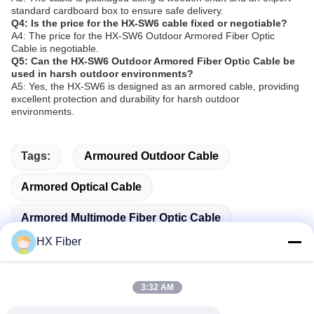
standard cardboard box to ensure safe delivery.
Q4: Is the price for the HX-SW6 cable fixed or negotiable?
A4: The price for the HX-SW6 Outdoor Armored Fiber Optic
Cable is negotiable.
Q5: Can the HX-SW6 Outdoor Armored Fiber Optic Cable be
used in harsh outdoor environments?
A5: Yes, the HX-SW6 is designed as an armored cable, providing
excellent protection and durability for harsh outdoor
environments.
Tags:
Armoured Outdoor Cable
Armored Optical Cable
Armored Multimode Fiber Optic Cable
HX Fiber
3:32 AM
Quick Contact