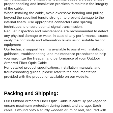
proper handling and installation practices to maintain the integrity
of the cable.
When installing the cable, avoid excessive bending and pulling
beyond the specified tensile strength to prevent damage to the
internal fibers. Use appropriate connectors and splicing
techniques to ensure optimal signal transmission.
Regular inspection and maintenance are recommended to detect
any physical damage or wear. In case of any performance issues,
verify the continuity and attenuation levels using suitable testing
equipment.
Our technical support team is available to assist with installation
guidance, troubleshooting, and maintenance procedures to help
you maximize the lifespan and performance of your Outdoor
Armored Fiber Optic Cable.
For detailed product specifications, installation manuals, and
troubleshooting guides, please refer to the documentation
provided with the product or available on our website.
Packing and Shipping:
Our Outdoor Armored Fiber Optic Cable is carefully packaged to
ensure maximum protection during transit and storage. Each
cable is wound onto a sturdy wooden drum or reel, secured with