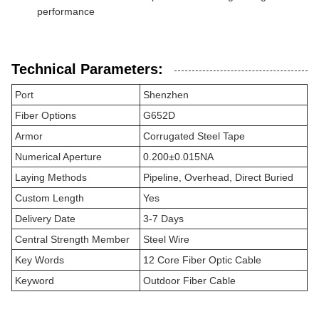
performance
Technical Parameters:
Port
Shenzhen
Fiber Options
G652D
Armor
Corrugated Steel Tape
Numerical Aperture
0.200±0.015NA
Laying Methods
Pipeline, Overhead, Direct Buried
Custom Length
Yes
Delivery Date
3-7 Days
Central Strength Member
Steel Wire
Key Words
12 Core Fiber Optic Cable
Keyword
Outdoor Fiber Cable