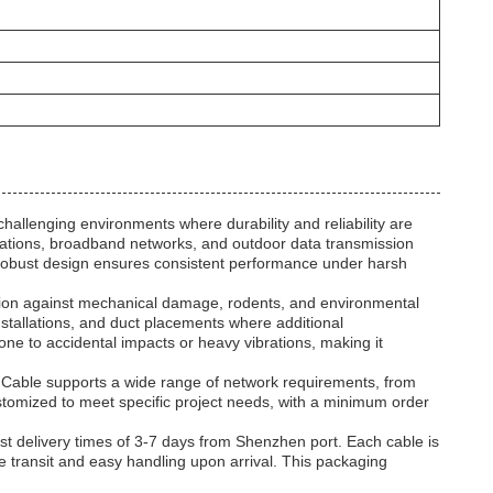
llenging environments where durability and reliability are
cations, broadband networks, and outdoor data transmission
he robust design ensures consistent performance under harsh
ction against mechanical damage, rodents, and environmental
installations, and duct placements where additional
rone to accidental impacts or heavy vibrations, making it
r Cable supports a wide range of network requirements, from
stomized to meet specific project needs, with a minimum order
st delivery times of 3-7 days from Shenzhen port. Each cable is
transit and easy handling upon arrival. This packaging