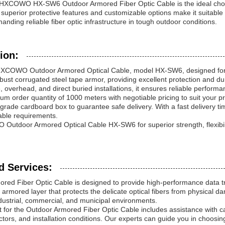
HXCOWO HX-SW6 Outdoor Armored Fiber Optic Cable is the ideal choice 
ts superior protective features and customizable options make it suitabl
nding reliable fiber optic infrastructure in tough outdoor conditions.
ion:
HXCOWO Outdoor Armored Optical Cable, model HX-SW6, designed for hea
bust corrugated steel tape armor, providing excellent protection and du
e, overhead, and direct buried installations, it ensures reliable perfor
um order quantity of 1000 meters with negotiable pricing to suit your 
grade cardboard box to guarantee safe delivery. With a fast delivery ti
cable requirements.
tdoor Armored Optical Cable HX-SW6 for superior strength, flexibility
d Services:
red Fiber Optic Cable is designed to provide high-performance data t
 armored layer that protects the delicate optical fibers from physical d
industrial, commercial, and municipal environments.
t for the Outdoor Armored Fiber Optic Cable includes assistance with c
tors, and installation conditions. Our experts can guide you in choosing