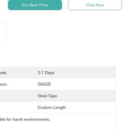
Get Best Price
Chat Now
ate:
3-7 Days
ions:
G652D
Steel Tape
Custom Length
able for harsh environments
, 