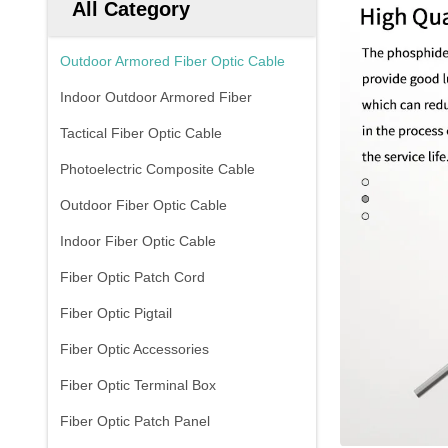
All Category
Outdoor Armored Fiber Optic Cable
Indoor Outdoor Armored Fiber
Tactical Fiber Optic Cable
Photoelectric Composite Cable
Outdoor Fiber Optic Cable
Indoor Fiber Optic Cable
Fiber Optic Patch Cord
Fiber Optic Pigtail
Fiber Optic Accessories
Fiber Optic Terminal Box
Fiber Optic Patch Panel