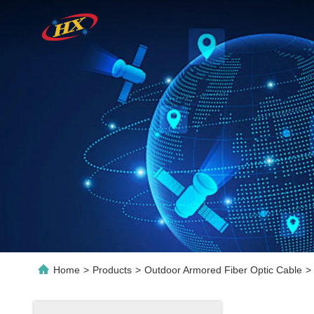
Home
>
Products
>
Outdoor Armored Fiber Optic Cable
>