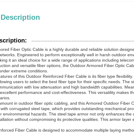
 Description
scription:
red Fiber Optic Cable is a highly durable and reliable solution desi
tworks. Engineered to perform exceptionally well in harsh outdoor envi
aking it an ideal choice for a wide range of applications including tele
ction and versatile fiber options, the Outdoor Armored Fiber Optic Ca
nder extreme conditions.
atures of this Outdoor Reinforced Fiber Cable is its fiber type flexibilit
llowing users to select the best fiber type for their specific needs. The 
mmunication with low attenuation and high bandwidth capabilities. Mean
 excellent performance and cost-effectiveness. This versatility makes th
arios.
amount in outdoor fiber optic cabling, and this Armored Outdoor Fiber C
 with corrugated steel tape, which provides outstanding mechanical pro
r environmental hazards. The steel tape armor not only enhances the cable
allation without compromising its protective qualities. This armor layer e
forced Fiber Cable is designed to accommodate multiple laying methods,