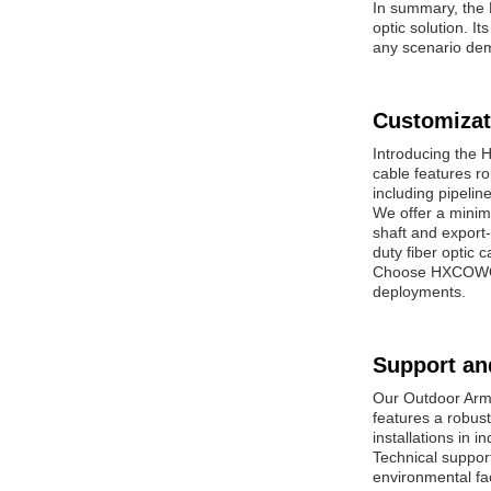
In summary, the 
optic solution. I
any scenario dema
Customizat
Introducing the 
cable features ro
including pipelin
We offer a minim
shaft and export-
duty fiber optic 
Choose HXCOWO Ou
deployments.
Support an
Our Outdoor Armo
features a robust
installations in 
Technical suppor
environmental fac