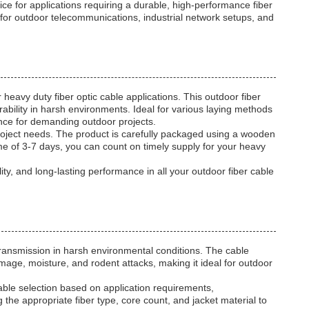
for applications requiring a durable, high-performance fiber
e for outdoor telecommunications, industrial network setups, and
vy duty fiber optic cable applications. This outdoor fiber
rability in harsh environments. Ideal for various laying methods
mance for demanding outdoor projects.
project needs. The product is carefully packaged using a wooden
me of 3-7 days, you can count on timely supply for your heavy
, and long-lasting performance in all your outdoor fiber cable
ransmission in harsh environmental conditions. The cable
amage, moisture, and rodent attacks, making it ideal for outdoor
able selection based on application requirements,
 the appropriate fiber type, core count, and jacket material to