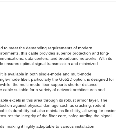
gned to meet the demanding requirements of modern
ronments, this cable provides superior protection and long-
communications, data centers, and broadband networks. With its
ble ensures optimal signal transmission and minimized
y. It is available in both single-mode and multi-mode
single-mode fiber, particularly the G652D option, is designed for
while, the multi-mode fiber supports shorter distance
e cable suitable for a variety of network architectures and
able excels in this area through its robust armor layer. The
tection against physical damage such as crushing, rodent
’s durability but also maintains flexibility, allowing for easier
nsures the integrity of the fiber core, safeguarding the signal
 making it highly adaptable to various installation