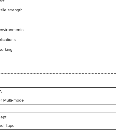
age
ile strength
 environments
lications
working
A
r Multi-mode
ept
eel Tape