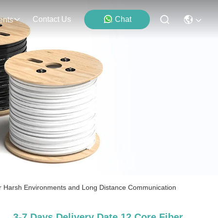
Contact Us
Chat
ents
for Harsh Environments and Long Distance Communication
3-7 Days Delivery Date 12 Core Fiber