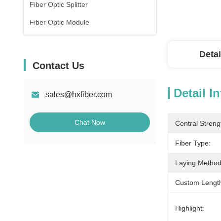
Fiber Optic Splitter
Fiber Optic Module
Detai
Contact Us
Detail I
sales@hxfiber.com
Chat Now
Central Stren
Fiber Type:
Laying Method
Custom Lengt
Highlight: