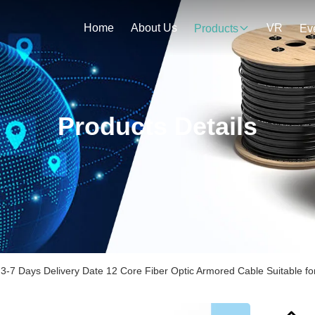
Home
About Us
VR
Products
Ev
Products Details
3-7 Days Delivery Date 12 Core Fiber Optic Armored Cable Suitable 