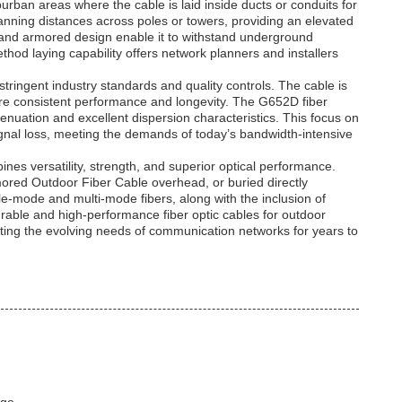
urban areas where the cable is laid inside ducts or conduits for
 spanning distances across poles or towers, providing an elevated
n and armored design enable it to withstand underground
ethod laying capability offers network planners and installers
tringent industry standards and quality controls. The cable is
re consistent performance and longevity. The G652D fiber
tenuation and excellent dispersion characteristics. This focus on
ignal loss, meeting the demands of today’s bandwidth-intensive
es versatility, strength, and superior optical performance.
ored Outdoor Fiber Cable overhead, or buried directly
ingle-mode and multi-mode fibers, along with the inclusion of
rable and high-performance fiber optic cables for outdoor
orting the evolving needs of communication networks for years to