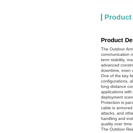
Product
Product De
The Outdoor Armo
communication ne
term stability, m
advanced constru
downtime, even u
One of the key fe
configurations, a
long-distance co
applications with
deployment scen
Protection is par
cable is armored
attacks, and othe
handling and inst
quality over time.
The Outdoor Rein