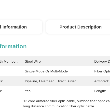
l Information
Product Description
nformation
gth Member:
Steel Wire
Delivery D
Single-Mode Or Multi-Mode
Fiber Opt
s:
Pipeline, Overhead, Direct Buried
Armored:
h:
Yes
Length:
12 core armored fiber optic cable
, 
outdoor fiber optic c
long distance communication fiber optic cable