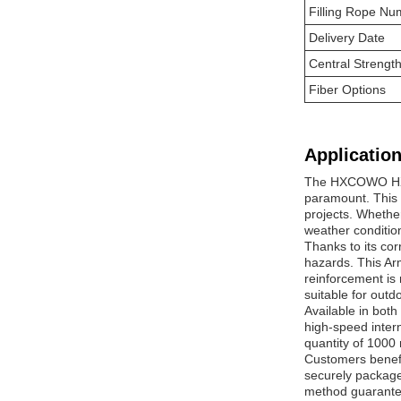
Filling Rope Nu
Delivery Date
Central Streng
Fiber Options
Application
The HXCOWO HX-SW
paramount. This 
projects. Whether
weather conditio
Thanks to its co
hazards. This Arm
reinforcement is 
suitable for out
Available in bot
high-speed inter
quantity of 1000 
Customers benefi
securely package
method guarantee