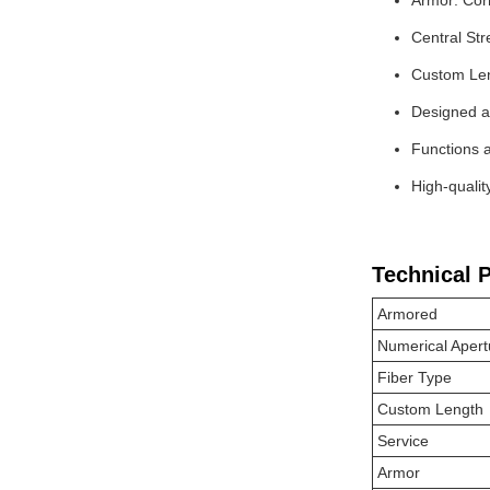
Armor: Corr
Central St
Custom Leng
Designed as
Functions a
High-qualit
Technical 
Armored
Numerical Apert
Fiber Type
Custom Length
Service
Armor