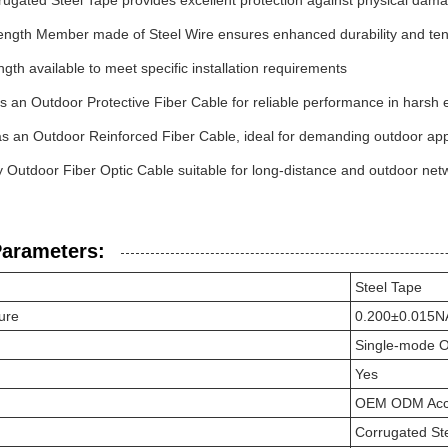
ugated Steel Tape provides excellent protection against physical dam
rength Member made of Steel Wire ensures enhanced durability and tens
th available to meet specific installation requirements
 an Outdoor Protective Fiber Cable for reliable performance in harsh
s an Outdoor Reinforced Fiber Cable, ideal for demanding outdoor app
y Outdoor Fiber Optic Cable suitable for long-distance and outdoor net
Parameters:
Steel Tape
ure
0.200±0.015N
Single-mode O
Yes
OEM ODM Acc
Corrugated St