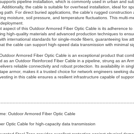
supports pipeline installation, which is commonly used in urban and sub
 Additionally, the cable is suitable for overhead installation, ideal for
ng path. For direct buried applications, the cable’s rugged constructio
ding moisture, soil pressure, and temperature fluctuations. This multi-m
in deployment.
 aspect of this Outdoor Armored Fiber Optic Cable is its adherence to s
ng high-quality materials and advanced production techniques to ensu
ith international standards for single-mode fibers, guaranteeing low at
that the cable can support high-speed data transmission with minimal s
Outdoor Armored Fiber Optic Cable is an exceptional product that combin
 as an Outdoor Reinforced Fiber Cable in a pipeline, strung as an Arm
elivers reliable connectivity and robust protection. Its availability in s
 tape armor, makes it a trusted choice for network engineers seeking du
esting in this cable ensures a resilient infrastructure capable of supp
me: Outdoor Armored Fiber Optic Cable
er Optic Cable for high-capacity data transmission