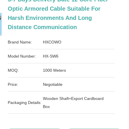
Optic Armored Cable Suitable For
Harsh Environments And Long
Distance Communication
Brand Name:
HXCOWO
Model Number:
HX-SW6
MOQ:
1000 Meters
Price:
Negotiable
Wooden Shaft+Export Cardboard
Packaging Details:
Box