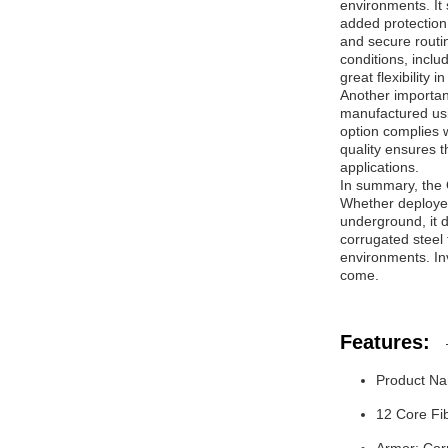
environments. It 
added protection.
and secure routi
conditions, inclu
great flexibility 
Another important
manufactured usi
option complies w
quality ensures 
applications.
In summary, the 
Whether deployed
underground, it d
corrugated steel
environments. Inv
come.
Features:
Product Na
12 Core Fib