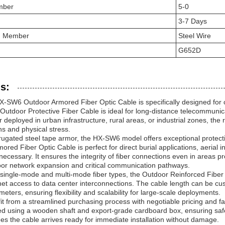
mber
5-0
3-7 Days
th Member
Steel Wire
G652D
s:
6 Outdoor Armored Fiber Optic Cable is specifically designed for cha
Outdoor Protective Fiber Cable is ideal for long-distance telecommuni
 deployed in urban infrastructure, rural areas, or industrial zones, t
ns and physical stress.
rrugated steel tape armor, the HX-SW6 model offers exceptional prote
ored Fiber Optic Cable is perfect for direct burial applications, aerial 
necessary. It ensures the integrity of fiber connections even in areas p
door network expansion and critical communication pathways.
h single-mode and multi-mode fiber types, the Outdoor Reinforced Fibe
net access to data center interconnections. The cable length can be cu
meters, ensuring flexibility and scalability for large-scale deployments.
t from a streamlined purchasing process with negotiable pricing and fa
d using a wooden shaft and export-grade cardboard box, ensuring safe 
s the cable arrives ready for immediate installation without damage.