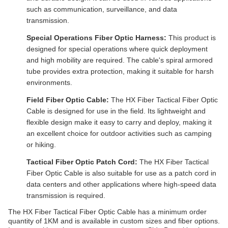
such as communication, surveillance, and data
transmission.
Special Operations Fiber Optic Harness:
This product is
designed for special operations where quick deployment
and high mobility are required. The cable's spiral armored
tube provides extra protection, making it suitable for harsh
environments.
Field Fiber Optic Cable:
The HX Fiber Tactical Fiber Optic
Cable is designed for use in the field. Its lightweight and
flexible design make it easy to carry and deploy, making it
an excellent choice for outdoor activities such as camping
or hiking.
Tactical Fiber Optic Patch Cord:
The HX Fiber Tactical
Fiber Optic Cable is also suitable for use as a patch cord in
data centers and other applications where high-speed data
transmission is required.
The HX Fiber Tactical Fiber Optic Cable has a minimum order
quantity of 1KM and is available in custom sizes and fiber options.