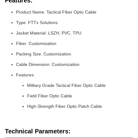
Features:
Product Name: Tactical Fiber Optic Cable
Type: FTTx Solutions
Jacket Material: LSZH, PVC, TPU
Fiber: Customization
Packing Size: Customization
Cable Dimension: Customization
Features:
Military Grade Tactical Fiber Optic Cable
Field Fiber Optic Cable
High-Strength Fiber Optic Patch Cable
Technical Parameters: