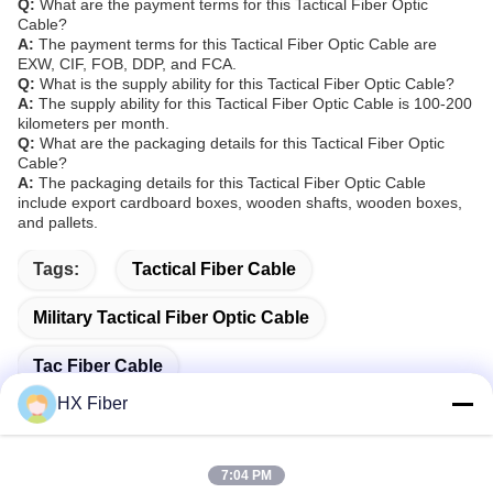
Q:
What are the payment terms for this Tactical Fiber Optic
Cable?
A:
The payment terms for this Tactical Fiber Optic Cable are
EXW, CIF, FOB, DDP, and FCA.
Q:
What is the supply ability for this Tactical Fiber Optic Cable?
A:
The supply ability for this Tactical Fiber Optic Cable is 100-200
kilometers per month.
Q:
What are the packaging details for this Tactical Fiber Optic
Cable?
A:
The packaging details for this Tactical Fiber Optic Cable
include export cardboard boxes, wooden shafts, wooden boxes,
and pallets.
Tags:
Tactical Fiber Cable
Military Tactical Fiber Optic Cable
Tac Fiber Cable
HX Fiber
7:04 PM