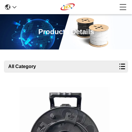
Products Details
All Category