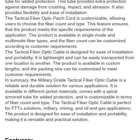
tube for added protection. This tube provides extra protection
against damage from crushing, impact, and abrasion. It also
provides flexibility and ease of installation.
The Tactical Fiber Optic Patch Cord is customizable, allowing
users to choose the fiber count and type. This feature ensures
that the product meets the specific requirements of the
application. The product is available in single-mode and
multimode fiber types, and the fiber count can be customized
according to customer requirements.
The Tactical Fiber Optic Cable is designed for ease of installation
and portability. It is lightweight and can be easily transported from
one location to another. The product is available in custom
lengths, and the packing size can be customized to meet
customer requirements.
In summary, the Military Grade Tactical Fiber Optic Cable is a
reliable and durable solution for various applications. It is
available in different jacket materials, comes with a spiral
armored tube for added protection, and is customizable in terms
of fiber count and type. The Tactical Fiber Optic Cable is perfect
for FTTx solutions, military, mining, and oil and gas applications.
The product is designed for ease of installation and portability,
making it a versatile and practical solution.