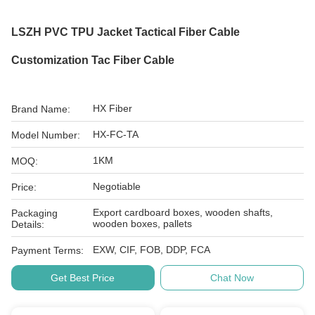
LSZH PVC TPU Jacket Tactical Fiber Cable
Customization Tac Fiber Cable
HX Fiber
Brand Name:
HX-FC-TA
Model Number:
1KM
MOQ:
Negotiable
Price:
Export cardboard boxes, wooden shafts,
Packaging
wooden boxes, pallets
Details:
EXW, CIF, FOB, DDP, FCA
Payment Terms:
Get Best Price
Chat Now