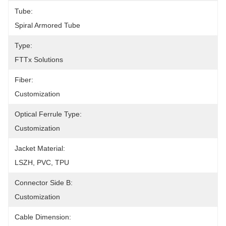
Tube:
Spiral Armored Tube
Type:
FTTx Solutions
Fiber:
Customization
Optical Ferrule Type:
Customization
Jacket Material:
LSZH, PVC, TPU
Connector Side B:
Customization
Cable Dimension: