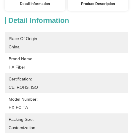
Detail Information
Product Description
Detail Information
Place Of Origin:
China
Brand Name:
HX Fiber
Certification:
CE, ROHS, ISO
Model Number:
HX-FC-TA
Packing Size:
Customization