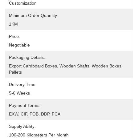
Customization
Minimum Order Quantity:
1KM
Price:
Negotiable
Packaging Details:
Export Cardboard Boxes, Wooden Shafts, Wooden Boxes, 
Pallets
Delivery Time:
5-6 Weeks
Payment Terms:
EXW, CIF, FOB, DDP, FCA
Supply Ability:
100-200 Kilometers Per Month