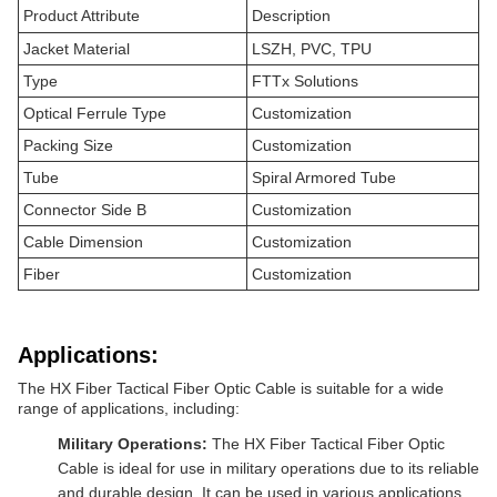
Product Attribute
Description
Jacket Material
LSZH, PVC, TPU
Type
FTTx Solutions
Optical Ferrule Type
Customization
Packing Size
Customization
Tube
Spiral Armored Tube
Connector Side B
Customization
Cable Dimension
Customization
Fiber
Customization
Applications:
The HX Fiber Tactical Fiber Optic Cable is suitable for a wide
range of applications, including:
Military Operations:
The HX Fiber Tactical Fiber Optic
Cable is ideal for use in military operations due to its reliable
and durable design. It can be used in various applications