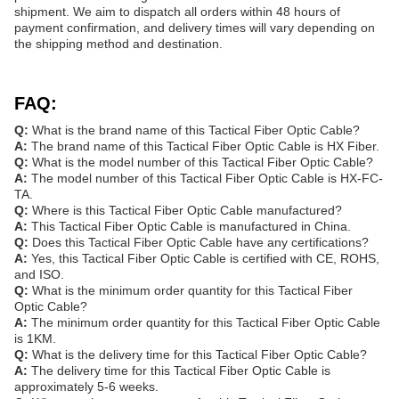
shipment. We aim to dispatch all orders within 48 hours of
payment confirmation, and delivery times will vary depending on
the shipping method and destination.
FAQ:
Q:
What is the brand name of this Tactical Fiber Optic Cable?
A:
The brand name of this Tactical Fiber Optic Cable is HX Fiber.
Q:
What is the model number of this Tactical Fiber Optic Cable?
A:
The model number of this Tactical Fiber Optic Cable is HX-FC-
TA.
Q:
Where is this Tactical Fiber Optic Cable manufactured?
A:
This Tactical Fiber Optic Cable is manufactured in China.
Q:
Does this Tactical Fiber Optic Cable have any certifications?
A:
Yes, this Tactical Fiber Optic Cable is certified with CE, ROHS,
and ISO.
Q:
What is the minimum order quantity for this Tactical Fiber
Optic Cable?
A:
The minimum order quantity for this Tactical Fiber Optic Cable
is 1KM.
Q:
What is the delivery time for this Tactical Fiber Optic Cable?
A:
The delivery time for this Tactical Fiber Optic Cable is
approximately 5-6 weeks.