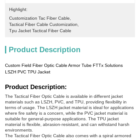
Highlight:
Customization Tac Fiber Cable
, 
Tactical Fiber Cable Customization
, 
Tpu Jacket Tactical Fiber Cable
Product Description
Custom Field Fiber Optic Cable Armor Tube FTTx Solutions
LSZH PVC TPU Jacket
Product Description:
The Tactical Fiber Optic Cable is available in different jacket
materials such as LSZH, PVC, and TPU, providing flexibility in
terms of usage. The LSZH jacket material is ideal for applications
where fire safety is a concern, while the PVC jacket material is
suitable for general-purpose applications. The TPU jacket
material is flexible, abrasion-resistant, and can withstand harsh
environments.
The Tactical Fiber Optic Cable also comes with a spiral armored