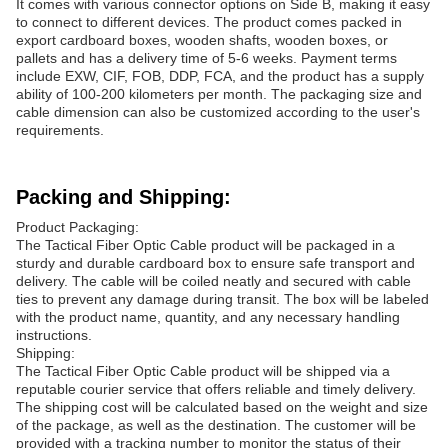
It comes with various connector options on Side B, making it easy
to connect to different devices. The product comes packed in
export cardboard boxes, wooden shafts, wooden boxes, or
pallets and has a delivery time of 5-6 weeks. Payment terms
include EXW, CIF, FOB, DDP, FCA, and the product has a supply
ability of 100-200 kilometers per month. The packaging size and
cable dimension can also be customized according to the user's
requirements.
Packing and Shipping:
Product Packaging:
The Tactical Fiber Optic Cable product will be packaged in a
sturdy and durable cardboard box to ensure safe transport and
delivery. The cable will be coiled neatly and secured with cable
ties to prevent any damage during transit. The box will be labeled
with the product name, quantity, and any necessary handling
instructions.
Shipping:
The Tactical Fiber Optic Cable product will be shipped via a
reputable courier service that offers reliable and timely delivery.
The shipping cost will be calculated based on the weight and size
of the package, as well as the destination. The customer will be
provided with a tracking number to monitor the status of their