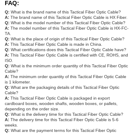
FAQ:
Q:
What is the brand name of this Tactical Fiber Optic Cable?
A:
The brand name of this Tactical Fiber Optic Cable is HX Fiber.
Q:
What is the model number of this Tactical Fiber Optic Cable?
A:
The model number of this Tactical Fiber Optic Cable is HX-FC-
TA.
Q:
What is the place of origin of this Tactical Fiber Optic Cable?
A:
This Tactical Fiber Optic Cable is made in China.
Q:
What certifications does this Tactical Fiber Optic Cable have?
A:
This Tactical Fiber Optic Cable is certified with CE, ROHS, and
ISO.
Q:
What is the minimum order quantity of this Tactical Fiber Optic
Cable?
A:
The minimum order quantity of this Tactical Fiber Optic Cable
is 1 kilometer.
Q:
What are the packaging details of this Tactical Fiber Optic
Cable?
A:
This Tactical Fiber Optic Cable is packaged in export
cardboard boxes, wooden shafts, wooden boxes, or pallets,
depending on the order size.
Q:
What is the delivery time for this Tactical Fiber Optic Cable?
A:
The delivery time for this Tactical Fiber Optic Cable is 5-6
weeks.
Q:
What are the payment terms for this Tactical Fiber Optic