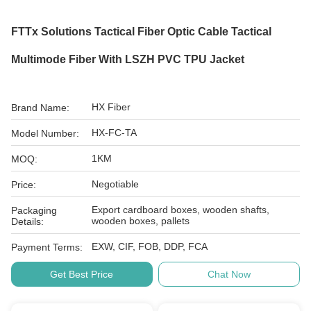
FTTx Solutions Tactical Fiber Optic Cable Tactical
Multimode Fiber With LSZH PVC TPU Jacket
HX Fiber
Brand Name:
HX-FC-TA
Model Number:
1KM
MOQ:
Negotiable
Price:
Export cardboard boxes, wooden shafts,
Packaging
wooden boxes, pallets
Details:
EXW, CIF, FOB, DDP, FCA
Payment Terms:
Get Best Price
Chat Now