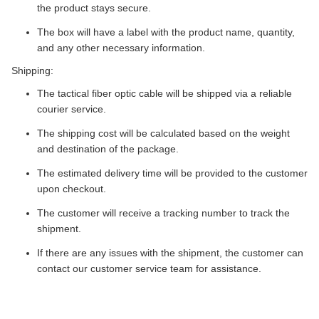
the product stays secure.
The box will have a label with the product name, quantity,
and any other necessary information.
Shipping:
The tactical fiber optic cable will be shipped via a reliable
courier service.
The shipping cost will be calculated based on the weight
and destination of the package.
The estimated delivery time will be provided to the customer
upon checkout.
The customer will receive a tracking number to track the
shipment.
If there are any issues with the shipment, the customer can
contact our customer service team for assistance.