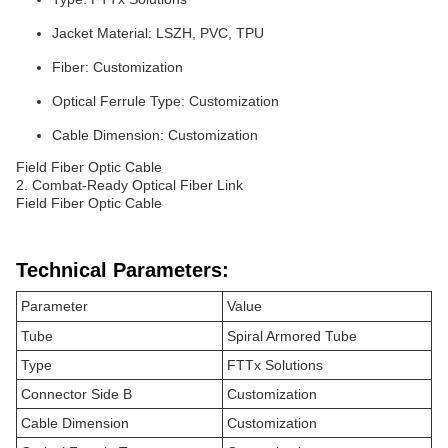
Jacket Material: LSZH, PVC, TPU
Fiber: Customization
Optical Ferrule Type: Customization
Cable Dimension: Customization
Field Fiber Optic Cable
2. Combat-Ready Optical Fiber Link
Field Fiber Optic Cable
Technical Parameters:
Parameter
Value
Tube
Spiral Armored Tube
Type
FTTx Solutions
Connector Side B
Customization
Cable Dimension
Customization