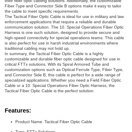
their fiber optic cabling solutions. Additionally, the customizable
Fiber Type and Connector Side B options make it easy to tailor
the cable to meet specific requirements.
The Tactical Fiber Optic Cable is ideal for use in military and law
enforcement applications that require a reliable and durable
communication solution. The 10. Special Operations Fiber Optic
Harness is one such solution, designed to provide secure and
high-speed connectivity for special operations teams. This cable
is also perfect for use in harsh industrial environments where
traditional cabling may not hold up.
In summary, the Tactical Fiber Optic Cable is a highly
customizable and durable fiber optic cable designed for use in
critical FTTx solutions. With its Spiral Armored Tube and
customization options such as Optical Ferrule Type, Fiber Type,
and Connector Side B, this cable is perfect for a wide range of
specialized applications. Whether you need a Field Fiber Optic
Cable or a 10. Special Operations Fiber Optic Harness, the
Tactical Fiber Optic Cable is the perfect solution.
Features:
Product Name: Tactical Fiber Optic Cable
Type: FTTx Solutions