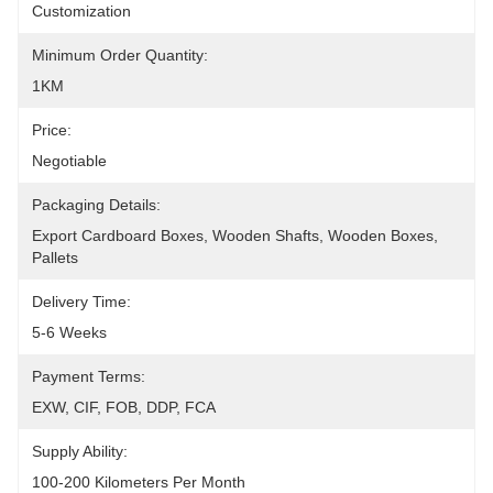
Customization
Minimum Order Quantity:
1KM
Price:
Negotiable
Packaging Details:
Export Cardboard Boxes, Wooden Shafts, Wooden Boxes, 
Pallets
Delivery Time:
5-6 Weeks
Payment Terms:
EXW, CIF, FOB, DDP, FCA
Supply Ability:
100-200 Kilometers Per Month