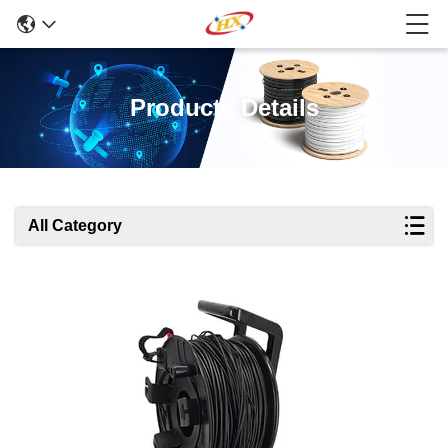
Products Details
All Category