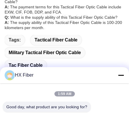
Cable?
A:
The payment terms for this Tactical Fiber Optic Cable include
EXW, CIF, FOB, DDP, and FCA.
Q:
What is the supply ability of this Tactical Fiber Optic Cable?
A:
The supply ability of this Tactical Fiber Optic Cable is 100-200
kilometers per month.
Tags:
Tactical Fiber Cable
Military Tactical Fiber Optic Cable
Tac Fiber Cable
HX Fiber
1:59 AM
Quick Contact
Good day, what product are you looking for?
Address
Building No.2, Gaoli 3rd Road, Tangxia Town, Dongguan,