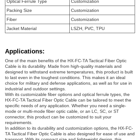
Optical Ferrule Type
Customization
Packing Size
Customization
Fiber
Customization
Jacket Material
LSZH, PVC, TPU
Applications:
One of the main benefits of the HX-FC-TA Tactical Fiber Optic
Cable is its durability. Made from high-quality materials and
designed to withstand extreme temperatures, this product is built
to last even in the toughest conditions. This makes it an ideal
choice for military and defense applications, as well as for use in
industrial and outdoor settings.
With its customizable fiber options and optical ferrule types, the
HX-FC-TA Tactical Fiber Optic Cable can be tailored to meet the
specific needs of any application. Whether you need a single-
mode or multi-mode fiber optic cable, or an LC, SC, or ST
connector, this product can be customized to suit your
requirements.
In addition to its durability and customization options, the HX-FC-
TA Tactical Fiber Optic Cable is also designed for ease of use and
transport. With its compact size and lightweight design, this