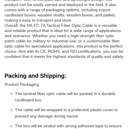
product can be easily carried and deployed in the field. It also
comes with a range of packaging options, including export
cardboard boxes, wooden shafts, wooden boxes, and pallets,
making it easy to transport and store.
Overall, the HX-FC-TA Tactical Fiber Optic Cable is a versatile
and reliable product that is ideal for a wide range of applications
and scenarios. Whether you need a high-strength fiber optic
patch cable for military or industrial use, or a customizable fiber
optic cable for specialized applications, this product is the perfect
choice. And with its CE, ROHS, and ISO certifications, you can be
confident that it meets the highest standards of quality and safety.
Packing and Shipping:
Product Packaging:
The tactical fiber optic cable will be packed in a durable
cardboard box.
The cable will be wrapped in a protective plastic cover to
prevent any damage during transit.
The box will be sealed with strong adhesive tape to ensure