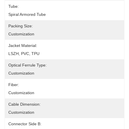
Tube:
Spiral Armored Tube
Packing Size:
Customization
Jacket Material:
LSZH, PVC, TPU
Optical Ferrule Type:
Customization
Fiber:
Customization
Cable Dimension:
Customization
Connector Side B: