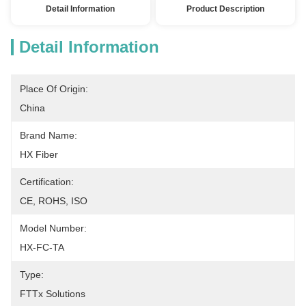
Detail Information
Product Description
Detail Information
Place Of Origin:
China
Brand Name:
HX Fiber
Certification:
CE, ROHS, ISO
Model Number:
HX-FC-TA
Type:
FTTx Solutions