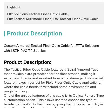
Highlight:
Fttx Solutions Tactical Fiber Optic Cable
, 
Fttx Tactical Multimode Fiber
, 
Fttx Tactical Fiber Optic Cable
Product Description
Custom Armored Tactical Fiber Optic Cable for FTTx Solutions
with LSZH PVC TPU Jacket
Product Description:
The Tactical Fiber Optic Cable features a Spiral Armored Tube
that provides extra protection for the fiber strands, making it
extremely durable and resistant to external damage. This special
feature makes it perfect for Field Fiber Optic Cable applications,
where the cable needs to withstand harsh environments and
rough handling.
One of the unique features of this cable is its Optical Ferrule Type
customization option. This allows users to choose the type of
ferrule that best suits their needs, giving them greater flexibility in