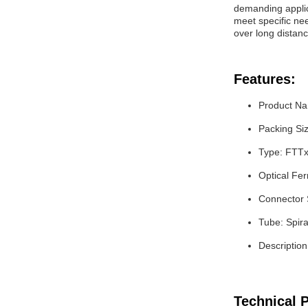
demanding applica
meet specific nee
over long distanc
Features:
Product Nam
Packing Si
Type: FTTx
Optical Fer
Connector 
Tube: Spir
Description
Technical 