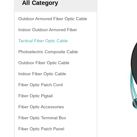
All Category
Outdoor Armored Fiber Optic Cable
Indoor Outdoor Armored Fiber
Tactical Fiber Optic Cable
Photoelectric Composite Cable
Outdoor Fiber Optic Cable
Indoor Fiber Optic Cable
Fiber Optic Patch Cord
Fiber Optic Pigtail
Fiber Optic Accessories
Fiber Optic Terminal Box
Fiber Optic Patch Panel