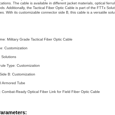
tions. The cable is available in different jacket materials, optical ferr
ds. Additionally, the Tactical Fiber Optic Cable is part of the FTTx Sol
es. With its customizable connector side B, this cable is a versatile solu
e: Military Grade Tactical Fiber Optic Cable
ze: Customization
 Solutions
rule Type: Customization
Side B: Customization
al Armored Tube
: Combat-Ready Optical Fiber Link for Field Fiber Optic Cable
Parameters: