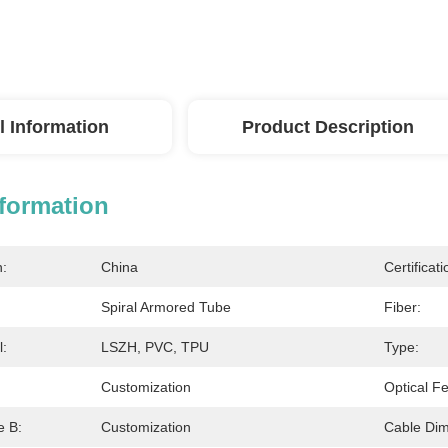
l Information
Product Description
nformation
n:
China
Certificati
Spiral Armored Tube
Fiber:
l:
LSZH, PVC, TPU
Type:
Customization
Optical Fe
e B:
Customization
Cable Dim