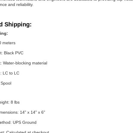
ce and reliability.
d Shipping:
ing:
0 meters
et: Black PVC
t: Water-blocking material
: LC to LC
 Spool
ight: 8 lbs
mensions: 14" x 14" x 6"
method: UPS Ground
st: Calculated at checkout