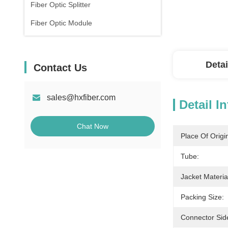
Fiber Optic Splitter
Fiber Optic Module
Detai
Contact Us
sales@hxfiber.com
Detail I
Chat Now
Place Of Origi
Tube:
Jacket Materia
Packing Size:
Connector Sid