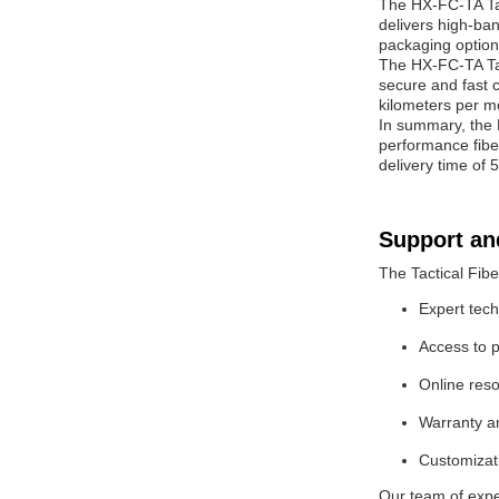
The HX-FC-TA Tact
delivers high-ban
packaging option
The HX-FC-TA Tact
secure and fast 
kilometers per m
In summary, the H
performance fiber
delivery time of 5
Support an
The Tactical Fibe
Expert tech
Access to p
Online res
Warranty an
Customizati
Our team of expe