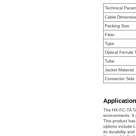
Technical Param
Cable Dimensio
Packing Size
Fiber
Type
Optical Ferrule
Tube
Jacket Material
Connector Side
Application
The HX-FC-TA Tac
environments. It
This product has
options include 
its durability an