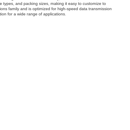
ule types, and packing sizes, making it easy to customize to
utions family and is optimized for high-speed data transmission
tion for a wide range of applications.