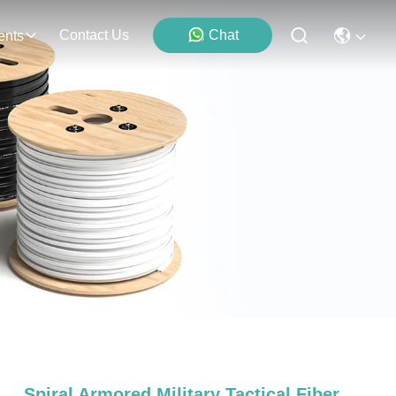
Contact Us
Chat
ents
Spiral Armored Military Tactical Fiber