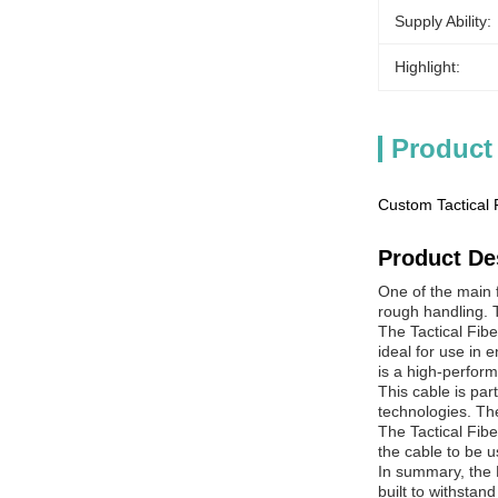
Supply Ability:
Highlight:
Product
Custom Tactical
Product De
One of the main f
rough handling. T
The Tactical Fib
ideal for use in
is a high-perform
This cable is pa
technologies. The
The Tactical Fibe
the cable to be u
In summary, the M
built to withstan