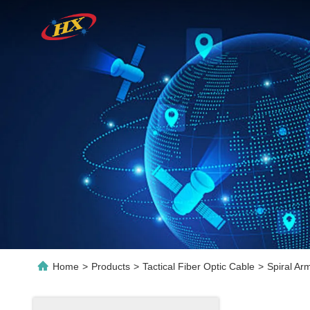
Home
>
Products
>
Tactical Fiber Optic Cable
>
Spiral Ar