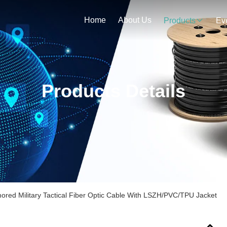
Home
About Us
Products
Ev
Products Details
mored Military Tactical Fiber Optic Cable With LSZH/PVC/TPU Jacket