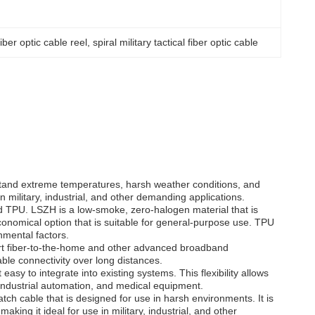
 fiber optic cable reel
, 
spiral military tactical fiber optic cable
withstand extreme temperatures, harsh weather conditions, and
n military, industrial, and other demanding applications.
nd TPU. LSZH is a low-smoke, zero-halogen material that is
onomical option that is suitable for general-purpose use. TPU
nmental factors.
port fiber-to-the-home and other advanced broadband
ble connectivity over long distances.
sy to integrate into existing systems. This flexibility allows
 industrial automation, and medical equipment.
atch cable that is designed for use in harsh environments. It is
ing it ideal for use in military, industrial, and other