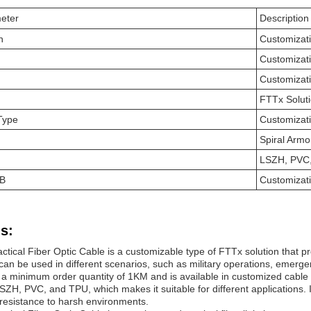
eter
Description
n
Customizat
Customizat
Customizat
FTTx Solut
 Type
Customizat
Spiral Arm
LSZH, PVC
 B
Customizat
s:
tical Fiber Optic Cable is a customizable type of FTTx solution that p
 can be used in different scenarios, such as military operations, emerg
 a minimum order quantity of 1KM and is available in customized cable d
LSZH, PVC, and TPU, which makes it suitable for different applications.
d resistance to harsh environments.