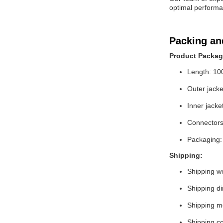
optimal performan
Packing an
Product Packag
Length: 10
Outer jack
Inner jacke
Connectors
Packaging:
Shipping:
Shipping we
Shipping di
Shipping 
Shipping co