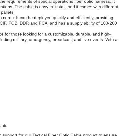
he requirements of special operations fiber optic harness. It
ations. The cable is easy to install, and it comes with different
pallets.
h cords. It can be deployed quickly and efficiently, providing
 CIF, FOB, DDP, and FCA, and has a supply ability of 100-200
e for those looking for a customizable, durable, and high-
including military, emergency, broadcast, and live events. With a
ents
 support for our Tactical Fiber Optic Cable product to ensure