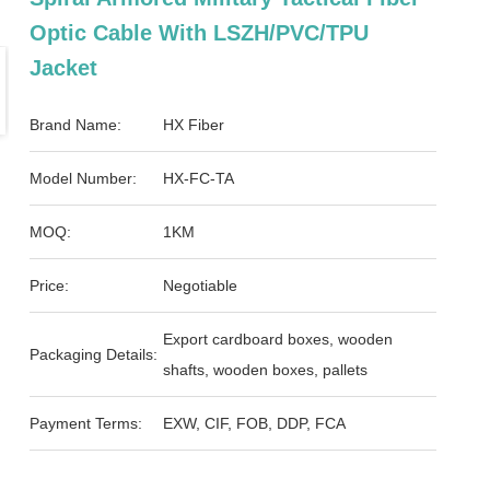
Optic Cable With LSZH/PVC/TPU
Jacket
Brand Name:
HX Fiber
Model Number:
HX-FC-TA
MOQ:
1KM
Price:
Negotiable
Export cardboard boxes, wooden
Packaging Details:
shafts, wooden boxes, pallets
Payment Terms:
EXW, CIF, FOB, DDP, FCA