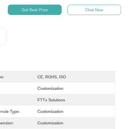
Get Best Price
Chat Now
on:
CE, ROHS, ISO
Customization
FTTx Solutions
rrule Type:
Customization
ension:
Customization