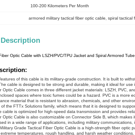
100-200 Kilometers Per Month
armored military tactical fiber optic cable
, 
spiral tactical
 Description
 Fiber Optic Cable with LSZH/PVC/TPU Jacket and Spiral Armored Tube
scription:
eatures of this cable is its military-grade construction. It is built to 
he cable is designed to be strong and durable, making it ideal for use i
er Optic Cable comes in three different jacket materials: LSZH, PVC, a
 enclosed spaces where toxic fumes could be a hazard. PVC is a more ec
ance material that is resistant to abrasion, chemicals, and other enviro
rt of the FTTx Solutions family, which means that it is designed to sup
 cable is optimized for high-speed data transmission and provides relia
r Optic Cable is also customizable on Connector Side B, which makes it ea
sed in a wide range of applications, including military communications,
ilitary Grade Tactical Fiber Optic Cable is a high-strength fiber optic p
d extreme temperatures, rough handling, and harsh weather conditions, mak