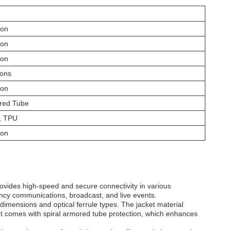
ion
ion
ion
ions
ion
ored Tube
, TPU
ion
rovides high-speed and secure connectivity in various
ency communications, broadcast, and live events.
imensions and optical ferrule types. The jacket material
 It comes with spiral armored tube protection, which enhances