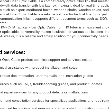
ical Fiber Optic Cable is a combat-ready optical fiber link that meets t
dwidth data transfer with low latency, making it ideal for real-time applic
s such as export cardboard boxes, wooden shafts, wooden boxes, and 
ical Fiber Optic Cable is a reliable solution for tactical fiber optic patc
communication links. It supports different payment terms such as EXW,
onth.
X-FC-TA Tactical Fiber Optic Cable from HX Fiber is an excellent choic
 optic cable. Its versatility makes it suitable for various applications, 
-6 weeks, it is a reliable and timely solution for your connectivity needs.
d Services:
r Optic Cable product technical support and services include:
nical assistance with product installation and setup
roduct documentation, user manuals, and installation guides
ources such as FAQs, troubleshooting guides, and product updates
d repair services for any product defects or malfunctions
on and consultation services for specialized applications and requirem
rienced technicians and engineers are dedicated to providing top-notch