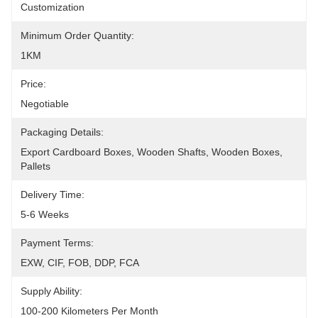
Customization
Minimum Order Quantity:
1KM
Price:
Negotiable
Packaging Details:
Export Cardboard Boxes, Wooden Shafts, Wooden Boxes, 
Pallets
Delivery Time:
5-6 Weeks
Payment Terms:
EXW, CIF, FOB, DDP, FCA
Supply Ability:
100-200 Kilometers Per Month