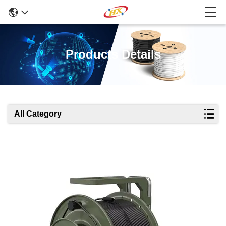
Products Details
All Category