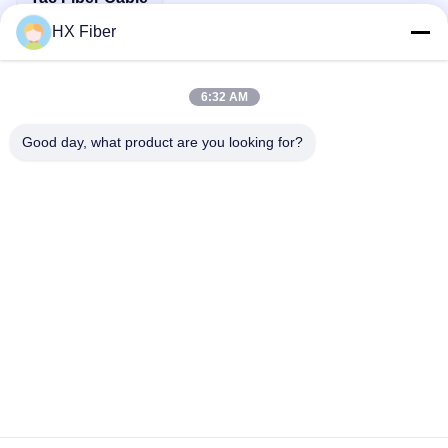
HX Fiber
6:32 AM
Quick Contact
Good day, what product are you looking for?
Address
Building No.2, Gaoli 3rd Road, Tangxia Town, Dongguan,
China
Tel
86-0769-8772-9980
E-mail
sales@hxfiber.com
Privacy Policy
|
Sitemap
| China Good Quality Outdoor