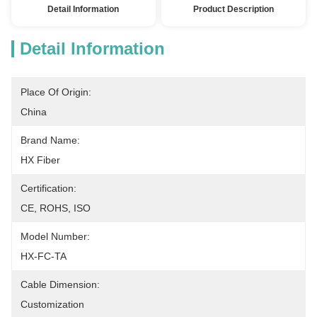
Detail Information
Product Description
Detail Information
Place Of Origin:
China
Brand Name:
HX Fiber
Certification:
CE, ROHS, ISO
Model Number:
HX-FC-TA
Cable Dimension:
Customization