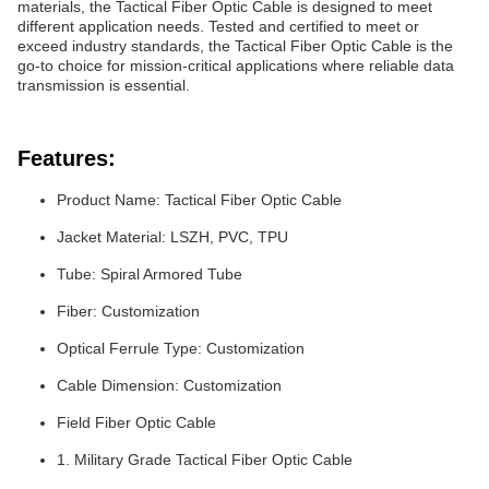
materials, the Tactical Fiber Optic Cable is designed to meet
different application needs. Tested and certified to meet or
exceed industry standards, the Tactical Fiber Optic Cable is the
go-to choice for mission-critical applications where reliable data
transmission is essential.
Features:
Product Name: Tactical Fiber Optic Cable
Jacket Material: LSZH, PVC, TPU
Tube: Spiral Armored Tube
Fiber: Customization
Optical Ferrule Type: Customization
Cable Dimension: Customization
Field Fiber Optic Cable
1. Military Grade Tactical Fiber Optic Cable