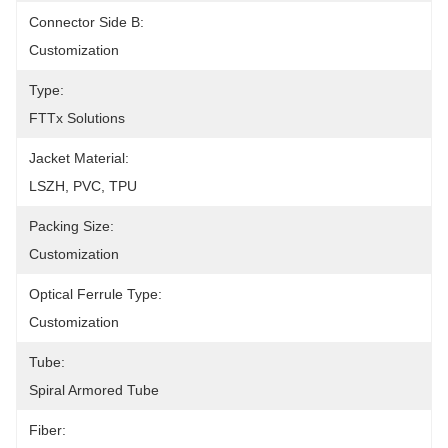
Connector Side B:
Customization
Type:
FTTx Solutions
Jacket Material:
LSZH, PVC, TPU
Packing Size:
Customization
Optical Ferrule Type:
Customization
Tube:
Spiral Armored Tube
Fiber: