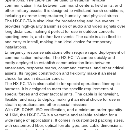
operations. The cable can be used to establish reliable
communication links between command centers, field units, and
other military assets. It is designed to withstand harsh conditions,
including extreme temperatures, humidity, and physical stress.
The HX-FC-TA is also ideal for broadcasting and live events. It
provides high-quality transmission of audio and video signals over
long distances, making it perfect for use in outdoor concerts,
sporting events, and other live events. The cable is also flexible
and easy to install, making it an ideal choice for temporary
installations.
Emergency response situations often require rapid deployment of
communication networks. The HX-FC-TA can be quickly and
easily deployed to establish communication links between
emergency response teams, command centers, and other critical
assets. Its rugged construction and flexibility make it an ideal
choice for use in disaster zones.
The HX-FC-TA is also suitable for special operations fiber optic
harness. It is designed to meet the specific requirements of
special forces and other tactical units. The cable is lightweight,
flexible, and easy to deploy, making it an ideal choice for use in
stealth operations and other special missions.
With CE, ROHS, ISO certification, and a minimum order quantity
of 1KM, the HX-FC-TA is a versatile and reliable solution for a
wide range of applications. It comes in customized packing sizes,
with customized fiber, optical ferrule type, and cable dimensions.