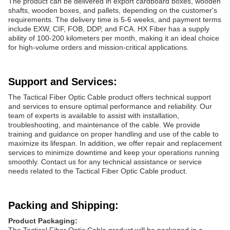
The product can be delivered in export cardboard boxes, wooden
shafts, wooden boxes, and pallets, depending on the customer's
requirements. The delivery time is 5-6 weeks, and payment terms
include EXW, CIF, FOB, DDP, and FCA. HX Fiber has a supply
ability of 100-200 kilometers per month, making it an ideal choice
for high-volume orders and mission-critical applications.
Support and Services:
The Tactical Fiber Optic Cable product offers technical support
and services to ensure optimal performance and reliability. Our
team of experts is available to assist with installation,
troubleshooting, and maintenance of the cable. We provide
training and guidance on proper handling and use of the cable to
maximize its lifespan. In addition, we offer repair and replacement
services to minimize downtime and keep your operations running
smoothly. Contact us for any technical assistance or service
needs related to the Tactical Fiber Optic Cable product.
Packing and Shipping:
Product Packaging: