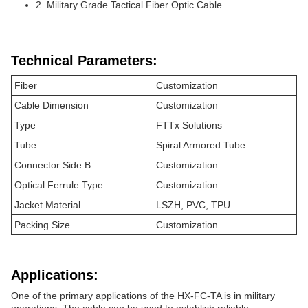
2. Military Grade Tactical Fiber Optic Cable
Technical Parameters:
Fiber
Customization
Cable Dimension
Customization
Type
FTTx Solutions
Tube
Spiral Armored Tube
Connector Side B
Customization
Optical Ferrule Type
Customization
Jacket Material
LSZH, PVC, TPU
Packing Size
Customization
Applications:
One of the primary applications of the HX-FC-TA is in military