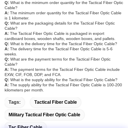
Q:
What is the minimum order quantity for the Tactical Fiber Optic
Cable?
A:
The minimum order quantity for the Tactical Fiber Optic Cable
is 1 kilometer.
Q:
What are the packaging details for the Tactical Fiber Optic
Cable?
A:
The Tactical Fiber Optic Cable is packaged in export
cardboard boxes, wooden shafts, wooden boxes, and pallets.
Q:
What is the delivery time for the Tactical Fiber Optic Cable?
A:
The delivery time for the Tactical Fiber Optic Cable is 5-6
weeks.
Q:
What are the payment terms for the Tactical Fiber Optic
Cable?
A:
The payment terms for the Tactical Fiber Optic Cable include
EXW, CIF, FOB, DDP, and FCA.
Q:
What is the supply ability for the Tactical Fiber Optic Cable?
A:
The supply ability for the Tactical Fiber Optic Cable is 100-200
kilometers per month.
Tags:
Tactical Fiber Cable
Military Tactical Fiber Optic Cable
Tac Fiber Cable