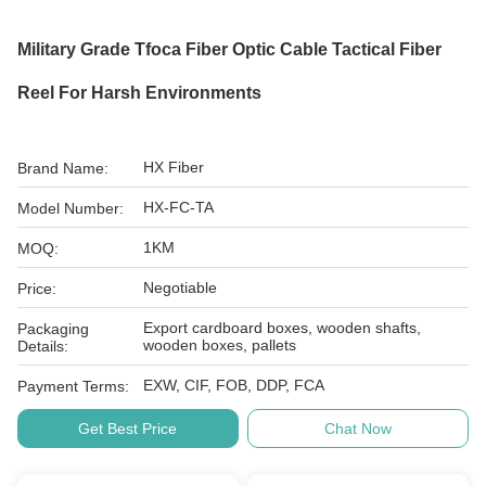
Military Grade Tfoca Fiber Optic Cable Tactical Fiber
Reel For Harsh Environments
HX Fiber
Brand Name:
HX-FC-TA
Model Number:
1KM
MOQ:
Negotiable
Price:
Export cardboard boxes, wooden shafts,
Packaging
wooden boxes, pallets
Details:
EXW, CIF, FOB, DDP, FCA
Payment Terms:
Get Best Price
Chat Now