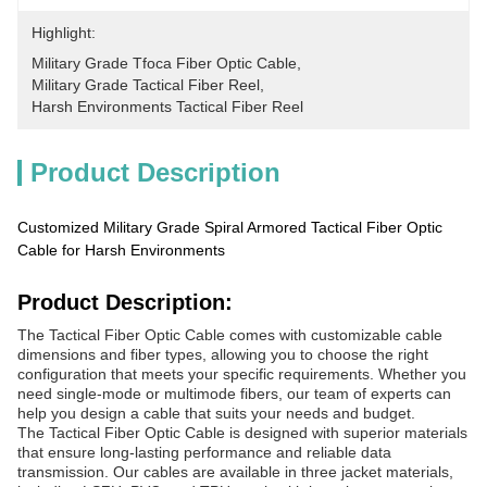
Highlight:
Military Grade Tfoca Fiber Optic Cable
, 
Military Grade Tactical Fiber Reel
, 
Harsh Environments Tactical Fiber Reel
Product Description
Customized Military Grade Spiral Armored Tactical Fiber Optic
Cable for Harsh Environments
Product Description:
The Tactical Fiber Optic Cable comes with customizable cable
dimensions and fiber types, allowing you to choose the right
configuration that meets your specific requirements. Whether you
need single-mode or multimode fibers, our team of experts can
help you design a cable that suits your needs and budget.
The Tactical Fiber Optic Cable is designed with superior materials
that ensure long-lasting performance and reliable data
transmission. Our cables are available in three jacket materials,