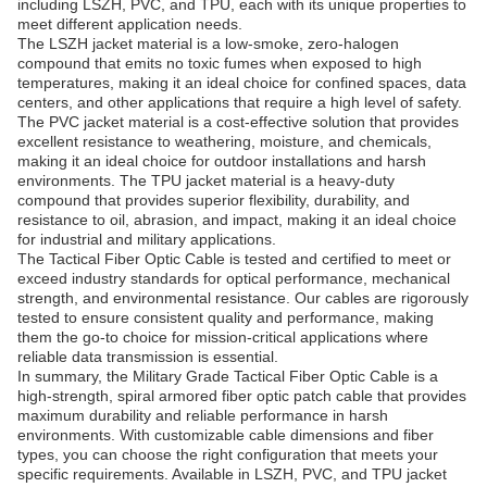
including LSZH, PVC, and TPU, each with its unique properties to
meet different application needs.
The LSZH jacket material is a low-smoke, zero-halogen
compound that emits no toxic fumes when exposed to high
temperatures, making it an ideal choice for confined spaces, data
centers, and other applications that require a high level of safety.
The PVC jacket material is a cost-effective solution that provides
excellent resistance to weathering, moisture, and chemicals,
making it an ideal choice for outdoor installations and harsh
environments. The TPU jacket material is a heavy-duty
compound that provides superior flexibility, durability, and
resistance to oil, abrasion, and impact, making it an ideal choice
for industrial and military applications.
The Tactical Fiber Optic Cable is tested and certified to meet or
exceed industry standards for optical performance, mechanical
strength, and environmental resistance. Our cables are rigorously
tested to ensure consistent quality and performance, making
them the go-to choice for mission-critical applications where
reliable data transmission is essential.
In summary, the Military Grade Tactical Fiber Optic Cable is a
high-strength, spiral armored fiber optic patch cable that provides
maximum durability and reliable performance in harsh
environments. With customizable cable dimensions and fiber
types, you can choose the right configuration that meets your
specific requirements. Available in LSZH, PVC, and TPU jacket