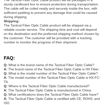
The Tactical Fiber Optic Cable product will be packaged in a
sturdy cardboard box to ensure protection during transportation.
The cable will be coiled neatly and securely inside the box, with
sufficient padding to prevent any damage that could be caused
during shipping.
Shipping:
The Tactical Fiber Optic Cable product will be shipped via a
reliable courier service. The shipping time and cost will depend
on the destination and the preferred shipping method chosen by
the customer. The customer will be provided with a tracking
number to monitor the progress of their shipment.
FAQ:
Q:
What is the brand name of the Tactical Fiber Optic Cable?
A:
The brand name of the Tactical Fiber Optic Cable is HX Fiber.
Q:
What is the model number of the Tactical Fiber Optic Cable?
A:
The model number of the Tactical Fiber Optic Cable is HX-FC-
TA.
Q:
Where is the Tactical Fiber Optic Cable manufactured?
A:
The Tactical Fiber Optic Cable is manufactured in China.
Q:
What certifications does the Tactical Fiber Optic Cable have?
A:
The Tactical Fiber Optic Cable is certified with CE, ROHS, and
ISO.