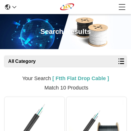
Search Results
All Category
Your Search
[ Ftth Flat Drop Cable ]
Match 10 Products