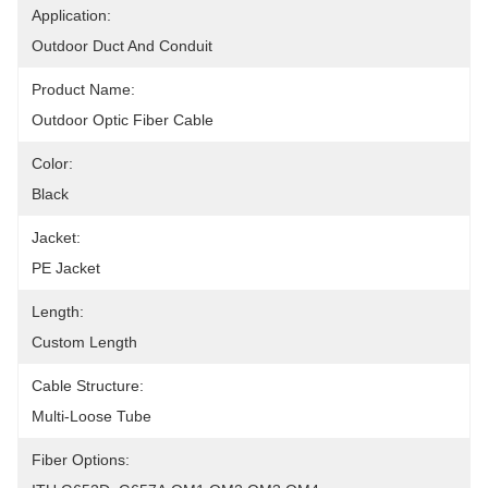
Application:
Outdoor Duct And Conduit
Product Name:
Outdoor Optic Fiber Cable
Color:
Black
Jacket:
PE Jacket
Length:
Custom Length
Cable Structure:
Multi-Loose Tube
Fiber Options: