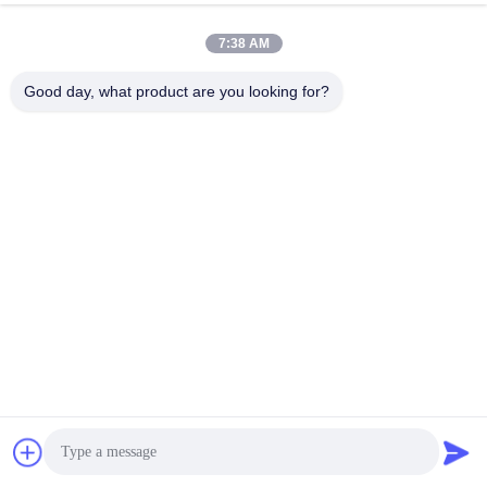
7:38 AM
Good day, what product are you looking for?