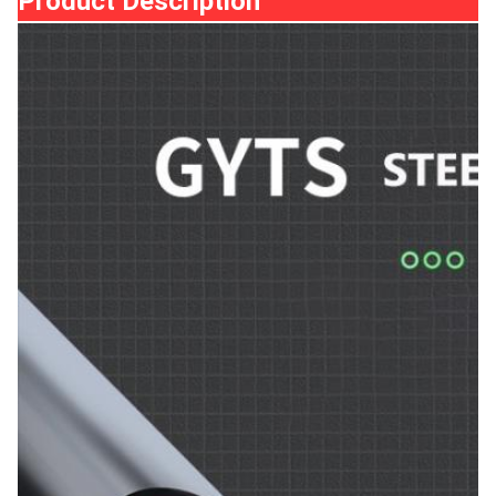
Product Description