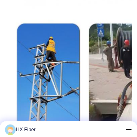
HX Fiber