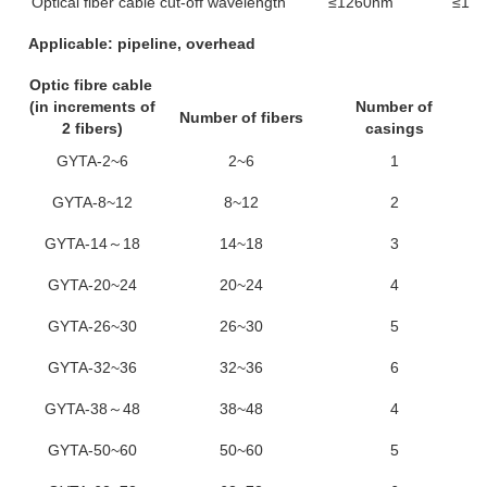
Optical fiber cable cut-off wavelength
≤1260nm
≤14
Applicable: pipeline, overhead
Optic fibre cable
(in increments of
Number of
Number of fibers
2 fibers)
casings
GYTA-2~6
2~6
1
GYTA-8~12
8~12
2
GYTA-14～18
14~18
3
GYTA-20~24
20~24
4
GYTA-26~30
26~30
5
GYTA-32~36
32~36
6
GYTA-38～48
38~48
4
GYTA-50~60
50~60
5