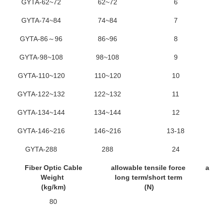
GYTA-62~72
62~72
6
GYTA-74~84
74~84
7
GYTA-86～96
86~96
8
GYTA-98~108
98~108
9
GYTA-110~120
110~120
10
GYTA-122~132
122~132
11
GYTA-134~144
134~144
12
GYTA-146~216
146~216
13-18
GYTA-288
288
24
Fiber Optic Cable
allowable tensile force
all
Weight
long term/short term
lo
(kg/km)
(N)
80