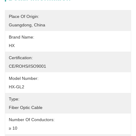
Place Of Origin:
Guangdong, China
Brand Name:
HX
Certification:
CE/ROHS/ISO9001
Model Number:
HX-GL2
Type:
Fiber Optic Cable
Number Of Conductors:
≥ 10