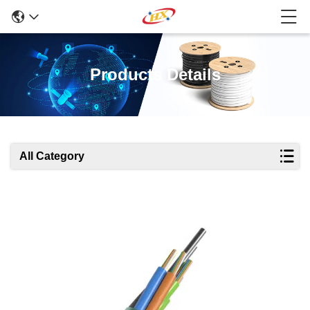
Products Details
All Category