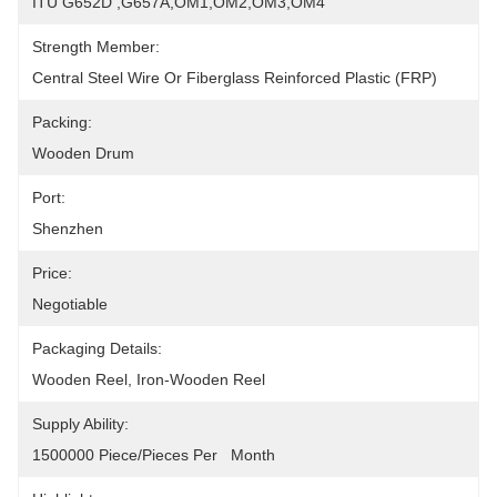
ITU G652D ,G657A,OM1,OM2,OM3,OM4
Strength Member:
Central Steel Wire Or Fiberglass Reinforced Plastic (FRP)
Packing:
Wooden Drum
Port:
Shenzhen
Price:
Negotiable
Packaging Details:
Wooden Reel, Iron-Wooden Reel
Supply Ability:
1500000 Piece/Pieces Per   Month