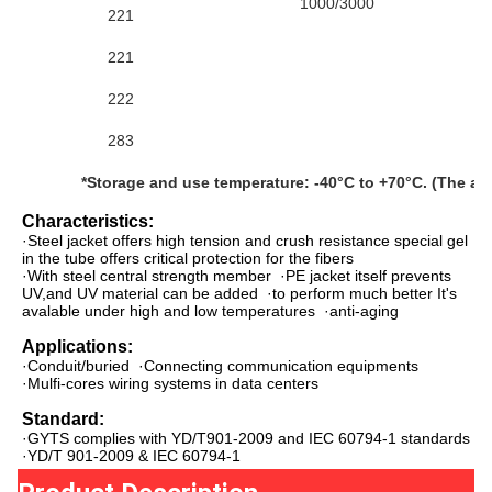
1000/3000
221
221
222
283
*Storage and use temperature: -40°C to +70°C. (The abo
Characteristics:
·Steel jacket offers high tension and crush resistance s
pecial gel 
in the tube offers critical protection for the fibers
·With steel central strength member  ·PE jacket itself prevents 
UV,and UV material can be added  ·to perform much better It's 
avalable under high and low temperatures  ·anti-aging
Applications:
·Conduit/buried  ·Connecting communication equipments  
·Mulfi-cores wiring systems in data centers
Standard:
·GYTS complies with YD/T901-2009 and IEC 60794-1 standards  
·YD/T 901-2009 & IEC 60794-1