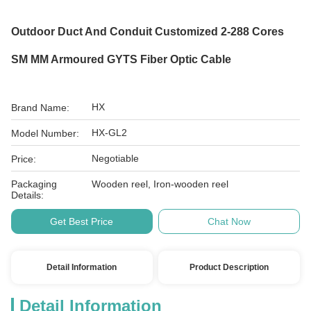
Outdoor Duct And Conduit Customized 2-288 Cores
SM MM Armoured GYTS Fiber Optic Cable
HX
Brand Name:
HX-GL2
Model Number:
Negotiable
Price:
Packaging
Wooden reel, Iron-wooden reel
Details:
Get Best Price
Chat Now
Detail Information
Product Description
Detail Information