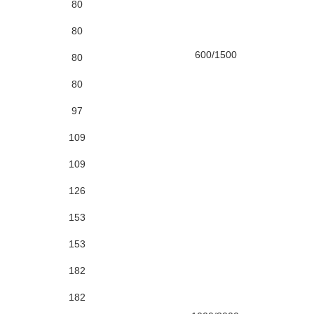
80
80
600/1500
80
80
97
109
109
126
153
153
182
182