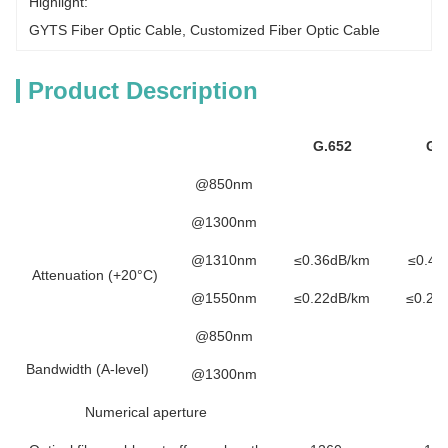
Highlight:
GYTS Fiber Optic Cable
, 
Customized Fiber Optic Cable
Product Description
G.652
G.
@850nm
@1300nm
@1310nm
≤0.36dB/km
≤0.40
Attenuation (+20°C)
@1550nm
≤0.22dB/km
≤0.23
@850nm
Bandwidth (A-level)
@1300nm
Numerical aperture