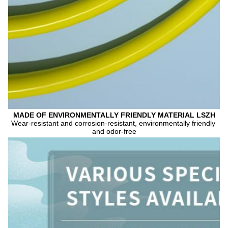
MADE OF ENVIRONMENTALLY FRIENDLY MATERIAL LSZH
Wear-resistant and corrosion-resistant, environmentally friendly 
and odor-free