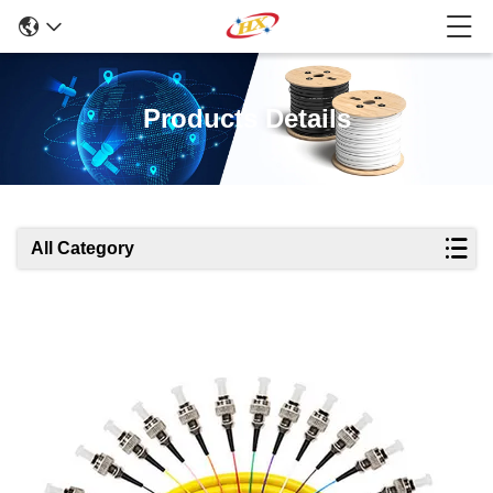
Products Details
All Category