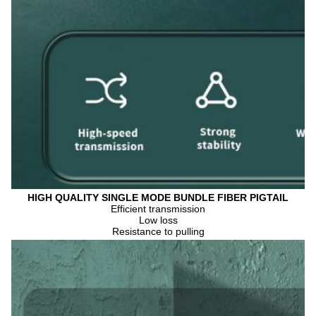
HIGH QUALITY SINGLE MODE BUNDLE FIBER PIGTAIL
Efficient transmission
Low loss
Resistance to pulling