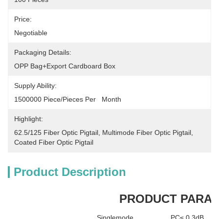
Price:
Negotiable
Packaging Details:
OPP Bag+Export Cardboard Box
Supply Ability:
1500000 Piece/Pieces Per   Month
Highlight:
62.5/125 Fiber Optic Pigtail
, 
Multimode Fiber Optic Pigtail
, 
Coated Fiber Optic Pigtail
Product Description
PRODUCT PARA
Singlemode
PC≤ 0.3dB