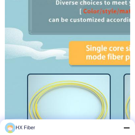
HX Fiber