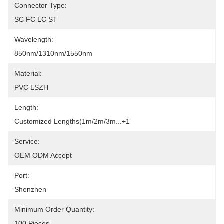
Connector Type:
SC FC LC ST
Wavelength:
850nm/1310nm/1550nm
Material:
PVC LSZH
Length:
Customized Lengths(1m/2m/3m...+1
Service:
OEM ODM Accept
Port:
Shenzhen
Minimum Order Quantity:
100 Pieces