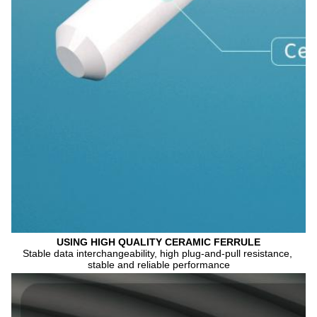
USING HIGH QUALITY CERAMIC FERRULE
Stable data interchangeability, high plug-and-pull resistance, 
stable and reliable performance