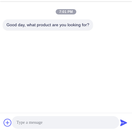
7:01 PM
Good day, what product are you looking for?