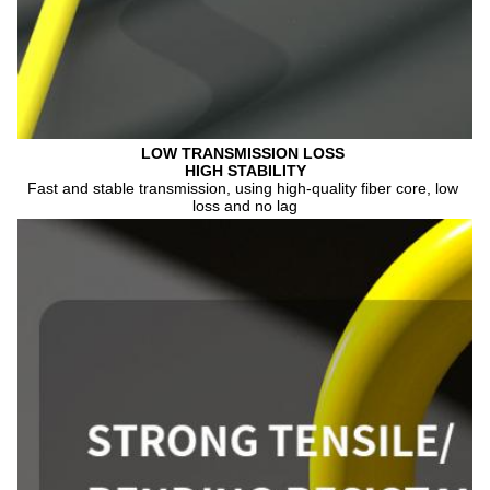
LOW TRANSMISSION 
LOSS 
HIGH STABILITY
Fast and stable transmission, using high-quality fiber core, low 
loss and no lag