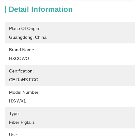
Detail Information
Place Of Origin:
Guangdong, China
Brand Name:
HXCOWO
Certification:
CE RoHS FCC
Model Number:
HX-WX1
Type:
Fiber Pigtails
Use: