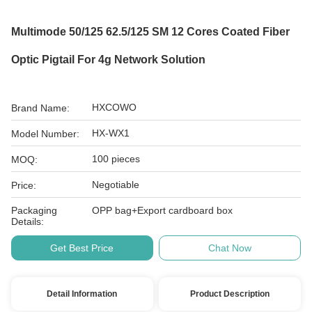
Multimode 50/125 62.5/125 SM 12 Cores Coated Fiber
Optic Pigtail For 4g Network Solution
HXCOWO
Brand Name:
HX-WX1
Model Number:
100 pieces
MOQ:
Negotiable
Price:
Packaging
OPP bag+Export cardboard box
Details:
Get Best Price
Chat Now
Detail Information
Product Description