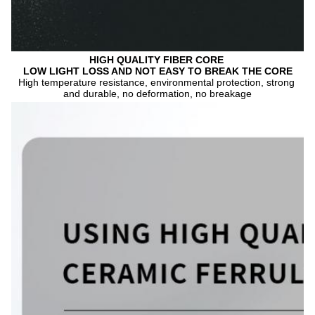
HIGH QUALITY FIBER CORE 
LOW LIGHT LOSS AND NOT EASY TO BREAK THE CORE
High temperature resistance, environmental protection, strong 
and durable, no deformation, no breakage