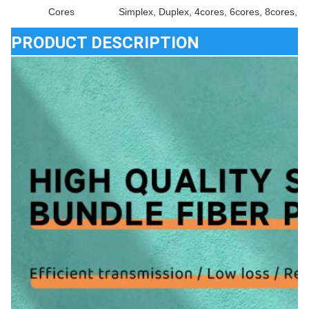
Cores
Simplex, Duplex, 4cores, 6cores, 8cores, 1
PRODUCT DESCRIPTION