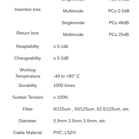
Insertion loss
Multimode
PC≤ 0.5dB
Singlemode
PC≥ 48dB
Return loss
Multimode
PC≥ 25dB
Reaptability
≤ 0.1db
Changeability
≤ 0.2dB
Working
Temperature
-40 to +80° C
Durability
1000 times
Sustain Tension
≥ 100N
Fiber
9/125um , 50/125um, 62.5/125um, etc.
Diameter
0.9mm 2.0mm 3.0mm, etc.
Cable Material
PVC, LSZH