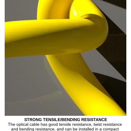
STRONG TENSILE/BENDING RESISTANCE
The optical cable has good tensile resistance, twist resistance 
and bending resistance, and can be installed in a compact 