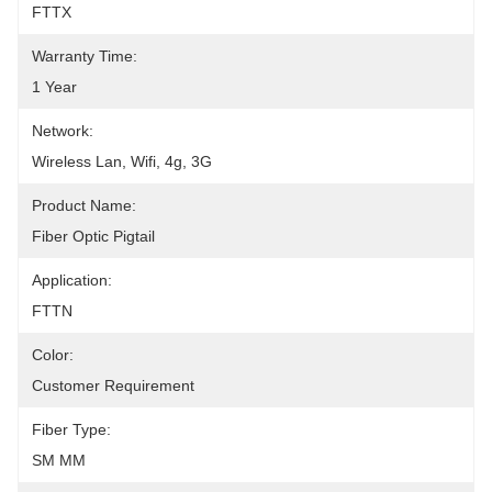
FTTX
Warranty Time:
1 Year
Network:
Wireless Lan, Wifi, 4g, 3G
Product Name:
Fiber Optic Pigtail
Application:
FTTN
Color:
Customer Requirement
Fiber Type:
SM MM