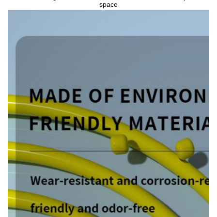
space