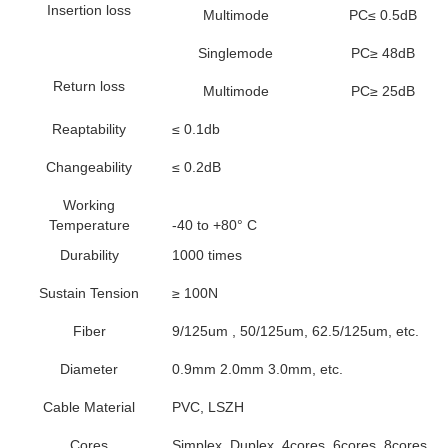
Insertion loss
Multimode
PC≤ 0.5dB
Singlemode
PC≥ 48dB
Return loss
Multimode
PC≥ 25dB
Reaptability
≤ 0.1db
Changeability
≤ 0.2dB
Working
Temperature
-40 to +80° C
Durability
1000 times
Sustain Tension
≥ 100N
Fiber
9/125um , 50/125um, 62.5/125um, etc.
Diameter
0.9mm 2.0mm 3.0mm, etc.
Cable Material
PVC, LSZH
Cores
Simplex, Duplex, 4cores, 6cores, 8cores, 1