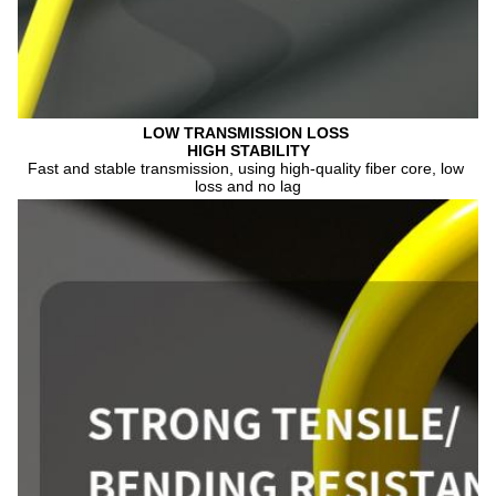
LOW TRANSMISSION 
LOSS 
HIGH STABILITY
Fast and stable transmission, using high-quality fiber core, low 
loss and no lag