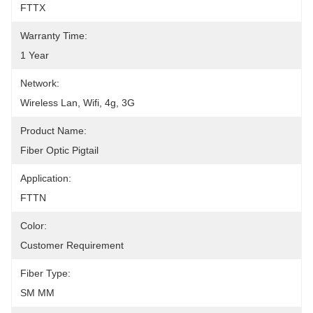
FTTX
Warranty Time:
1 Year
Network:
Wireless Lan, Wifi, 4g, 3G
Product Name:
Fiber Optic Pigtail
Application:
FTTN
Color:
Customer Requirement
Fiber Type:
SM MM