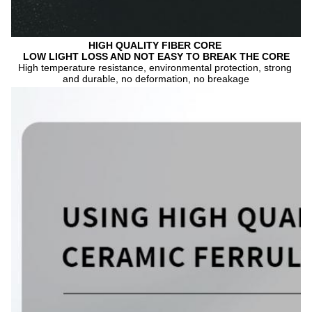
HIGH QUALITY FIBER CORE 
LOW LIGHT LOSS AND NOT EASY TO BREAK THE CORE
High temperature resistance, environmental protection, strong 
and durable, no deformation, no breakage