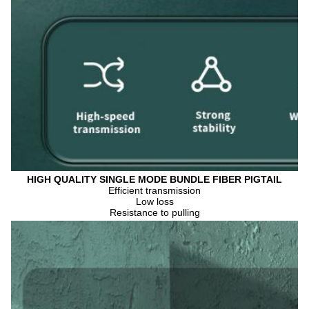
HIGH QUALITY SINGLE MODE BUNDLE FIBER PIGTAIL
Efficient transmission
Low loss
Resistance to pulling