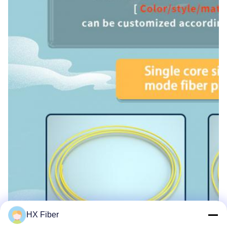
HX Fiber