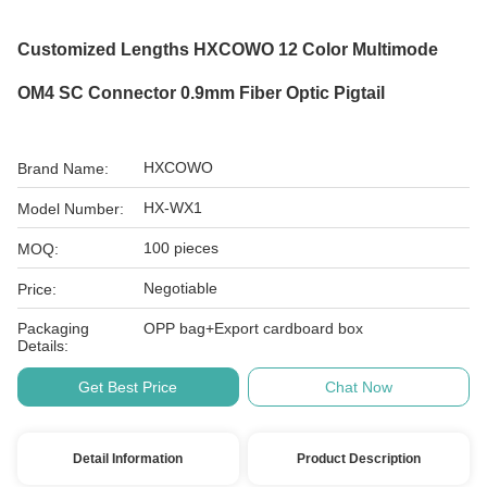
Customized Lengths HXCOWO 12 Color Multimode
OM4 SC Connector 0.9mm Fiber Optic Pigtail
HXCOWO
Brand Name:
HX-WX1
Model Number:
100 pieces
MOQ:
Negotiable
Price:
Packaging
OPP bag+Export cardboard box
Details:
Get Best Price
Chat Now
Detail Information
Product Description