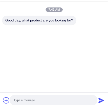
7:42 AM
Good day, what product are you looking for?