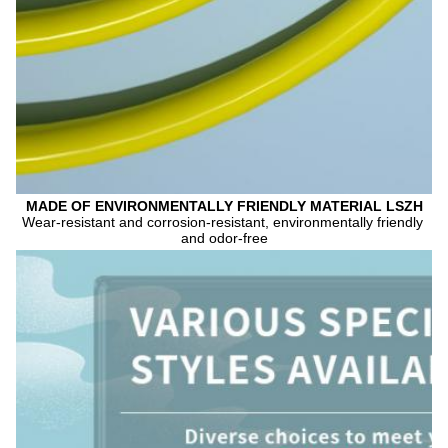
MADE OF ENVIRONMENTALLY FRIENDLY MATERIAL LSZH
Wear-resistant and corrosion-resistant, environmentally friendly 
and odor-free