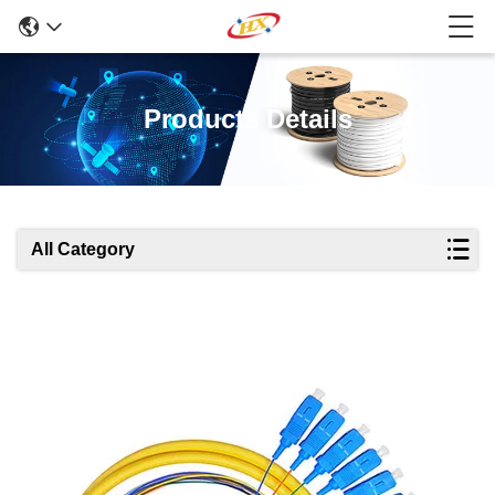
Products Details
All Category