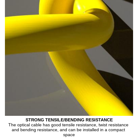
STRONG TENSILE/BENDING RESISTANCE
The optical cable has good tensile resistance, twist resistance 
and bending resistance, and can be installed in a compact 
space