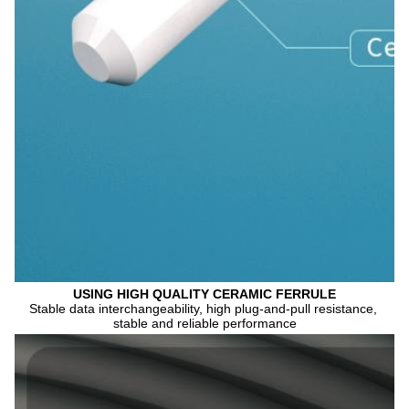
USING HIGH QUALITY CERAMIC FERRULE
Stable data interchangeability, high plug-and-pull resistance, 
stable and reliable performance