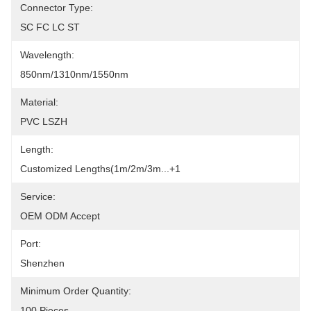
Connector Type:
SC FC LC ST
Wavelength:
850nm/1310nm/1550nm
Material:
PVC LSZH
Length:
Customized Lengths(1m/2m/3m...+1
Service:
OEM ODM Accept
Port:
Shenzhen
Minimum Order Quantity:
100 Pieces