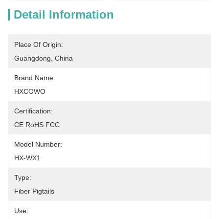
Detail Information
Place Of Origin:
Guangdong, China
Brand Name:
HXCOWO
Certification:
CE RoHS FCC
Model Number:
HX-WX1
Type:
Fiber Pigtails
Use: