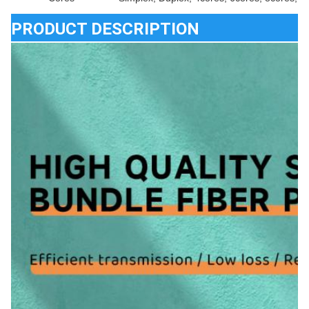
PRODUCT DESCRIPTION