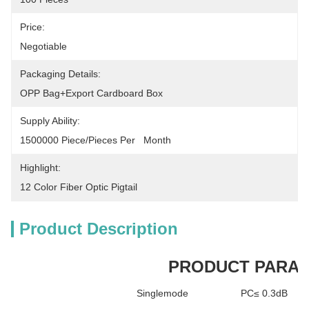
Price:
Negotiable
Packaging Details:
OPP Bag+Export Cardboard Box
Supply Ability:
1500000 Piece/Pieces Per   Month
Highlight:
12 Color Fiber Optic Pigtail
Product Description
PRODUCT PARA
Singlemode
PC≤ 0.3dB