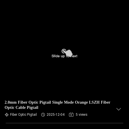
2.0mm Fiber Optic Pigtail Single Mode Orange LSZH Fiber
Optic Cable Pigtail
Fiber Optic Pigtail
2025-12-04
5 views