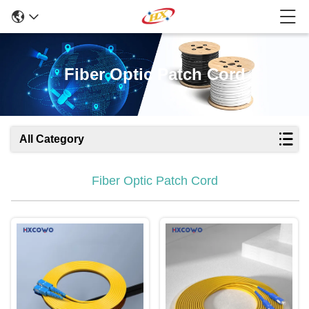
Fiber Optic Patch Cord
All Category
Fiber Optic Patch Cord