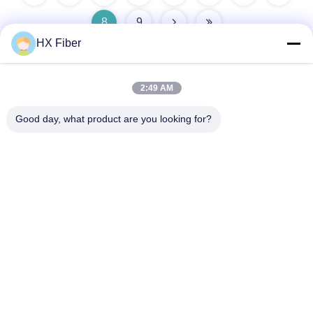
8
9
HX Fiber
2:49 AM
Quick Contact
Good day, what product are you looking for?
Address
Building No.2, Gaoli 3rd Road, Tangxia Town, Dongguan,
China
Tel
86-0769-8772-9980
E-mail
sales@hxfiber.com