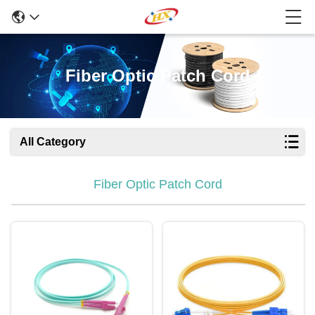
Fiber Optic Patch Cord
All Category
Fiber Optic Patch Cord