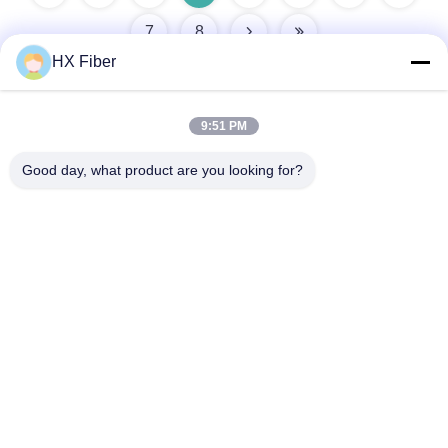
7
8
HX Fiber
9:51 PM
Quick Contact
Good day, what product are you looking for?
Address
Building No.2, Gaoli 3rd Road, Tangxia Town, Dongguan,
China
Tel
86-0769-8772-9980
E-mail
sales@hxfiber.com