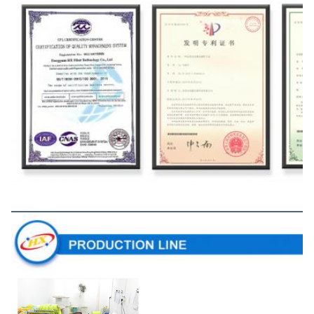
Production Line