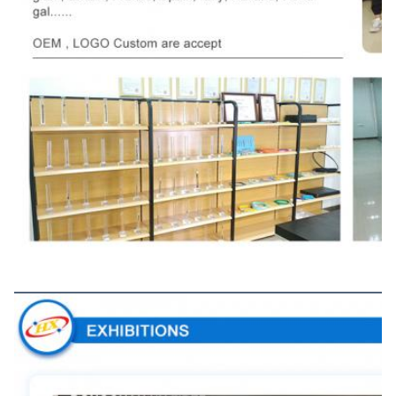
Exhibitions