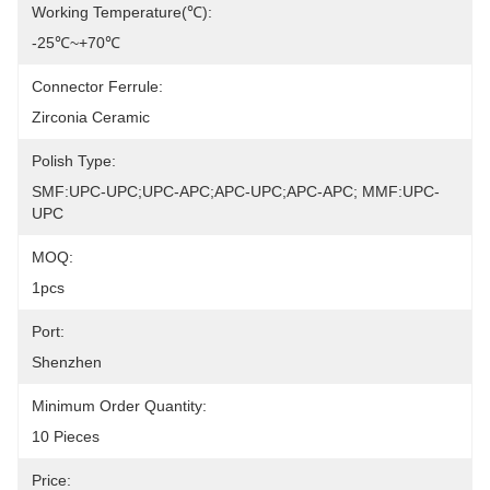
Working Temperature(℃):
-25℃~+70℃
Connector Ferrule:
Zirconia Ceramic
Polish Type:
SMF:UPC-UPC;UPC-APC;APC-UPC;APC-APC; MMF:UPC-
UPC
MOQ:
1pcs
Port:
Shenzhen
Minimum Order Quantity:
10 Pieces
Price: