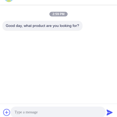
Packaging&Shipping
2:59 PM
Good day, what product are you looking for?