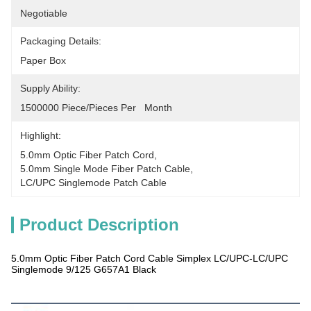
Negotiable
Packaging Details:
Paper Box
Supply Ability:
1500000 Piece/Pieces Per   Month
Highlight:
5.0mm Optic Fiber Patch Cord
, 
5.0mm Single Mode Fiber Patch Cable
, 
LC/UPC Singlemode Patch Cable
Product Description
5.0mm Optic Fiber Patch Cord Cable Simplex LC/UPC-LC/UPC
Singlemode 9/125 G657A1 Black
Products Description