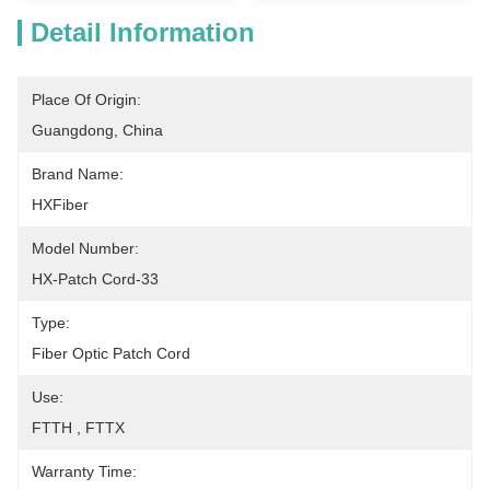
Detail Information
Place Of Origin:
Guangdong, China
Brand Name:
HXFiber
Model Number:
HX-Patch Cord-33
Type:
Fiber Optic Patch Cord
Use:
FTTH , FTTX
Warranty Time: