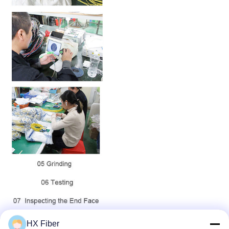
HX Fiber