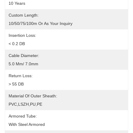
10 Years
Custom Length:
10/50/75/100m Or As Your Inquiry
Insertion Loss:
< 0.2 DB
Cable Diameter:
5.0 Mm/ 7.0mm
Return Loss:
> 55 DB
Material Of Outer Sheath:
PVC,LSZH,PU,PE
Armored Tube:
With Steel Armored