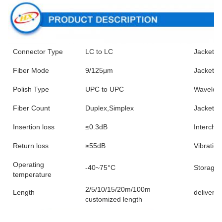
Connector Type
LC to LC
Jacket 
Fiber Mode
9/125μm
Jacket C
Polish Type
UPC to UPC
Wavelen
Fiber Count
Duplex,Simplex
Jacket M
Insertion loss
≤0.3dB
Interchan
Return loss
≥55dB
Vibration
Operating
-40~75°C
Storage 
temperature
2/5/10/15/20m/100m
Length
delivery 
customized length