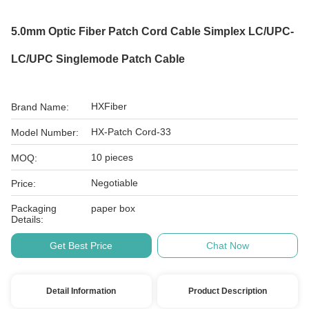
5.0mm Optic Fiber Patch Cord Cable Simplex LC/UPC-
LC/UPC Singlemode Patch Cable
HXFiber
Brand Name:
HX-Patch Cord-33
Model Number:
10 pieces
MOQ:
Negotiable
Price:
Packaging
paper box
Details:
Get Best Price
Chat Now
Detail Information
Product Description