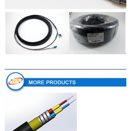
More Products