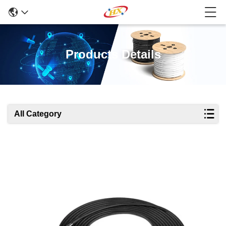
Products Details
All Category