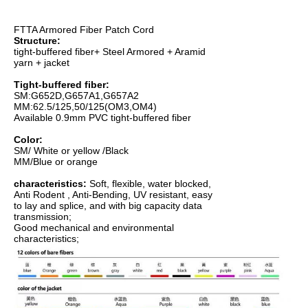
FTTA Armored Fiber Patch Cord
Structure:
tight-buffered fiber+ Steel Armored + Aramid
yarn + jacket
Tight-buffered fiber:
SM:G652D,G657A1,G657A2
MM:62.5/125,50/125(OM3,OM4)
Available 0.9mm PVC tight-buffered fiber
Color:
SM/ White or yellow /Black
MM/Blue or orange
characteristics:
Soft, flexible, water blocked,
Anti Rodent , Anti-Bending, UV resistant, easy
to lay and splice, and with big capacity data
transmission;
Good mechanical and environmental
characteristics;