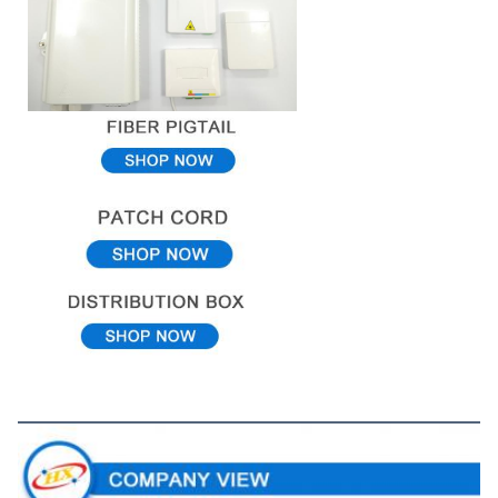
Company View