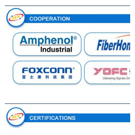
Cooperation
Certifications