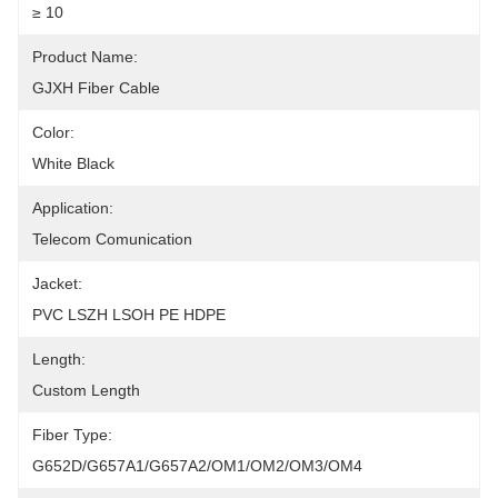
≥ 10
Product Name:
GJXH Fiber Cable
Color:
White Black
Application:
Telecom Comunication
Jacket:
PVC LSZH LSOH PE HDPE
Length:
Custom Length
Fiber Type:
G652D/G657A1/G657A2/OM1/OM2/OM3/OM4