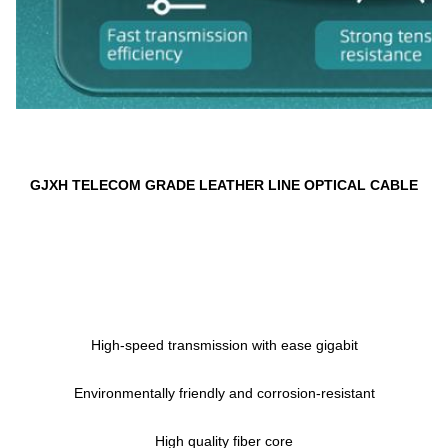
GJXH 
TELECOM GRADE LEATHER LINE OPTICAL CABLE
High-speed transmission with ease gigabit
Environmentally friendly and corrosion-resistant
High quality fiber core