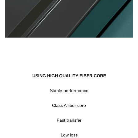
USING HIGH QUALITY FIBER CORE
Stable performance
Class A fiber core
Fast transfer
Low loss