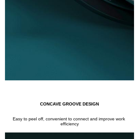
CONCAVE GROOVE DESIGN
Easy to peel off, convenient to connect and improve work 
efficiency