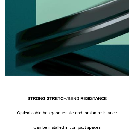
STRONG STRETCH/BEND RESISTANCE
Optical cable has good tensile and torsion resistance
Can be installed in compact spaces