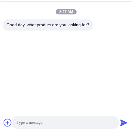
2:27 AM
Good day, what product are you looking for?
THE METER MARK IS CLEAR/THE METER NUMBER IS 
ACCURATE
Humanized design can be cut at will according to the amount of 
use