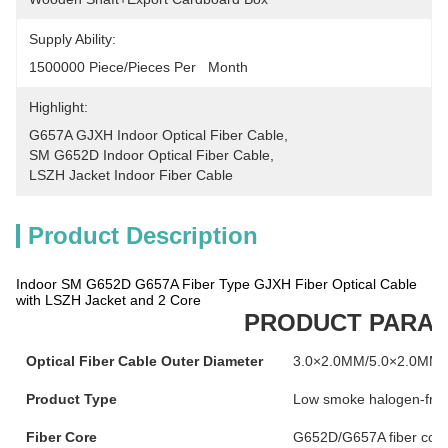
Supply Ability:
1500000 Piece/Pieces Per   Month
Highlight:
G657A GJXH Indoor Optical Fiber Cable
, 
SM G652D Indoor Optical Fiber Cable
, 
LSZH Jacket Indoor Fiber Cable
Product Description
Indoor SM G652D G657A Fiber Type GJXH Fiber Optical Cable
with LSZH Jacket and 2 Core
PRODUCT PARA
Optical Fiber Cable Outer Diameter
3.0×2.0MM/5.0×2.0MM
Product Type
Low smoke halogen-free b
Fiber Core
G652D/G657A fiber cor