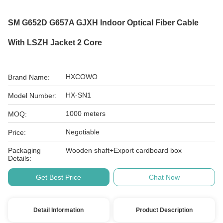
SM G652D G657A GJXH Indoor Optical Fiber Cable
With LSZH Jacket 2 Core
HXCOWO
Brand Name:
HX-SN1
Model Number:
1000 meters
MOQ:
Negotiable
Price:
Packaging
Wooden shaft+Export cardboard box
Details:
Get Best Price
Chat Now
Detail Information
Product Description