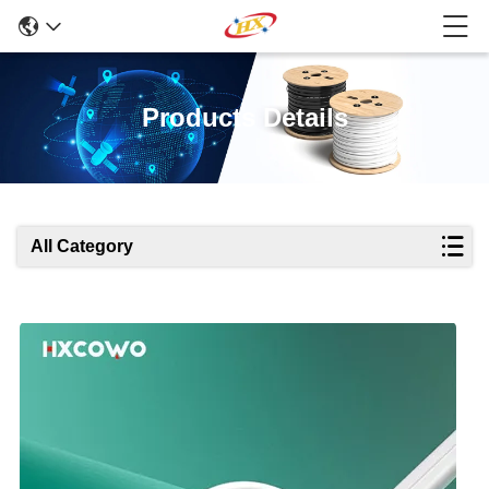
Products Details
All Category