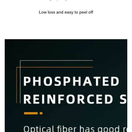
Low loss and easy to peel off