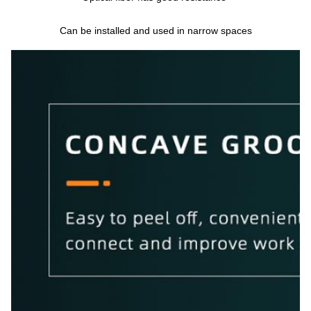
Can be installed and used in narrow spaces