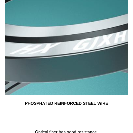
PHOSPHATED REINFORCED STEEL WIRE
Optical fiber has good resistance 