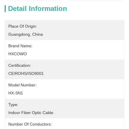
Detail Information
Place Of Origin:
Guangdong, China
Brand Name:
HXCOWO
Certification:
CE/ROHS/ISO9001
Model Number:
HX-SN1
Type:
Indoor Fiber Optic Cable
Number Of Conductors: