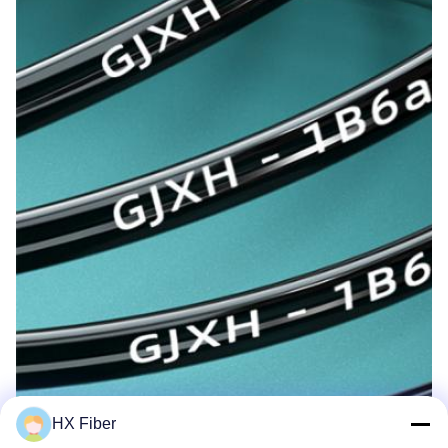
HX Fiber