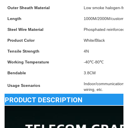
Outer Sheath Material
Low smoke halogen-fre
Length
1000M/2000M/customiz
Steel Wire Material
Phosphated reinforced s
Product Color
White/Black
Tensile Strength
4N
Working Temperature
-40℃-80℃
Bendable
3.8CM
Indoor/communication e
Usage Scenarios
wiring, etc.
PRODUCT DESCRIPTION