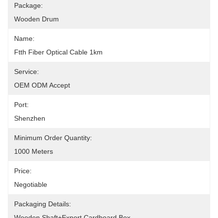
Package:
Wooden Drum
Name:
Ftth Fiber Optical Cable 1km
Service:
OEM ODM Accept
Port:
Shenzhen
Minimum Order Quantity:
1000 Meters
Price:
Negotiable
Packaging Details:
Wooden Shaft+Export Cardboard Box