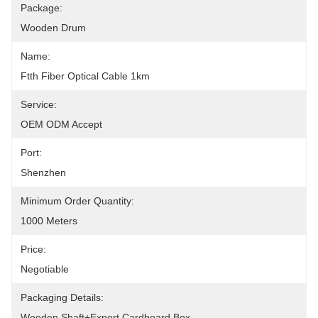
Package:
Wooden Drum
Name:
Ftth Fiber Optical Cable 1km
Service:
OEM ODM Accept
Port:
Shenzhen
Minimum Order Quantity:
1000 Meters
Price:
Negotiable
Packaging Details:
Wooden Shaft+Export Cardboard Box