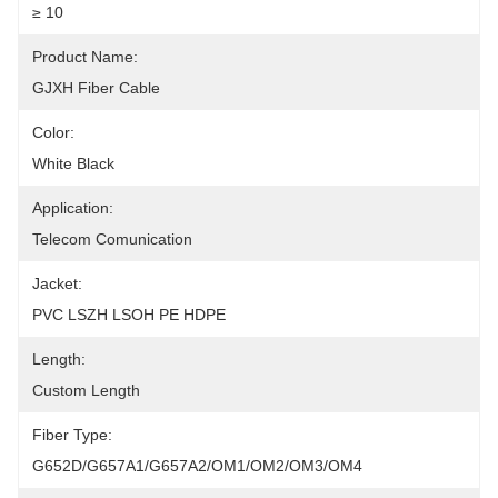
≥ 10
Product Name:
GJXH Fiber Cable
Color:
White Black
Application:
Telecom Comunication
Jacket:
PVC LSZH LSOH PE HDPE
Length:
Custom Length
Fiber Type:
G652D/G657A1/G657A2/OM1/OM2/OM3/OM4