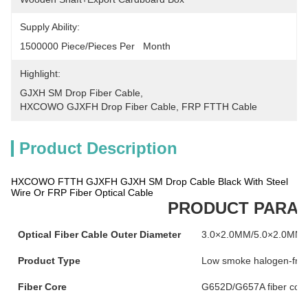
Supply Ability:
1500000 Piece/Pieces Per   Month
Highlight:
GJXH SM Drop Fiber Cable
, 
HXCOWO GJXFH Drop Fiber Cable
, 
FRP FTTH Cable
Product Description
HXCOWO FTTH GJXFH GJXH SM Drop Cable Black With Steel
Wire Or FRP Fiber Optical Cable
PRODUCT PARA
Optical Fiber Cable Outer Diameter
3.0×2.0MM/5.0×2.0MM
Product Type
Low smoke halogen-free b
Fiber Core
G652D/G657A fiber cor