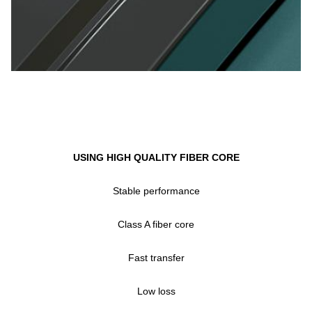
USING HIGH QUALITY FIBER CORE
Stable performance
Class A fiber core
Fast transfer
Low loss