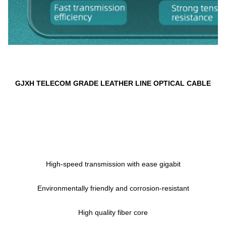
GJXH 
TELECOM GRADE LEATHER LINE OPTICAL CABLE
High-speed transmission with ease gigabit
Environmentally friendly and corrosion-resistant
High quality fiber core