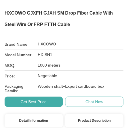
HXCOWO GJXFH GJXH SM Drop Fiber Cable With
Steel Wire Or FRP FTTH Cable
HXCOWO
Brand Name:
HX-SN1
Model Number:
1000 meters
MOQ:
Negotiable
Price:
Packaging
Wooden shaft+Export cardboard box
Details:
Get Best Price
Chat Now
Detail Information
Product Description