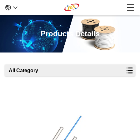
Products Details
All Category