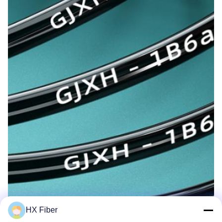
HX Fiber