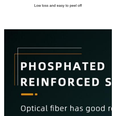
Low loss and easy to peel off