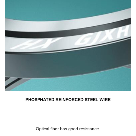
PHOSPHATED REINFORCED STEEL WIRE
Optical fiber has good resistance 