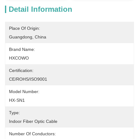
Detail Information
Place Of Origin:
Guangdong, China
Brand Name:
HXCOWO
Certification:
CE/ROHS/ISO9001
Model Number:
HX-SN1
Type:
Indoor Fiber Optic Cable
Number Of Conductors: