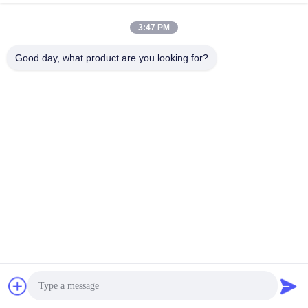
3:47 PM
Good day, what product are you looking for?
THE METER MARK IS CLEAR/THE METER NUMBER IS 
ACCURATE
Humanized design can be cut at will according to the amount of 
use