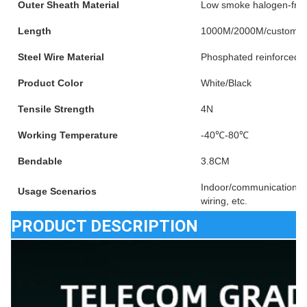
Outer Sheath Material
Low smoke halogen-fre
Length
1000M/2000M/customiz
Steel Wire Material
Phosphated reinforced s
Product Color
White/Black
Tensile Strength
4N
Working Temperature
-40℃-80℃
Bendable
3.8CM
Indoor/communication e
Usage Scenarios
wiring, etc.
PRODUCT DESCRIPTION