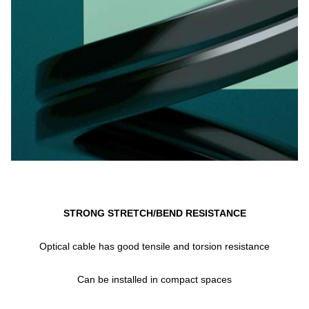
STRONG STRETCH/BEND RESISTANCE
Optical cable has good tensile and torsion resistance
Can be installed in compact spaces