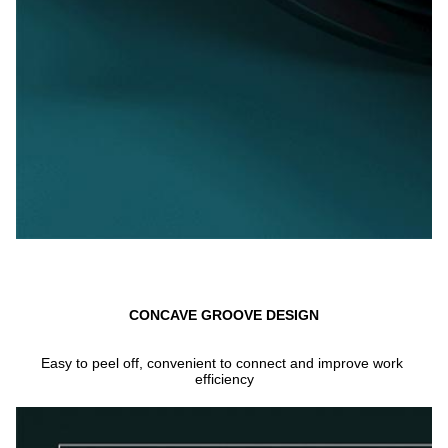
CONCAVE GROOVE DESIGN
Easy to peel off, convenient to connect and improve work 
efficiency