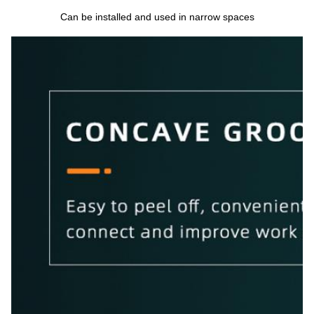
Can be installed and used in narrow spaces