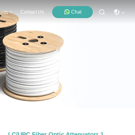
Contact Us
Chat
ents
LC/UPC Fiber Optic Attenuatorr 1