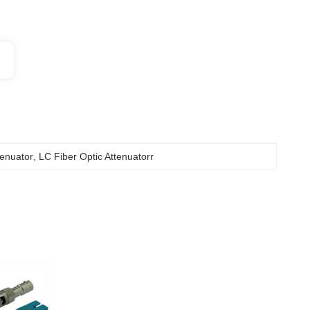
tenuator
, 
LC Fiber Optic Attenuatorr