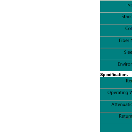
Specification: