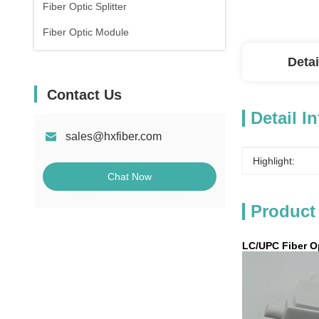
Fiber Optic Splitter
Fiber Optic Module
Detai
Contact Us
Detail I
sales@hxfiber.com
Highlight:
Chat Now
Product
LC/UPC Fiber Op