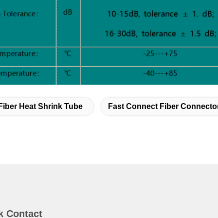
Fiber Heat Shrink Tube
Fast Connect Fiber Connecto
k Contact