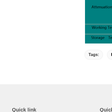
Tags:
Quick link
Quic