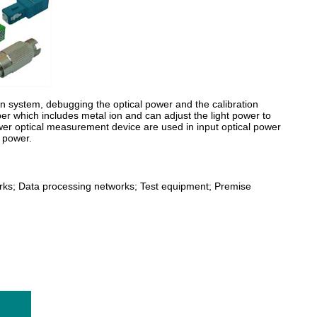
ion system, debugging the optical power and the calibration
fiber which includes metal ion and can adjust the light power to
ower optical measurement device are used in input optical power
l power.
rks; Data processing networks; Test equipment; Premise