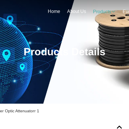
Home
About Us
Products
Ev
Products Details
r Optic Attenuatorr 1