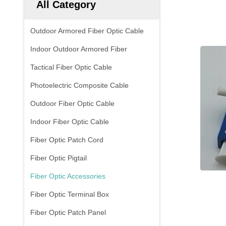
All Category
Outdoor Armored Fiber Optic Cable
Indoor Outdoor Armored Fiber
Tactical Fiber Optic Cable
Photoelectric Composite Cable
Outdoor Fiber Optic Cable
Indoor Fiber Optic Cable
Fiber Optic Patch Cord
Fiber Optic Pigtail
Fiber Optic Accessories
Fiber Optic Terminal Box
Fiber Optic Patch Panel