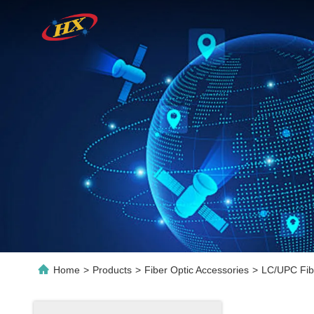
Home
>
Products
>
Fiber Optic Accessories
>
LC/UPC Fibe