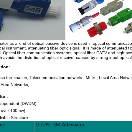
uator as a kind of optical passive device is used in optical communicat
ical instrument, attenuating fiber optic signal. It is made of attenuated 
el. Optical fiber communication systems, optical fiber CATV and high p
h avoids the distortion of optical receiver caused by strong input optica
tion:
ice termination; Telecommunication networks; Metro; Local Area Netwo
e Area Networks;
liant
Independent (DWDM)
ll over 100mw)
iable Structure