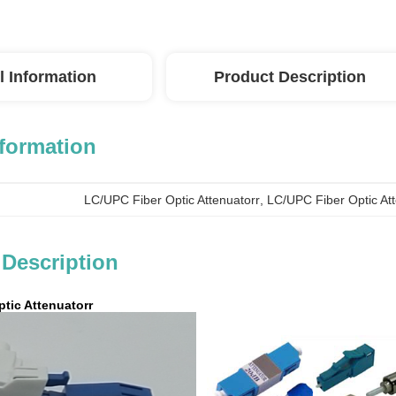
l Information
Product Description
nformation
LC/UPC Fiber Optic Attenuatorr
, 
LC/UPC Fiber Optic At
 Description
tic Attenuatorr