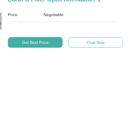
Price:
Negotiable
Get Best Price
Chat Now