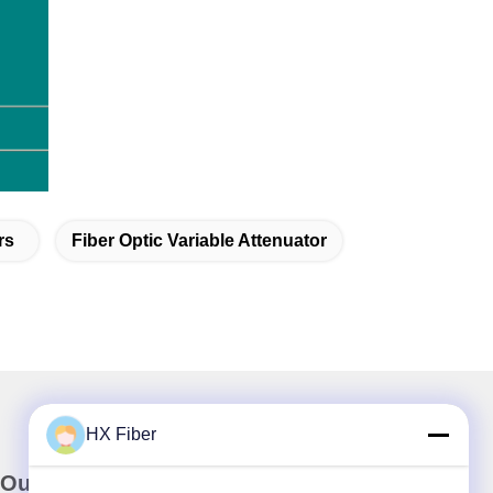
rs
Fiber Optic Variable Attenuator
HX Fiber
Our Newsletter