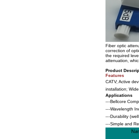
Fiber optic atten
correction of opt
the required lev
attenuation, whic
Product Descrip
Features
CATV; Active dev
installation; Wid
Applications
---Bellcore Comp
---Wavelength 
---Durability (we
---Simple and Rel