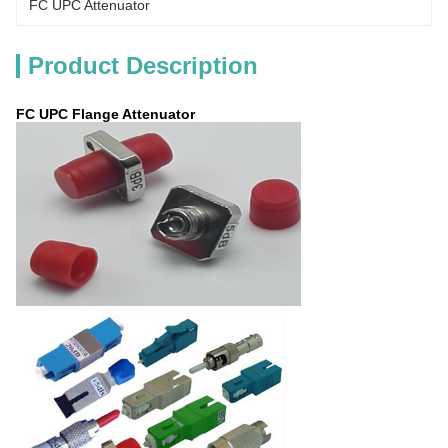
FC UPC Attenuator
Product Description
FC UPC Flange Attenuator