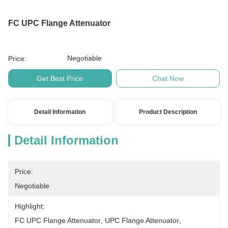
FC UPC Flange Attenuator
Negotiable
Price:
Get Best Price
Chat Now
Detail Information
Product Description
Detail Information
Price:
Negotiable
Highlight:
FC UPC Flange Attenuator
, 
UPC Flange Attenuator
, 