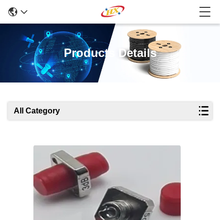
Products Details
All Category