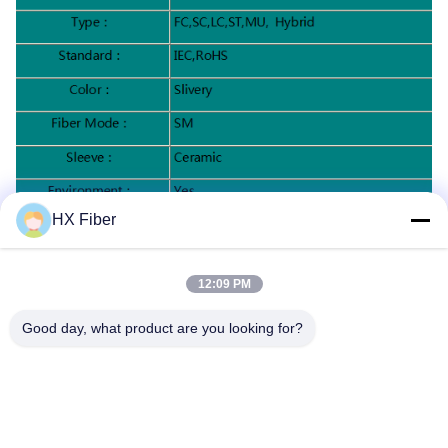
HX Fiber
Specification:
12:09 PM
Good day, what product are you looking for?