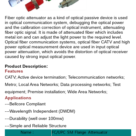
Fiber optic attenuator as a kind of optical passive device is used
in optical communication system, debugging the optical power
and the calibration correction of optical instrument, attenuating
fiber optic signal. It is made of attenuated fiber which includes
metal ion and can adjust the light power to the required level.
Optical fiber communication systems, optical fiber CATV and high
power optical measurement device are used in input optical
power attenuation, which avoids the distortion of optical receiver
caused by strong input optical power.
Product Description:
Features
CATV; Active device termination; Telecommunication networks;
Metro; Local Area Networks; Data processing networks; Test
equipment; Premise installation; Wide Area Networks;
Applications
---Bellcore Compliant
---Wavelength Independent (DWDM)
---Durability (well over 100mw)
---Simple and Reliable Structure