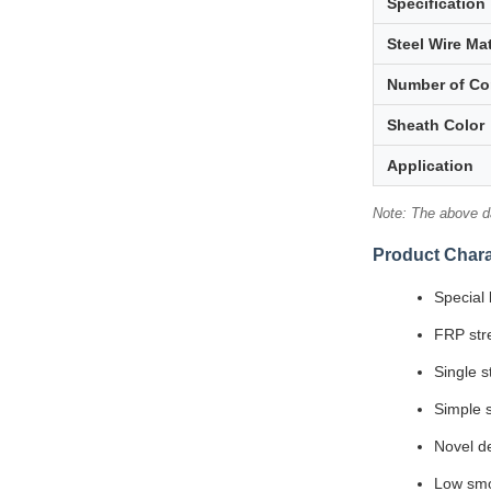
Specification
Steel Wire Mat
Number of Co
Sheath Color
Application
Note: The above da
Product Chara
Special 
FRP str
Single s
Simple s
Novel de
Low smo