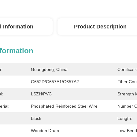
l Information
Product Description
nformation
n:
Guangdong, China
Certificati
G652D/G657A1/G657A2
Fiber Cou
l:
LSZH/PVC
Strength
rial:
Phosphated Reinforced Steel Wire
Number O
Black
Length:
Wooden Drum
Low-Bend-