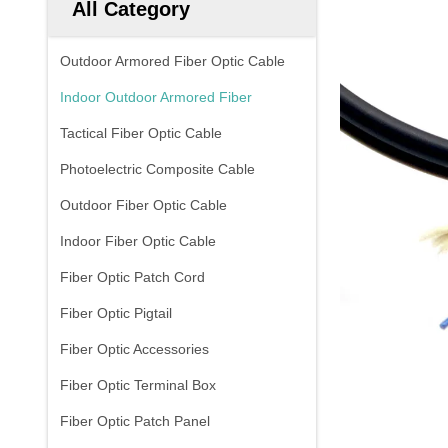
All Category
Outdoor Armored Fiber Optic Cable
Indoor Outdoor Armored Fiber
Tactical Fiber Optic Cable
Photoelectric Composite Cable
Outdoor Fiber Optic Cable
Indoor Fiber Optic Cable
Fiber Optic Patch Cord
Fiber Optic Pigtail
Fiber Optic Accessories
Fiber Optic Terminal Box
Fiber Optic Patch Panel