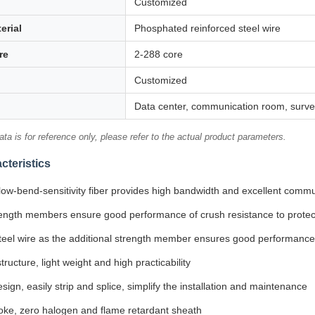
Customized
erial
Phosphated reinforced steel wire
re
2-288 core
Customized
Data center, communication room, survei
ta is for reference only, please refer to the actual product parameters.
cteristics
low-bend-sensitivity fiber provides high bandwidth and excellent commu
ength members ensure good performance of crush resistance to protect
teel wire as the additional strength member ensures good performance 
tructure, light weight and high practicability
sign, easily strip and splice, simplify the installation and maintenance
ke, zero halogen and flame retardant sheath