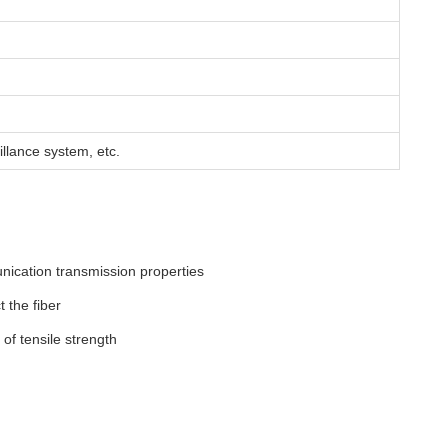
llance system, etc.
nication transmission properties
 the fiber
of tensile strength