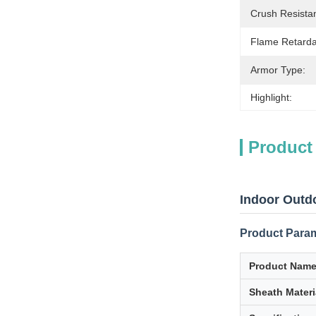
Crush Resista
Flame Retarda
Armor Type:
Highlight:
Product
Indoor Outd
Product Para
Product Nam
Sheath Materi