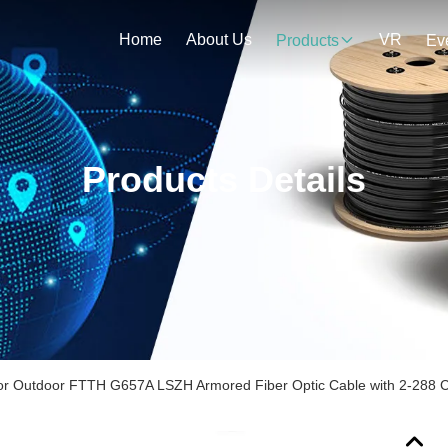
Home
About Us
VR
Products
Ev
Products Details
or Outdoor FTTH G657A LSZH Armored Fiber Optic Cable with 2-288 C