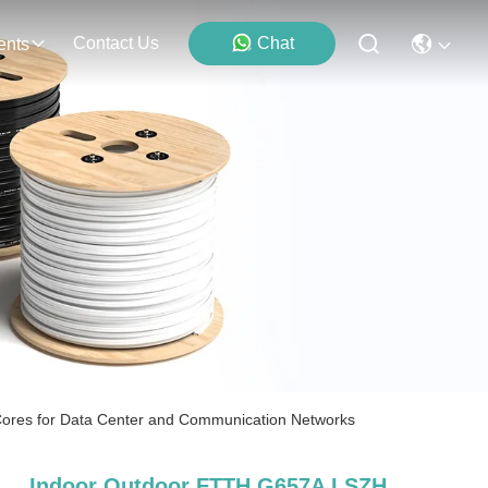
Contact Us
Chat
ents
ores for Data Center and Communication Networks
Indoor Outdoor FTTH G657A LSZH