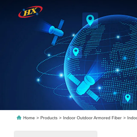
Home
>
Products
>
Indoor Outdoor Armored Fiber
>
Indo