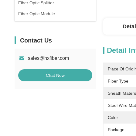
Fiber Optic Splitter
Fiber Optic Module
Detai
Contact Us
Detail I
sales@hxfiber.com
Place Of Origi
Chat Now
Fiber Type:
Sheath Materia
Steel Wire Mate
Color:
Package: