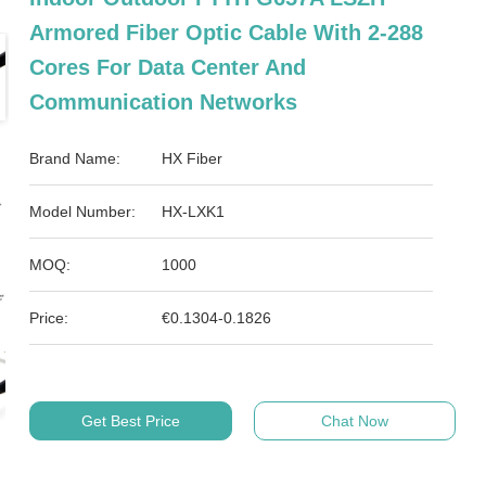
Armored Fiber Optic Cable With 2-288
Cores For Data Center And
Communication Networks
Brand Name:
HX Fiber
Model Number:
HX-LXK1
MOQ:
1000
Price:
€0.1304-0.1826
Get Best Price
Chat Now