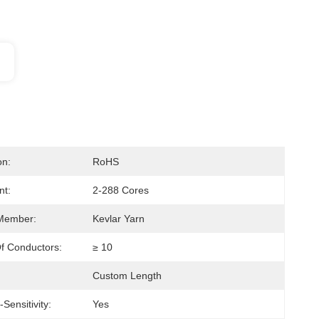
on:
RoHS
nt:
2-288 Cores
 Member:
Kevlar Yarn
f Conductors:
≥ 10
Custom Length
Sensitivity:
Yes