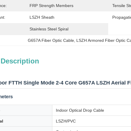
nce:
FRP Strength Members
Tensile St
nt:
LSZH Sheath
Propagati
Stainless Steel Spiral
G657A Fiber Optic Cable
, 
LSZH Armored Fiber Optic C
 Description
oor FTTH Single Mode 2-4 Core G657A LSZH Aerial Fi
meters
e
Indoor Optical Drop Cable
al
LSZH/PVC