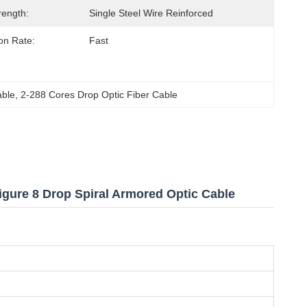
rength:
Single Steel Wire Reinforced
on Rate:
Fast
able
, 
2-288 Cores Drop Optic Fiber Cable
gure 8 Drop Spiral Armored Optic Cable