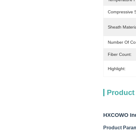
Compressive S
Sheath Materia
Number Of Co
Fiber Count:
Highlight:
Product
HXCOWO Indo
Product Para