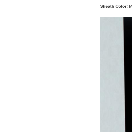
Sheath Color:
Mu