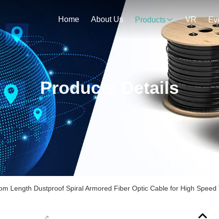
Home
About Us
VR
Products
Ev
Products Details
om Length Dustproof Spiral Armored Fiber Optic Cable for High Speed