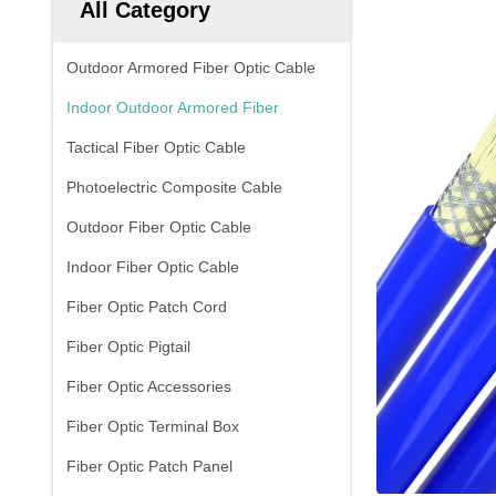
All Category
Outdoor Armored Fiber Optic Cable
Indoor Outdoor Armored Fiber
Tactical Fiber Optic Cable
Photoelectric Composite Cable
Outdoor Fiber Optic Cable
Indoor Fiber Optic Cable
Fiber Optic Patch Cord
Fiber Optic Pigtail
Fiber Optic Accessories
Fiber Optic Terminal Box
Fiber Optic Patch Panel