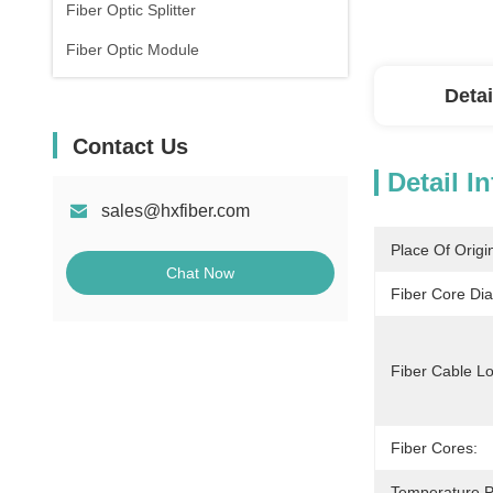
Fiber Optic Splitter
Fiber Optic Module
Detai
Contact Us
Detail I
sales@hxfiber.com
Place Of Origi
Chat Now
Fiber Core Di
Fiber Cable Lo
Fiber Cores:
Temperature P