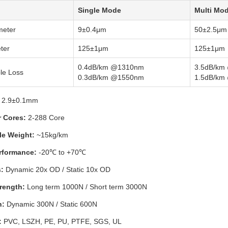
Single Mode
Multi Mo
meter
9±0.4μm
50±2.5μm
ter
125±1μm
125±1μm
0.4dB/km @1310nm
3.5dB/km
le Loss
0.3dB/km @1550nm
1.5dB/km
2.9±0.1mm
r Cores:
2-288 Core
le Weight:
~15kg/km
rformance:
-20℃ to +70℃
:
Dynamic 20x OD / Static 10x OD
rength:
Long term 1000N / Short term 3000N
h:
Dynamic 300N / Static 600N
:
PVC, LSZH, PE, PU, PTFE, SGS, UL