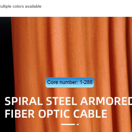
ltiple colors available