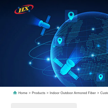
Home
>
Products
>
Indoor Outdoor Armored Fiber
>
Cust