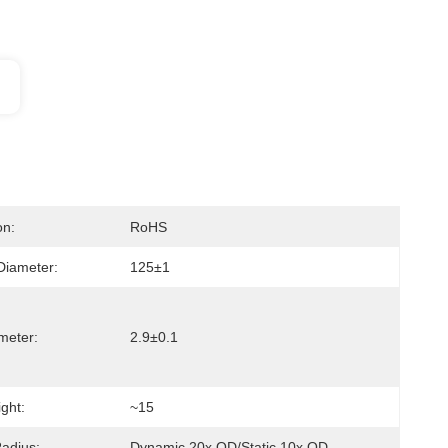
on:
RoHS
Diameter:
125±1
meter:
2.9±0.1
ght:
~15
adius:
Dynamic 20x OD/Static 10x OD