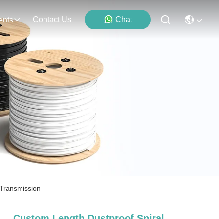
Contact Us
Chat
ents
 Transmission
Custom Length Dustproof Spiral