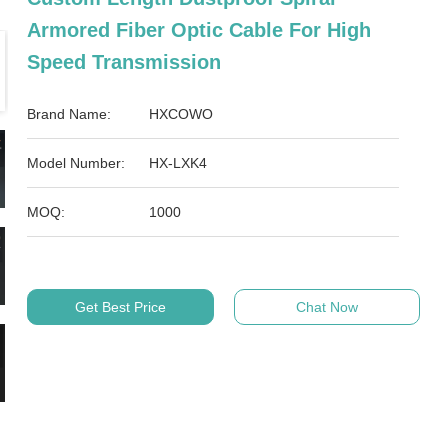
Armored Fiber Optic Cable For High
Speed Transmission
Brand Name:
HXCOWO
Model Number:
HX-LXK4
MOQ:
1000
Get Best Price
Chat Now