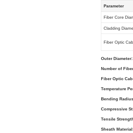
Parameter
Fiber Core Dia
Cladding Diame
Fiber Optic Cab
Outer Diameter:
Number of Fibe
Fiber Optic Cab
Temperature Pe
Bending Radius
Compressive St
Tensile Strengt
Sheath Material