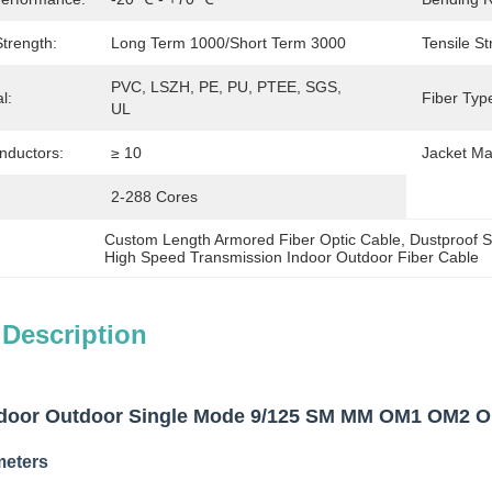
trength:
Long Term 1000/Short Term 3000
Tensile St
PVC, LSZH, PE, PU, PTEE, SGS, 
l:
Fiber Typ
UL
nductors:
≥ 10
Jacket Mat
2-288 Cores
Custom Length Armored Fiber Optic Cable
, 
Dustproof S
High Speed Transmission Indoor Outdoor Fiber Cable
 Description
or Outdoor Single Mode 9/125 SM MM OM1 OM2 OM3
meters