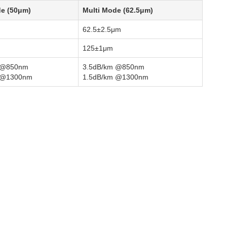
de (50μm)
Multi Mode (62.5μm)
62.5±2.5μm
125±1μm
 @850nm
3.5dB/km @850nm
 @1300nm
1.5dB/km @1300nm