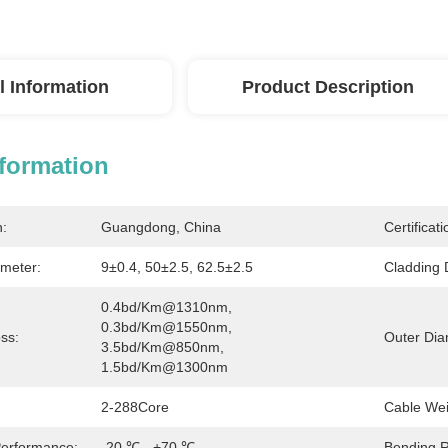
l Information
Product Description
nformation
n:
Guangdong, China
Certificati
ameter:
9±0.4, 50±2.5, 62.5±2.5
Cladding 
0.4bd/km@1310nm, 
0.3bd/km@1550nm, 
ss:
Outer Dia
3.5bd/km@850nm, 
1.5bd/km@1300nm
2-288Core
Cable Wei
erformance:
-20 ℃ - +70 ℃
Bending R