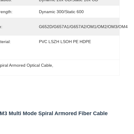
rength:
Dynamic 300/Static 600
e:
G652D/G657A1/G657A2/OM1/OM2/OM3/OM4
erial:
PVC LSZH LSOH PE HDPE
piral Armored Optical Cable
, 
 Multi Mode Spiral Armored Fiber Cable