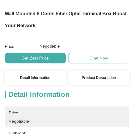
Wall-Mounted 8 Cores Fiber Optic Terminal Box Boost
Your Network
Negotiable
Price:
Get Best Price
Chat Now
Detail Information
Product Description
Detail Information
Price:
Negotiable
Highlight: