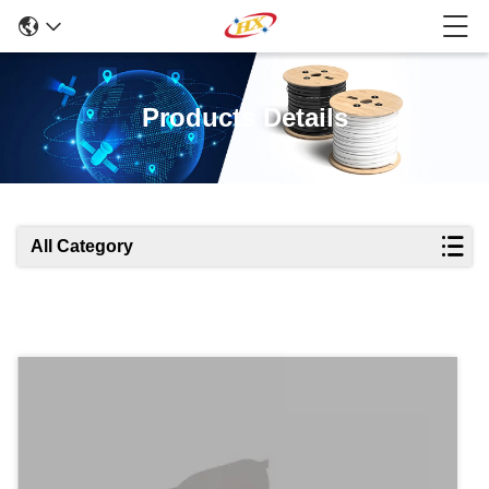
Products Details
All Category