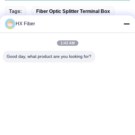
Tags:
Fiber Optic Splitter Terminal Box
HX Fiber
Splitter Distribution Box
FTTH Fiber Distribution Box
1:43 AM
Good day, what product are you looking for?
Quick Contact
Address
Building No.2, Gaoli 3rd Road, Tangxia Town, Dongguan,
China
Tel
86-0769-8772-9980