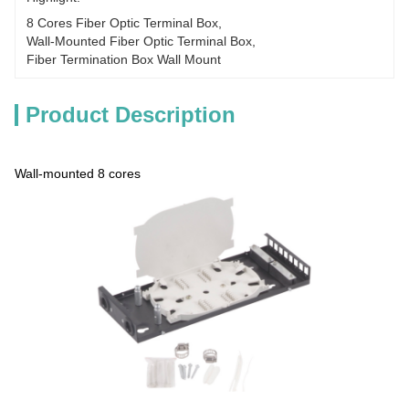
8 Cores Fiber Optic Terminal Box
, 
Wall-Mounted Fiber Optic Terminal Box
, 
Fiber Termination Box Wall Mount
Product Description
Wall-mounted 8 cores