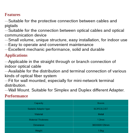
Features
Suitable for the protective connection between cables and
---
pigtails
Suitable for the connection between optical cables and optical
---
communication device
Small volume, unique structure, easy installation, for indoor use
---
Easy to operate and convenient maintenance
---
Excellent mechanic performance, solid and durable
---
Applications
Applicable in the straight through or branch connection of
---
indoor optical cable
Available for the distribution and terminal connection of various
---
kinds of optical fiber system
Fit for wall mounted, especially for mini-network terminal
---
distribution.
Wall Mount. Suitable for Simplex and Duplex different Adapter.
---
Performance