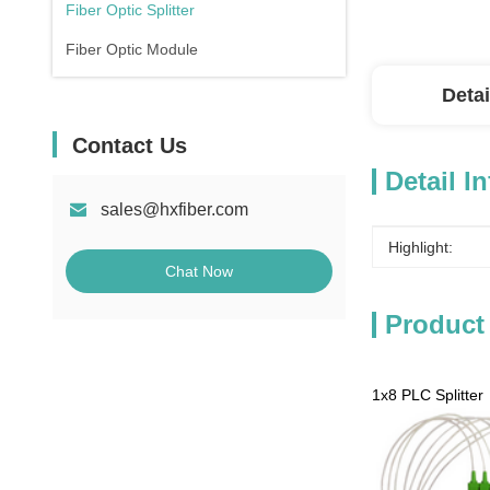
Fiber Optic Splitter
Fiber Optic Module
Detai
Contact Us
Detail I
sales@hxfiber.com
Highlight:
Chat Now
Product
1x8 PLC Splitter