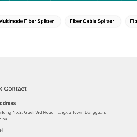
Multimode Fiber Splitter
Fiber Cable Splitter
Fib
k Contact
ddress
uilding No.2, Gaoli 3rd Road, Tangxia Town, Dongguan,
hina
el