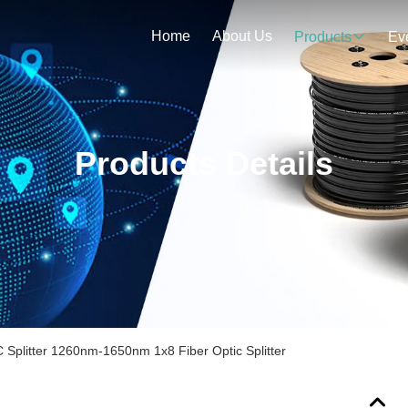
Home
About Us
Products
Ev
Products Details
Splitter 1260nm-1650nm 1x8 Fiber Optic Splitter