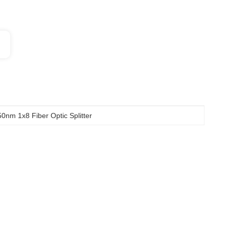
0nm 1x8 Fiber Optic Splitter