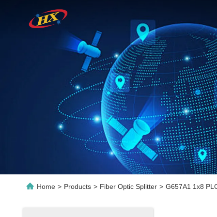
Home
>
Products
>
Fiber Optic Splitter
>
G657A1 1x8 PLC 