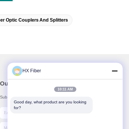
er Optic Couplers And Splitters
HX Fiber
Our Newsletter
10:11 AM
Subscribe to our newsletter for discounts and more.
Good day, what product are you looking 
for?