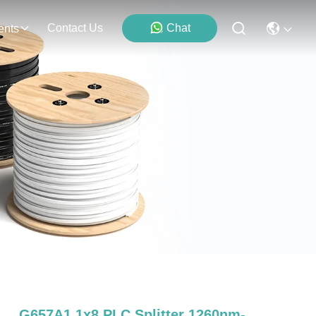
Contact Us
Chat
ents
G657A1 1x8 PLC Splitter 1260nm-