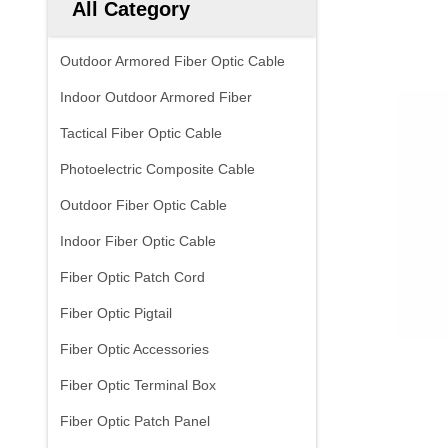
All Category
Outdoor Armored Fiber Optic Cable
Indoor Outdoor Armored Fiber
Tactical Fiber Optic Cable
Photoelectric Composite Cable
Outdoor Fiber Optic Cable
Indoor Fiber Optic Cable
Fiber Optic Patch Cord
Fiber Optic Pigtail
Fiber Optic Accessories
Fiber Optic Terminal Box
Fiber Optic Patch Panel