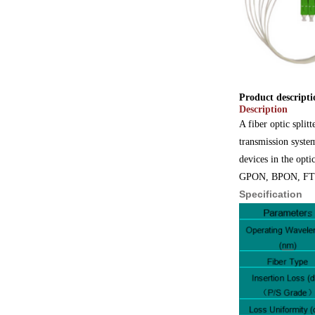
Product descripti
Description
A fiber optic split
transmission system
devices in the opti
GPON, BPON, FTTX,
Specification