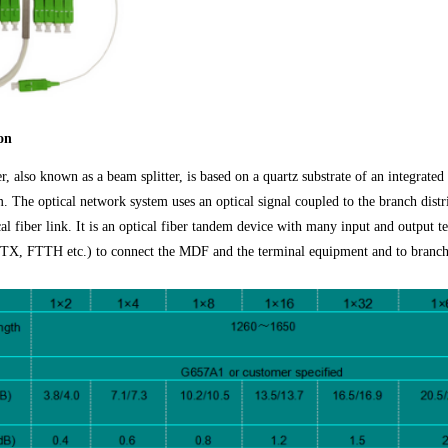
on
ter, also known as a beam splitter, is based on a quartz substrate of an integrate
. The optical network system uses an optical signal coupled to the branch distri
cal fiber link. It is an optical fiber tandem device with many input and output 
 FTTH etc.) to connect the MDF and the terminal equipment and to branch t