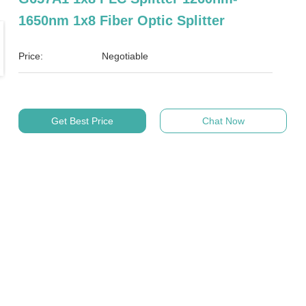
1650nm 1x8 Fiber Optic Splitter
Price:
Negotiable
Get Best Price
Chat Now