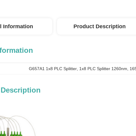
l Information
Product Description
nformation
G657A1 1x8 PLC Splitter
, 
1x8 PLC Splitter 1260nm
, 
165
 Description