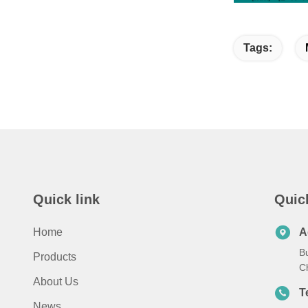
Tags:
Quick link
Quic
Home
A
B
Products
C
About Us
T
News