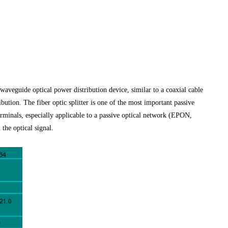
d waveguide optical power distribution device, similar to a coaxial cable
bution. The fiber optic splitter is one of the most important passive
terminals, especially applicable to a passive optical network (EPON,
he optical signal.