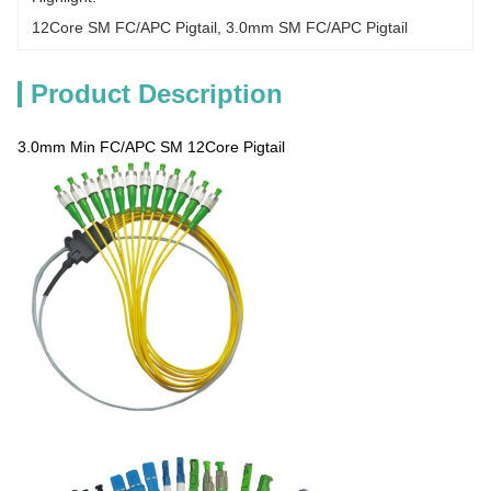
12Core SM FC/APC Pigtail
, 
3.0mm SM FC/APC Pigtail
Product Description
3.0mm Min FC/APC SM 12Core Pigtail