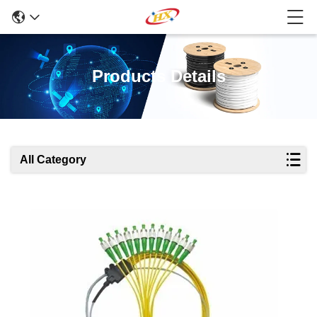
Products Details
All Category