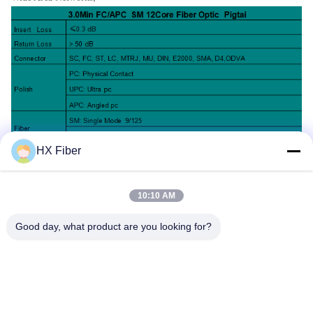
HX Fiber
10:10 AM
Good day, what product are you looking for?