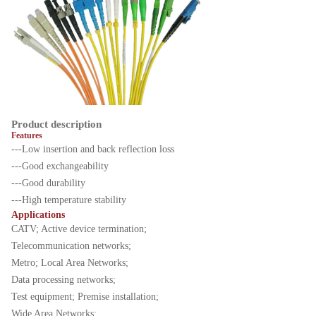
Product description
Features
---Low insertion and back reflection loss
---Good exchangeability
---Good durability
---High temperature stability
Applications
CATV; Active device termination;
Telecommunication networks;
Metro; Local Area Networks;
Data processing networks;
Test equipment; Premise installation;
Wide Area Networks;