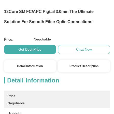
12Core SM FC/APC Pigtail 3.0mm The Ultimate
Solution For Smooth Fiber Optic Connections
Negotiable
Price:
Get Best Price
Chat Now
Detail Information
Product Description
Detail Information
Price:
Negotiable
Highlight: