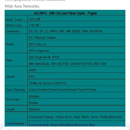
Wide Area Networks;