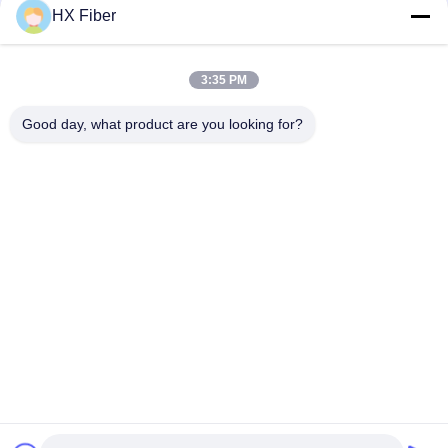
HX Fiber
3:35 PM
Good day, what product are you looking for?
Tags:
Single Mode Fiber Patch Cord
Multimode Fiber Optic Patch Cord
Armored Fiber Optic Patch Cord
Quick Contact
Address