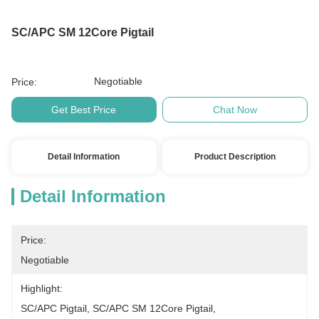
SC/APC SM 12Core Pigtail
Negotiable
Price:
Get Best Price
Chat Now
Detail Information
Product Description
Detail Information
Price:
Negotiable
Highlight:
SC/APC Pigtail
, 
SC/APC SM 12Core Pigtail
, 