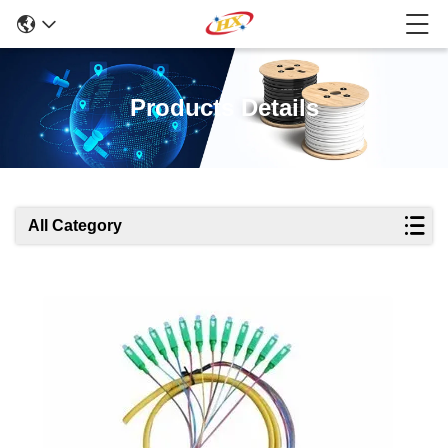
Products Details
All Category