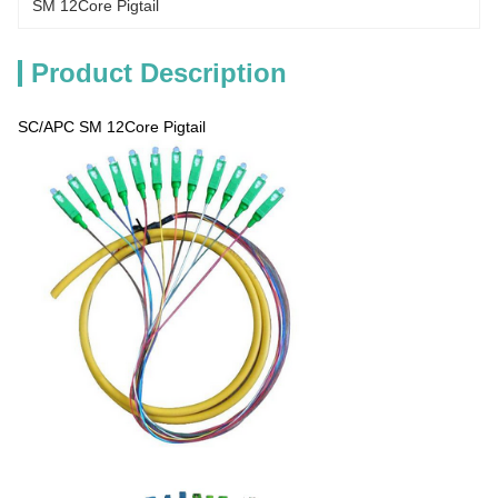
SM 12Core Pigtail
Product Description
SC/APC SM 12Core Pigtail