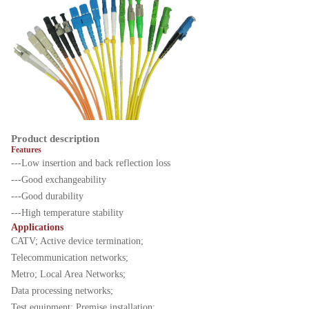
Product description
Features
---Low insertion and back reflection loss
---Good exchangeability
---Good durability
---High temperature stability
Applications
CATV; Active device termination;
Telecommunication networks;
Metro; Local Area Networks;
Data processing networks;
Test equipment; Premise installation;