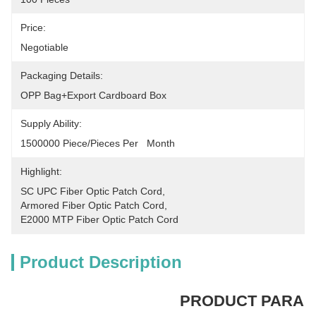
Price:
Negotiable
Packaging Details:
OPP Bag+Export Cardboard Box
Supply Ability:
1500000 Piece/Pieces Per   Month
Highlight:
SC UPC Fiber Optic Patch Cord
, 
Armored Fiber Optic Patch Cord
, 
E2000 MTP Fiber Optic Patch Cord
Product Description
PRODUCT PARA