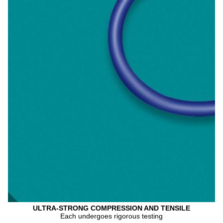
ULTRA-STRONG COMPRESSION AND TENSILE
Each undergoes rigorous testing