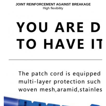
JOINT REINFORCEMENT AGAINST BREAKAGE
High flexibility