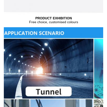
PRODUCT EXHIBITION
Free choice, customised colours