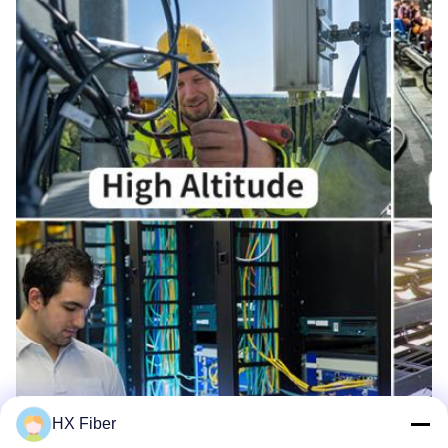
HX Fiber