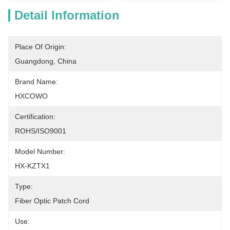
Detail Information
Place Of Origin:
Guangdong, China
Brand Name:
HXCOWO
Certification:
ROHS/ISO9001
Model Number:
HX-KZTX1
Type:
Fiber Optic Patch Cord
Use: