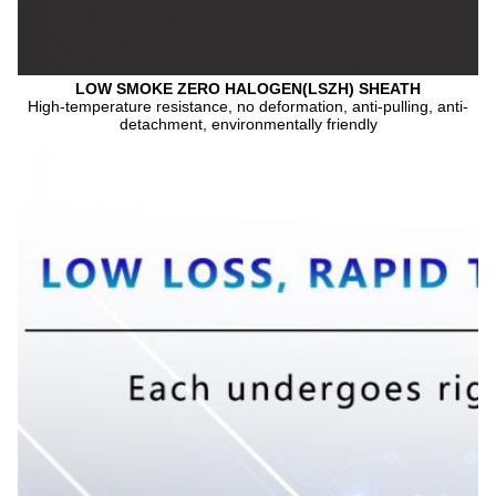
LOW SMOKE ZERO HALOGEN(LSZH) SHEATH
High-temperature resistance, no deformation, anti-pulling, anti-
detachment, environmentally friendly