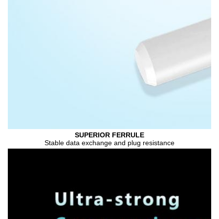
SUPERIOR FERRULE
Stable data exchange and plug resistance