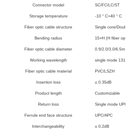
Connector model
SC/FC/LC/ST
Storage temperature
-10 ° C+40 ° C
Fiber optic cable structure
Single core/Double
Bending radius
15×H (H fiber optic
Fiber optic cable diameter
0.9/2.0/3.0/6.5mm 
Working wavelength
single mode 1310
Fiber optic cable material
PVC/LSZH
Insertion loss
≤ 0.35dB
Product length
Customizable
Return loss
Single mode UPC 
Ferrule end face structure
UPC/APC
Interchangeability
≤ 0.2dB