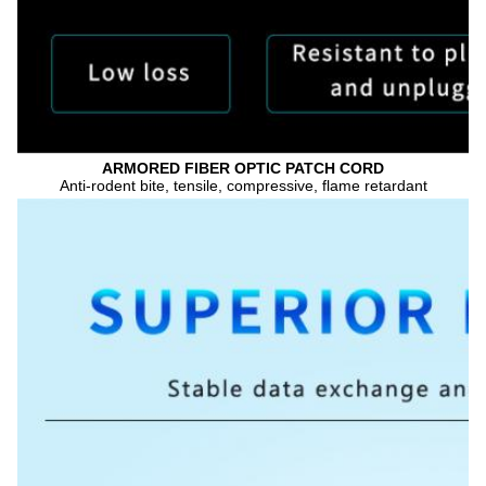
ARMORED FIBER OPTIC PATCH CORD
Anti-rodent bite, tensile, compressive, flame retardant