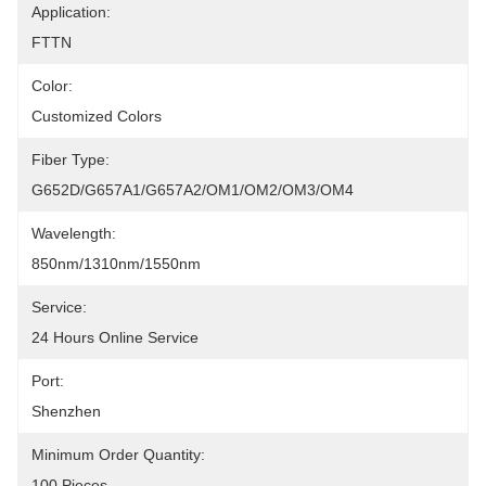
Application:
FTTN
Color:
Customized Colors
Fiber Type:
G652D/G657A1/G657A2/OM1/OM2/OM3/OM4
Wavelength:
850nm/1310nm/1550nm
Service:
24 Hours Online Service
Port:
Shenzhen
Minimum Order Quantity:
100 Pieces