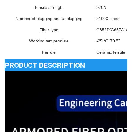
Tensile strength
>70N
Number of plugging and unplugging
>1000 times
Fiber type
G652D/G657A1/G
Working temperature
-25 ℃+70 ℃
Ferrule
Ceramic ferrule
PRODUCT DESCRIPTION