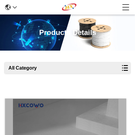
Products Details
All Category