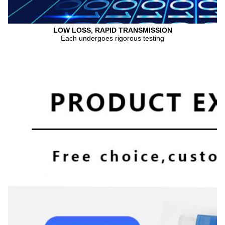
LOW LOSS, RAPID TRANSMISSION
Each undergoes rigorous testing