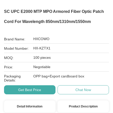
SC UPC E2000 MTP MPO Armored Fiber Optic Patch
Cord For Wavelength 850nm/1310nm/1550nm
HXCOWO
Brand Name:
HX-KZTX1
Model Number:
100 pieces
MOQ:
Negotiable
Price:
Packaging
OPP bag+Export cardboard box
Details:
Get Best Price
Chat Now
Detail Information
Product Description