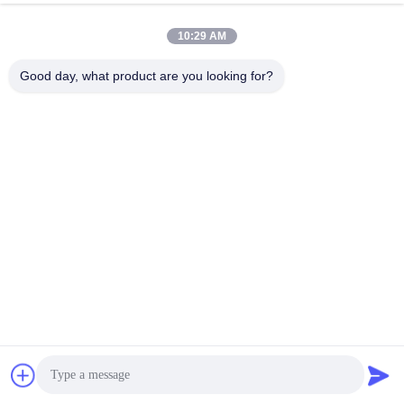
10:29 AM
PRODUCT DESIGN
Good day, what product are you looking for?