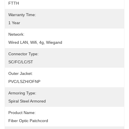
FTTH
Warranty Time:
1 Year
Network:
Wired LAN, Wifi, 4g, Wiegand
Connector Type:
SC/FC/LC/ST
Outer Jacket:
PVC/LSZH/OFNP
Armoring Type:
Spiral Steel Armored
Product Name:
Fiber Optic Patchcord