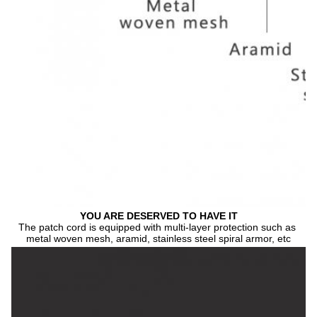
YOU ARE DESERVED TO HAVE IT
The patch cord is equipped with multi-layer protection such as 
metal woven mesh, aramid, stainless steel spiral armor, etc