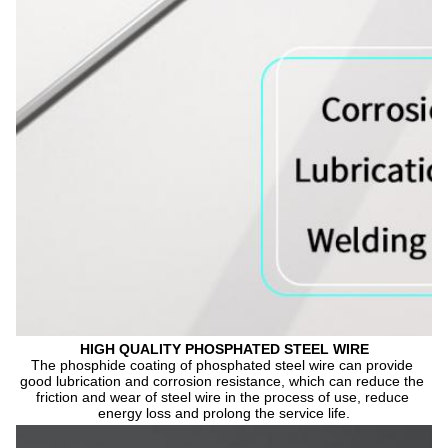
HIGH QUALITY PHOSPHATED STEEL WIRE
The phosphide coating of phosphated steel wire can provide 
good lubrication and corrosion resistance, which can reduce the 
friction and wear of steel wire in the process of use, reduce 
energy loss and prolong the service life.