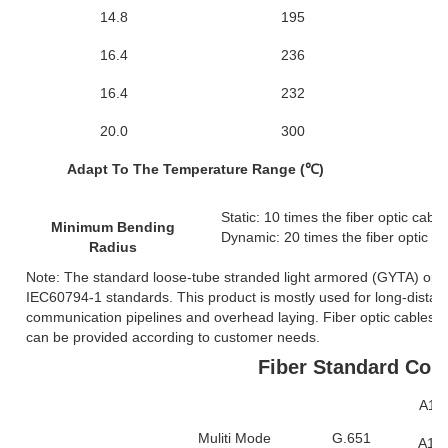
14.8
195
6
16.4
236
6
16.4
232
6
20.0
300
1
Adapt To The Temperature Range (℃)
Static: 10 times the fiber optic cabl
Minimum Bending
Dynamic: 20 times the fiber optic c
Radius
Note: The standard loose-tube stranded light armored (GYTA) opt
IEC60794-1 standards. This product is mostly used for long-distan
communication pipelines and overhead laying. Fiber optic cables wi
can be provided according to customer needs.
Fiber Standard Com
A1a:
Muliti Mode
G.651
A1b: