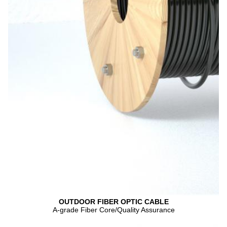
OUTDOOR FIBER OPTIC CABLE
A-grade Fiber Core/Quality Assurance