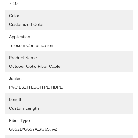
≥ 10
Color:
Customized Color
Application:
Telecom Comunication
Product Name:
Outdoor Optic Fiber Cable
Jacket:
PVC LSZH LSOH PE HDPE
Length:
Custom Length
Fiber Type:
G652D/G657A1/G657A2