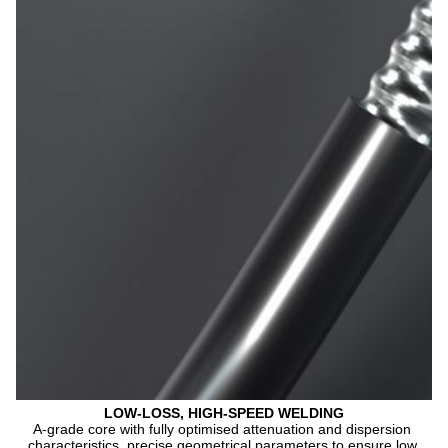
LOW-LOSS, HIGH-SPEED WELDING
A-grade core with fully optimised attenuation and dispersion 
characteristics, precise geometrical parameters to ensure low 