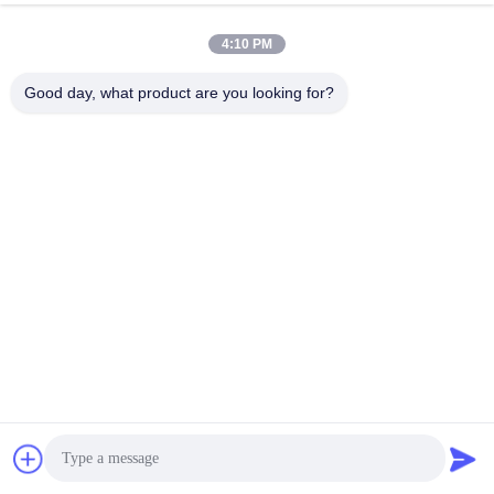
4:10 PM
Good day, what product are you looking for?