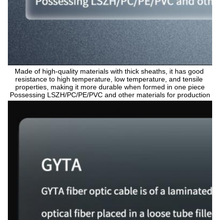
Made of high-quality materials with thick sheaths, it has good 
resistance to high temperature, low temperature, and tensile 
properties, making it more durable when formed in one piece
Possessing LSZH/PC/PE/PVC and other materials for production