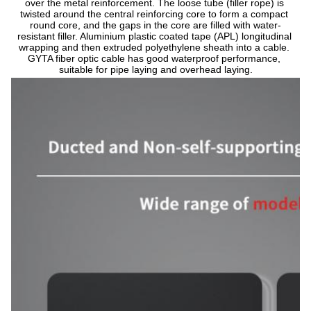
over the metal reinforcement. The loose tube (filler rope) is 
twisted around the central reinforcing core to form a compact 
round core, and the gaps in the core are filled with water-
resistant filler. Aluminium plastic coated tape (APL) longitudinal 
wrapping and then extruded polyethylene sheath into a cable. 
GYTA fiber optic cable has good waterproof performance, 
suitable for pipe laying and overhead laying.