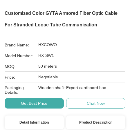
Customized Color GYTA Armored Fiber Optic Cable
For Stranded Loose Tube Communication
HXCOWO
Brand Name:
HX-SW1
Model Number:
50 meters
MOQ:
Negotiable
Price:
Packaging
Wooden shaft+Export cardboard box
Details:
Get Best Price
Chat Now
Detail Information
Product Description