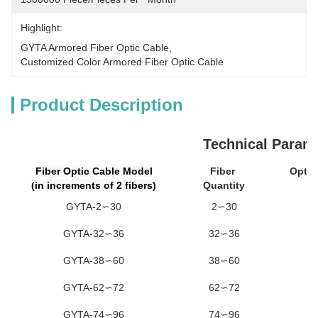
Highlight:
GYTA Armored Fiber Optic Cable
, 
Customized Color Armored Fiber Optic Cable
Product Description
Technical Param
Fiber Optic Cable Model
Fiber
Optic
(in increments of 2 fibers)
Quantity
Un
GYTA-2∽30
2∽30
GYTA-32∽36
32∽36
GYTA-38∽60
38∽60
GYTA-62∽72
62∽72
GYTA-74∽96
74∽96