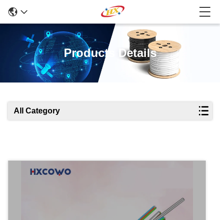
Products Details
All Category