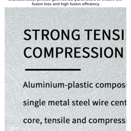
fusion loss and high fusion efficiency