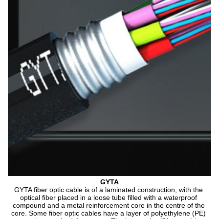
GYTA
GYTA fiber optic cable is of a laminated construction, with the 
optical fiber placed in a loose tube filled with a waterproof 
compound and a metal reinforcement core in the centre of the 
core. Some fiber optic cables have a layer of polyethylene (PE) 