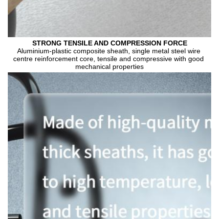
STRONG TENSILE AND COMPRESSION FORCE
Aluminium-plastic composite sheath, single metal steel wire 
centre reinforcement core, tensile and compressive with good 
mechanical properties