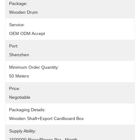
Package:
Wooden Drum
Service:
OEM ODM Accept
Port:
Shenzhen
Minimum Order Quantity:
50 Meters
Price:
Negotiable
Packaging Details:
Wooden Shaft+Export Cardboard Box
Supply Ability:
1500000 Piece/Pieces Per   Month