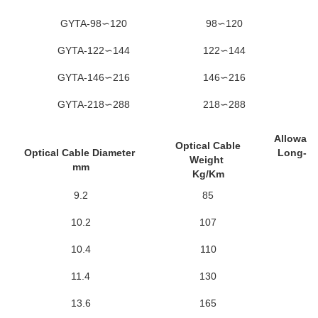
GYTA-98∽120
98∽120
GYTA-122∽144
122∽144
GYTA-146∽216
146∽216
GYTA-218∽288
218∽288
Allowabl
Optical Cable
Optical Cable Diameter
Long-Te
Weight
mm
N
Kg/Km
9.2
85
6
10.2
107
6
10.4
110
6
11.4
130
6
13.6
165
6