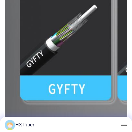
HX Fiber