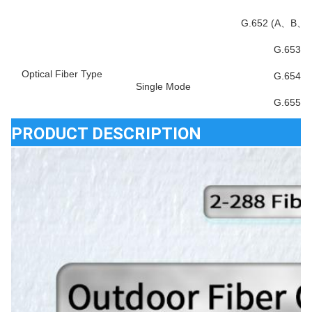
G.652 (A、B、
G.653
Optical Fiber Type
G.654
Single Mode
G.655
PRODUCT DESCRIPTION