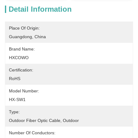
Detail Information
Place Of Origin:
Guangdong, China
Brand Name:
HXCOWO
Certification:
RoHS
Model Number:
HX-SW1
Type:
Outdoor Fiber Optic Cable, Outdoor
Number Of Conductors: