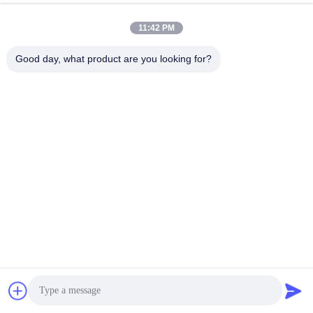
11:42 PM
Good day, what product are you looking for?