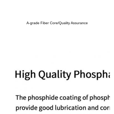
A-grade Fiber Core/Quality Assurance