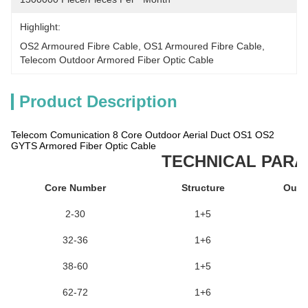
Highlight:
OS2 Armoured Fibre Cable
, 
OS1 Armoured Fibre Cable
, 
Telecom Outdoor Armored Fiber Optic Cable
Product Description
Telecom Comunication 8 Core Outdoor Aerial Duct OS1 OS2
GYTS Armored Fiber Optic Cable
TECHNICAL PAR
Core Number
Structure
Oute
2-30
1+5
32-36
1+6
38-60
1+5
62-72
1+6