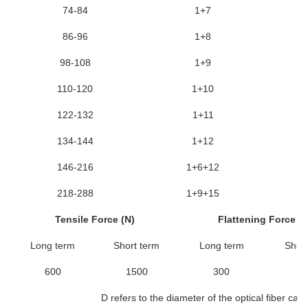
74-84
1+7
86-96
1+8
98-108
1+9
110-120
1+10
122-132
1+11
134-144
1+12
146-216
1+6+12
218-288
1+9+15
Tensile Force (N)
Flattening Force (N
Long term
Short term
Long term
Short
600
1500
300
10
D refers to the diameter of the optical fiber cabl