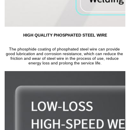
HIGH QUALITY PHOSPHATED STEEL WIRE
The phosphide coating of phosphated steel wire can provide 
good lubrication and corrosion resistance, which can reduce the 
friction and wear of steel wire in the process of use, reduce 
energy loss and prolong the service life.