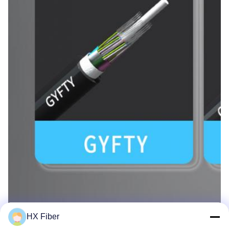
HX Fiber