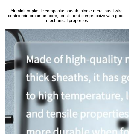
Aluminium-plastic composite sheath, single metal steel wire 
centre reinforcement core, tensile and compressive with good 
mechanical properties