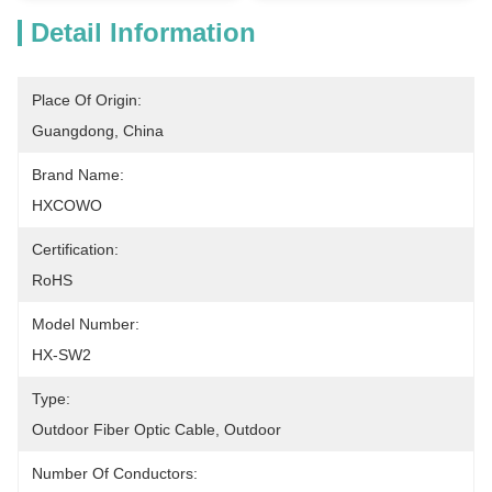
Detail Information
Place Of Origin:
Guangdong, China
Brand Name:
HXCOWO
Certification:
RoHS
Model Number:
HX-SW2
Type:
Outdoor Fiber Optic Cable, Outdoor
Number Of Conductors: