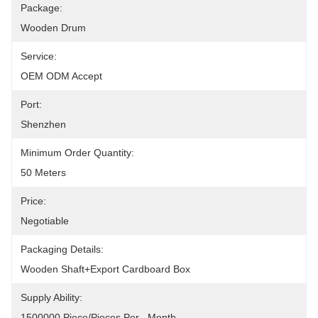
Package:
Wooden Drum
Service:
OEM ODM Accept
Port:
Shenzhen
Minimum Order Quantity:
50 Meters
Price:
Negotiable
Packaging Details:
Wooden Shaft+Export Cardboard Box
Supply Ability:
1500000 Piece/Pieces Per   Month