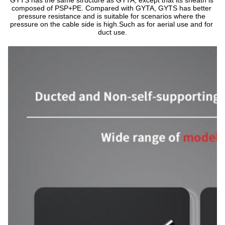
GYTS has the same structure as GYTA, except that its sheath is 
composed of PSP+PE. Compared with GYTA, GYTS has better 
pressure resistance and is suitable for scenarios where the 
pressure on the cable side is high.Such as for aerial use and for 
duct use.