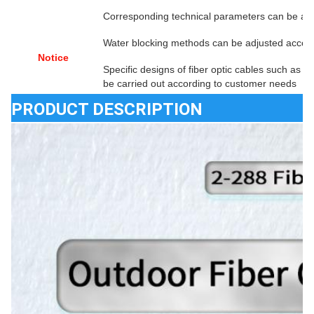
Corresponding technical parameters can be ad
Water blocking methods can be adjusted accor
Notice
Specific designs of fiber optic cables such as f
be carried out according to customer needs
PRODUCT DESCRIPTION