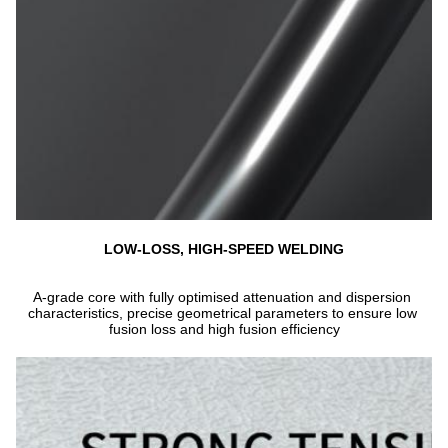
LOW-LOSS, HIGH-SPEED WELDING
A-grade core with fully optimised attenuation and dispersion 
characteristics, precise geometrical parameters to ensure low 
fusion loss and high fusion efficiency