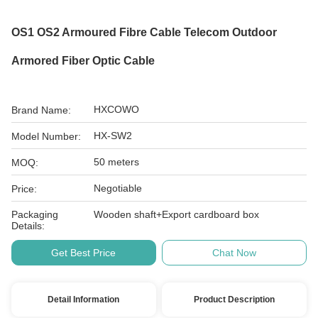
OS1 OS2 Armoured Fibre Cable Telecom Outdoor
Armored Fiber Optic Cable
HXCOWO
Brand Name:
HX-SW2
Model Number:
50 meters
MOQ:
Negotiable
Price:
Packaging
Wooden shaft+Export cardboard box
Details:
Get Best Price
Chat Now
Detail Information
Product Description