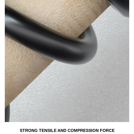
STRONG TENSILE AND COMPRESSION FORCE