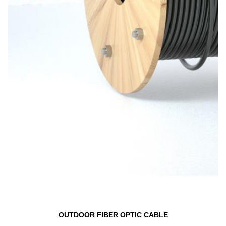
OUTDOOR FIBER OPTIC CABLE