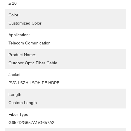
≥ 10
Color:
Customized Color
Application:
Telecom Comunication
Product Name:
Outdoor Optic Fiber Cable
Jacket:
PVC LSZH LSOH PE HDPE
Length:
Custom Length
Fiber Type:
G652D/G657A1/G657A2