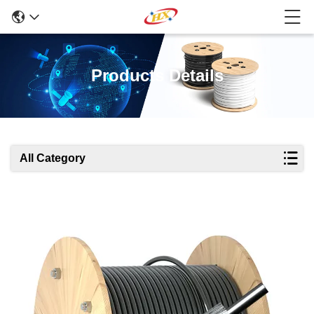
Products Details
All Category