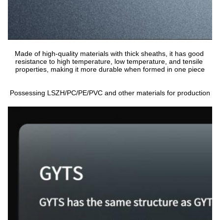
Made of high-quality materials with thick sheaths, it has good 
resistance to high temperature, low temperature, and tensile 
properties, making it more durable when formed in one piece
Possessing LSZH/PC/PE/PVC and other materials for production